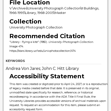
File Location
V:\Archives\University Photograph Collection\II Buildings,
1966-1995\Library, 1968-2005\Master
Collection
University Photograph Collection
Recommended Citation
"Library - flying a kite" (1982).
University Photograph Collection.
Image 474.
https://stars.library.ucf.edu/univphotocollection/474
KEYWORDS
Andrea Von Jares; John C. Hitt Library
Accessibility Statement
This item was created or digitized prior to April 24, 2027, or is a reproduction
of legacy media created before that date. It is preserved in its original,
unmodified state specifically for research, reference, or historical
recordkeeping. In accordance with the ADA Title II Final Rule, the
University Libraries provides accessible versions of archival materials upon
request. To request an accommodation for this item, please submit an
accessibility request form.