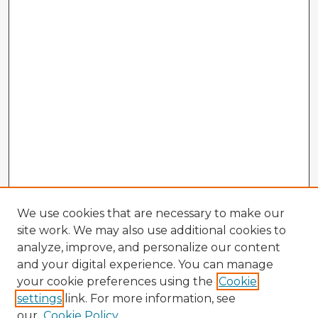
We use cookies that are necessary to make our
site work. We may also use additional cookies to
analyze, improve, and personalize our content
and your digital experience. You can manage
your cookie preferences using the
Cookie
settings
link. For more information, see
our
Cookie Policy