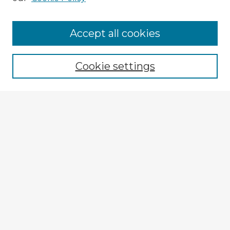
Accept all cookies
Enter search terms:
Cookie settings
Select context to search:
Advanced Search
Notify me via email or
RSS
Explore
Authors
Colleges & Departments
Disciplines
Connect
My STARS Account