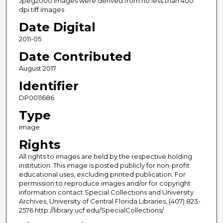
Jpeg2000 images were derived from no less than 400
dpi tiff images
Date Digital
2011-05
Date Contributed
August 2017
Identifier
DP0011686
Type
image
Rights
All rights to images are held by the respective holding
institution. This image is posted publicly for non-profit
educational uses, excluding printed publication. For
permission to reproduce images and/or for copyright
information contact Special Collections and University
Archives, University of Central Florida Libraries, (407) 823-
2576 http://library.ucf.edu/SpecialCollections/