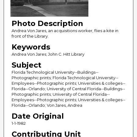
Photo Description
Andrea Von Jares, an acquisitions worker, flies a kite in
front of the Library.
Keywords
Andrea Von Jares; John C. Hitt Library
Subject
Florida Technological University--Buildings--
Photographic prints; Florida Technological University--
Employees--Photographic prints; Universities & colleges--
Florida--Orlando; University of Central Florida--Buildings--
Photographic prints; University of Central Florida--
Employees--Photographic prints; Universities & colleges--
Florida--Orlando; Von Jares, Andrea
Date Original
1-1-1982
Contributing Unit