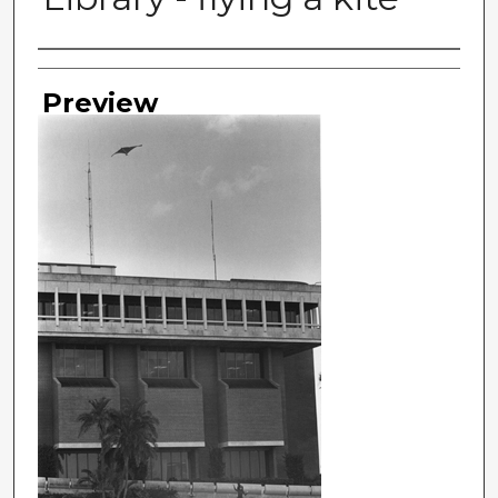
Photographer
Preview