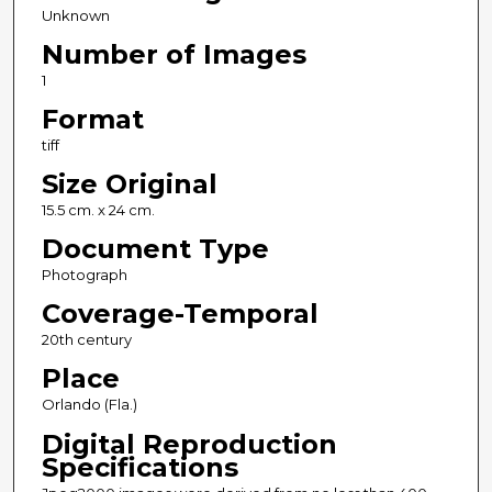
Unknown
Number of Images
1
Format
tiff
Size Original
15.5 cm. x 24 cm.
Document Type
Photograph
Coverage-Temporal
20th century
Place
Orlando (Fla.)
Digital Reproduction
Specifications