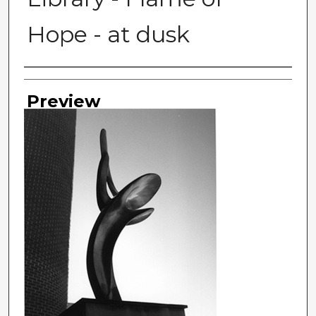
Hope - at dusk
Photographer
Preview