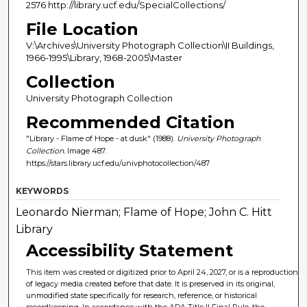
2576 http://library.ucf.edu/SpecialCollections/
File Location
V:\Archives\University Photograph Collection\II Buildings,
1966-1995\Library, 1968-2005\Master
Collection
University Photograph Collection
Recommended Citation
"Library - Flame of Hope - at dusk" (1988).
University Photograph
Collection.
Image 487.
https://stars.library.ucf.edu/univphotocollection/487
KEYWORDS
Leonardo Nierman; Flame of Hope; John C. Hitt
Library
Accessibility Statement
This item was created or digitized prior to April 24, 2027, or is a reproduction
of legacy media created before that date. It is preserved in its original,
unmodified state specifically for research, reference, or historical
recordkeeping. In accordance with the ADA Title II Final Rule, the