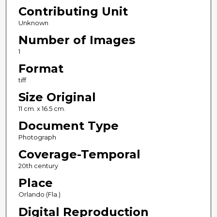
Contributing Unit
Unknown
Number of Images
1
Format
tiff
Size Original
11 cm. x 16.5 cm.
Document Type
Photograph
Coverage-Temporal
20th century
Place
Orlando (Fla.)
Digital Reproduction