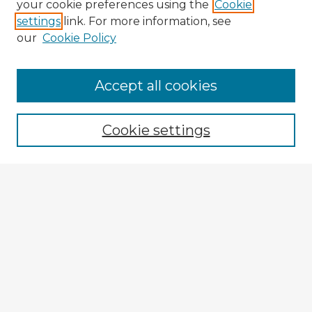
your cookie preferences using the
Cookie
settings
link. For more information, see
our
Cookie Policy
Accept all cookies
Enter search terms:
Cookie settings
Select context to search:
Advanced Search
Notify me via email or
RSS
Explore
Authors
Colleges & Departments
Disciplines