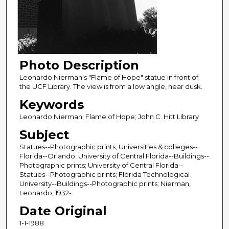
Photo Description
Leonardo Nierman's "Flame of Hope" statue in front of
the UCF Library. The view is from a low angle, near dusk.
Keywords
Leonardo Nierman; Flame of Hope; John C. Hitt Library
Subject
Statues--Photographic prints; Universities & colleges--
Florida--Orlando; University of Central Florida--Buildings--
Photographic prints; University of Central Florida--
Statues--Photographic prints; Florida Technological
University--Buildings--Photographic prints; Nierman,
Leonardo, 1932-
Date Original
1-1-1988