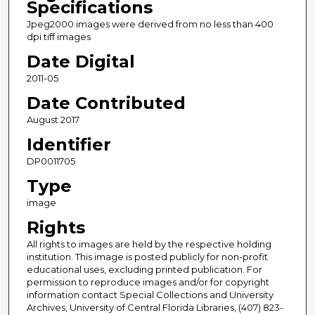
Specifications
Jpeg2000 images were derived from no less than 400
dpi tiff images
Date Digital
2011-05
Date Contributed
August 2017
Identifier
DP0011705
Type
image
Rights
All rights to images are held by the respective holding
institution. This image is posted publicly for non-profit
educational uses, excluding printed publication. For
permission to reproduce images and/or for copyright
information contact Special Collections and University
Archives, University of Central Florida Libraries, (407) 823-