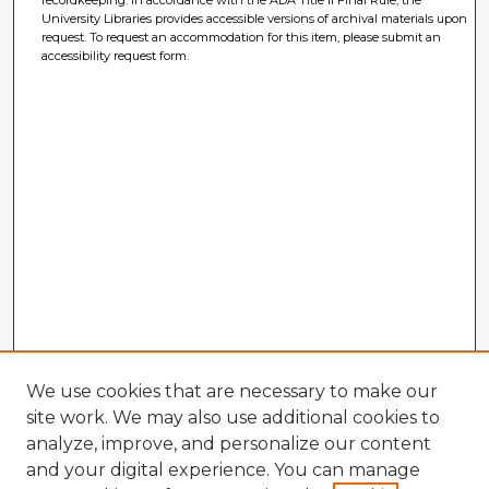
University Libraries provides accessible versions of archival materials upon
request. To request an accommodation for this item, please submit an
accessibility request form.
We use cookies that are necessary to make our
site work. We may also use additional cookies to
analyze, improve, and personalize our content
and your digital experience. You can manage