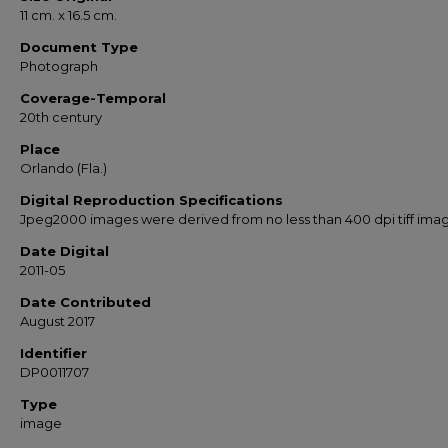
11 cm. x 16.5 cm.
Document Type
Photograph
Coverage-Temporal
20th century
Place
Orlando (Fla.)
Digital Reproduction Specifications
Jpeg2000 images were derived from no less than 400 dpi tiff ima
Date Digital
2011-05
Date Contributed
August 2017
Identifier
DP0011707
Type
image