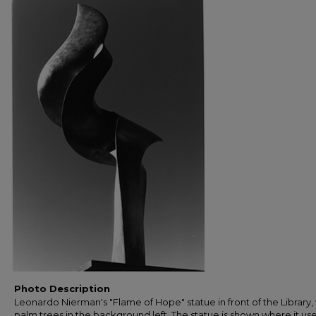
Photo Description
Leonardo Nierman's "Flame of Hope" statue in front of the Library,
palm trees in the background left. The statue is shown where it us