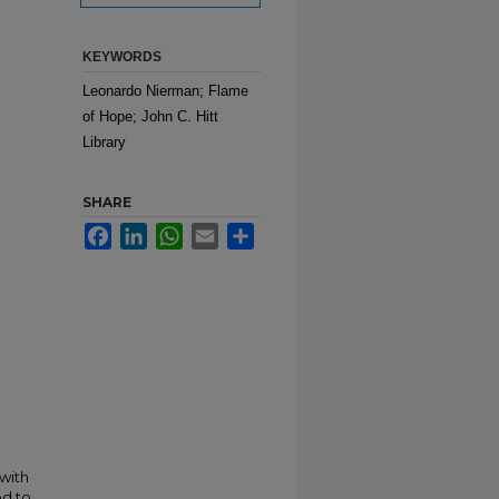
KEYWORDS
Leonardo Nierman; Flame
of Hope; John C. Hitt
Library
SHARE
Facebook
LinkedIn
WhatsApp
Email
Share
 with
ed to