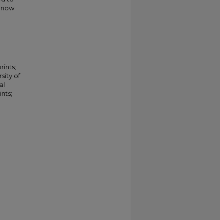
s now
rints;
sity of
al
nts;