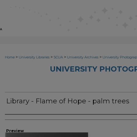
>
>
>
>
Home
University Libraries
SCUA
University Archives
University Photograp
UNIVERSITY PHOTOG
Library - Flame of Hope - palm trees
Photographer
Preview