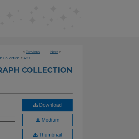
<
Previous
Next
>
>
h Collection
489
RAPH COLLECTION
Download
Medium
Thumbnail