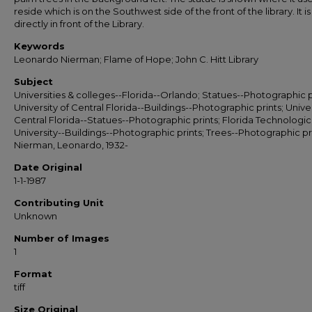
reside which is on the Southwest side of the front of the library. It i
directly in front of the Library.
Keywords
Leonardo Nierman; Flame of Hope; John C. Hitt Library
Subject
Universities & colleges--Florida--Orlando; Statues--Photographic p
University of Central Florida--Buildings--Photographic prints; Univer
Central Florida--Statues--Photographic prints; Florida Technologic
University--Buildings--Photographic prints; Trees--Photographic pri
Nierman, Leonardo, 1932-
Date Original
1-1-1987
Contributing Unit
Unknown
Number of Images
1
Format
tiff
Size Original