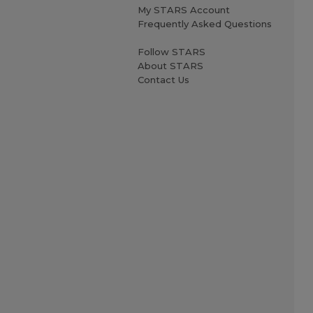
My STARS Account
Frequently Asked Questions
Follow STARS
About STARS
Contact Us