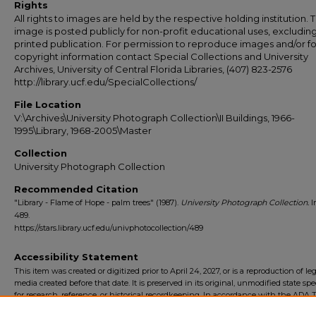
Rights
All rights to images are held by the respective holding institution. T
image is posted publicly for non-profit educational uses, excludin
printed publication. For permission to reproduce images and/or fo
copyright information contact Special Collections and University
Archives, University of Central Florida Libraries, (407) 823-2576
http://library.ucf.edu/SpecialCollections/
File Location
V:\Archives\University Photograph Collection\II Buildings, 1966-
1995\Library, 1968-2005\Master
Collection
University Photograph Collection
Recommended Citation
"Library - Flame of Hope - palm trees" (1987).
University Photograph Collection.
I
489.
https://stars.library.ucf.edu/univphotocollection/489
Accessibility Statement
This item was created or digitized prior to April 24, 2027, or is a reproduction of le
media created before that date. It is preserved in its original, unmodified state spec
for research, reference, or historical recordkeeping. In accordance with the ADA Ti
Final Rule, the University Libraries provides accessible versions of archival mater