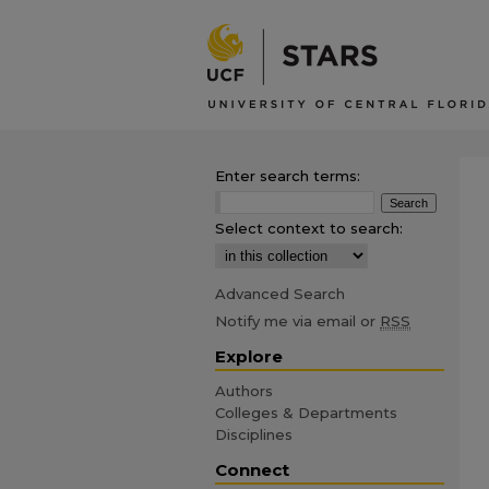
Enter search terms:
Select context to search:
Advanced Search
Notify me via email or
RSS
Explore
Authors
Colleges & Departments
Disciplines
Connect