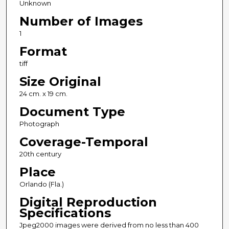
Unknown
Number of Images
1
Format
tiff
Size Original
24 cm. x 19 cm.
Document Type
Photograph
Coverage-Temporal
20th century
Place
Orlando (Fla.)
Digital Reproduction
Specifications
Jpeg2000 images were derived from no less than 400