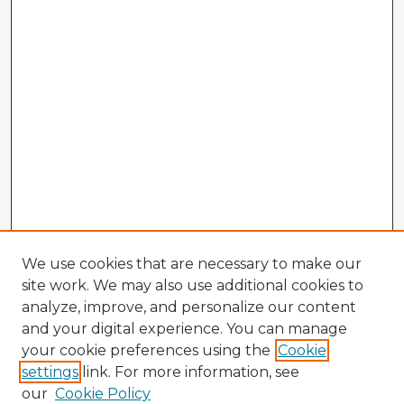
We use cookies that are necessary to make our
site work. We may also use additional cookies to
analyze, improve, and personalize our content
and your digital experience. You can manage
your cookie preferences using the
Cookie
settings
link. For more information, see
our
Cookie Policy