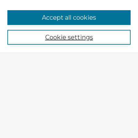
Accept all cookies
Enter search terms:
Cookie settings
Select context to search:
Advanced Search
Notify me via email or
RSS
Explore
Authors
Colleges & Departments
Disciplines
Connect
My STARS Account
Frequently Asked Questions