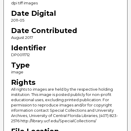
dpi tiff images
Date Digital
2011-05
Date Contributed
August 2017
Identifier
DP0011712
Type
image
Rights
All rights to images are held by the respective holding
institution. This image is posted publicly for non-profit
educational uses, excluding printed publication. For
permission to reproduce images and/or for copyright
information contact Special Collections and University
Archives, University of Central Florida Libraries, (407) 823-
2576 http://library.ucf.edu/SpecialCollections/