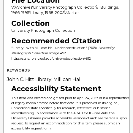
File Location
V:\Archives\University Photograph Collection\II Buildings,
1966-1995\Library, 1968-2005\Master
Collection
University Photograph Collection
Recommended Citation
"Library - with Millican Hall under construction" (1968).
University
Photograph Collection.
Image 492.
https://stars.library.ucf.edu/univphotocollection/492
KEYWORDS
John C. Hitt Library; Millican Hall
Accessibility Statement
This item was created or digitized prior to April 24, 2027, or is a reproduction
of legacy media created before that date. It is preserved in its original,
unmodified state specifically for research, reference, or historical
recordkeeping. In accordance with the ADA Title II Final Rule, the
University Libraries provides accessible versions of archival materials upon
request. To request an accommodation for this item, please submit an
accessibility request form.