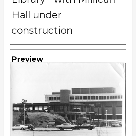
Hall under
construction
Photographer
Preview