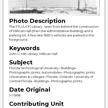
Photo Description
The FTU (UCF) Library , seen from behind the construction
of Millican Hall (then the Administrative Building) and a
parking lot. A few late 1960's vehicles are parked in the
foreground.
Keywords
John C. Hitt Library; Millican Hall
Subject
Florida Technological University--Buildings--
Photographic prints; Automobiles--Photographic prints;
Universities & colleges--Florida--Orlando; University of
Central Florida--Buildings--Photographic prints;
Date Original
1-1-1968
Contributing Unit