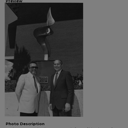
Preview
Photo Description