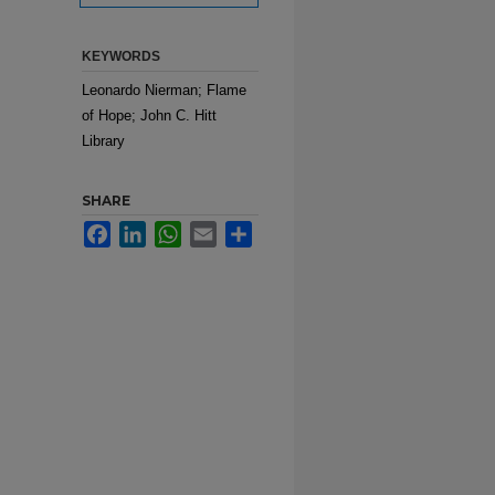
KEYWORDS
Leonardo Nierman; Flame
of Hope; John C. Hitt
Library
SHARE
Facebook
LinkedIn
WhatsApp
Email
Share