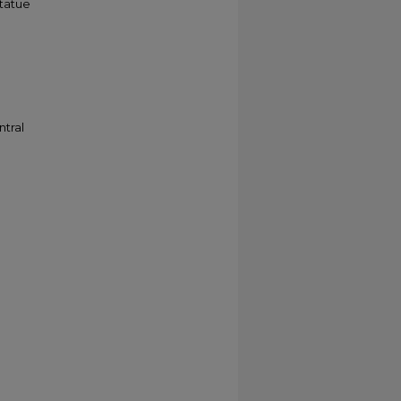
statue
ntral