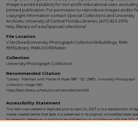
image is posted publicly for non-profit educational uses, excludin
printed publication. For permission to reproduce images and/or fo
copyright information contact Special Collections and University
Archives, University of Central Florida Libraries, (407) 823-2576
http://library.ucf.edu/SpecialCollections/
File Location
V:\Archives\University Photograph Collection\II Buildings, 1966-
1995\Library, 1968-2005\Master
Collection
University Photograph Collection
Recommended Citation
"Library - Nierman with Flame of Hope 1987 - 02" (1987).
University Photograph
Collection.
Image 493.
https://stars.library.ucf.edu/univphotocollection/493
Accessibility Statement
This item was created or digitized prior to April 24, 2027, or is a reproduction of le
media created before that date. It is preserved in its original, unmodified state spec
for research, reference, or historical recordkeeping. In accordance with the ADA Ti
Final Rule, the University Libraries provides accessible versions of archival mater
request. To request an accommodation for this item, please submit an accessibilit
form.