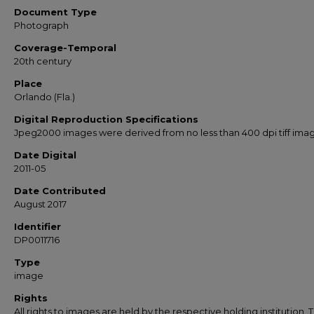
Document Type
Photograph
Coverage-Temporal
20th century
Place
Orlando (Fla.)
Digital Reproduction Specifications
Jpeg2000 images were derived from no less than 400 dpi tiff ima
Date Digital
2011-05
Date Contributed
August 2017
Identifier
DP0011716
Type
image
Rights
All rights to images are held by the respective holding institution. T