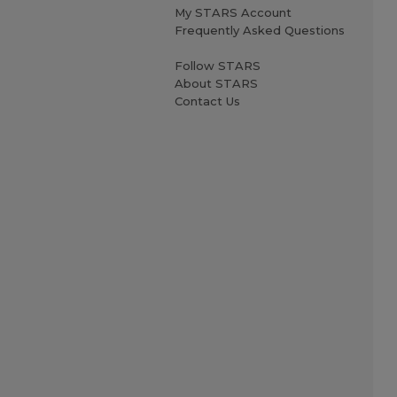
My STARS Account
Frequently Asked Questions
Follow STARS
About STARS
Contact Us