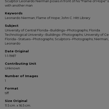
Sculptor Leonardo Nierman poses in front of his "Flame of Hope" 
with another man
Keywords
Leonardo Nierman; Flame of Hope; John C. Hitt Library
Subject
University of Central Florida--Buildings--Photographs; Florida
Technological University--Buildings--Photographs; University of Ce
Florida--Statues--Photographs; Sculptors--Photographs; Nierman,
Leonardo
Date Original
1-1-1987
Contributing Unit
Unknown
Number of Images
1
Format
tiff
Size Original
11.5 cm. x 16.5 cm.