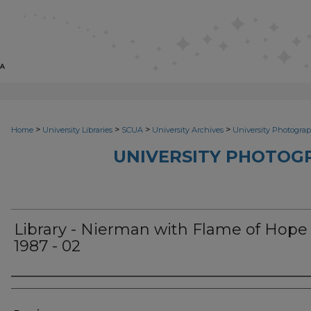
>
>
>
>
Home
University Libraries
SCUA
University Archives
University Photograp
UNIVERSITY PHOTOG
Library - Nierman with Flame of Hope
1987 - 02
Photographer