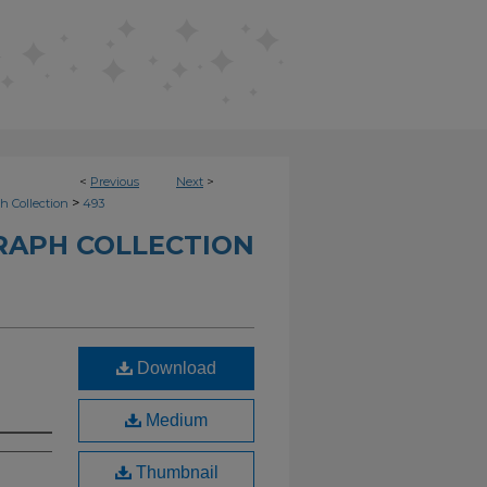
<
Previous
Next
>
>
h Collection
493
RAPH COLLECTION
Download
Medium
Thumbnail