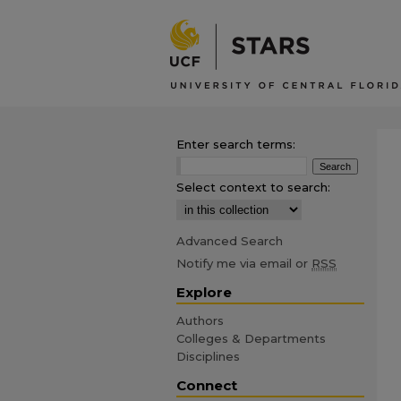
Enter search terms:
Select context to search:
Advanced Search
Notify me via email or
RSS
Explore
Authors
Colleges & Departments
Disciplines
Connect