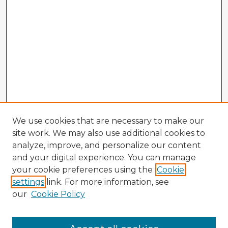
We use cookies that are necessary to make our
site work. We may also use additional cookies to
analyze, improve, and personalize our content
and your digital experience. You can manage
your cookie preferences using the
Cookie
settings
link. For more information, see
our
Cookie Policy