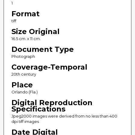
1
Format
tiff
Size Original
16.5 cm. x 11 cm.
Document Type
Photograph
Coverage-Temporal
20th century
Place
Orlando (Fla.)
Digital Reproduction
Specifications
Jpeg2000 images were derived from no less than 400
dpi tiff images
Date Digital