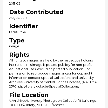
2011-05
Date Contributed
August 2017
Identifier
DP0011736
Type
image
Rights
All rights to images are held by the respective holding
institution. This image is posted publicly for non-profit
educational uses, excluding printed publication. For
permission to reproduce images and/or for copyright
information contact Special Collections and University
Archives, University of Central Florida Libraries, (407) 823-
2576 http://library.ucf.edu/SpecialCollections/
File Location
V:\Archives\University Photograph Collection\II Buildings,
1966-1995\Library, 1968-2005\Master