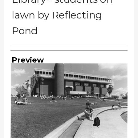
lawn by Reflecting
Pond
Photographer
Preview