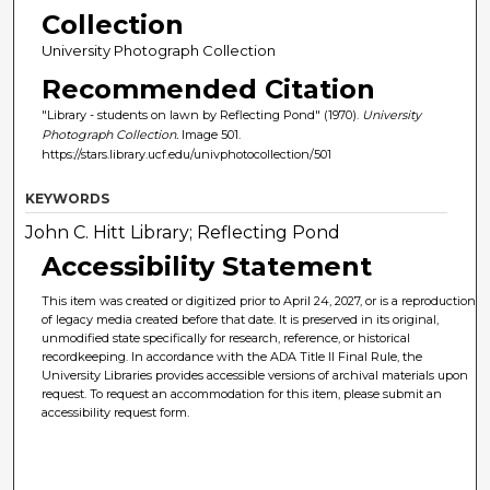
Collection
University Photograph Collection
Recommended Citation
"Library - students on lawn by Reflecting Pond" (1970).
University
Photograph Collection.
Image 501.
https://stars.library.ucf.edu/univphotocollection/501
KEYWORDS
John C. Hitt Library; Reflecting Pond
Accessibility Statement
This item was created or digitized prior to April 24, 2027, or is a reproduction
of legacy media created before that date. It is preserved in its original,
unmodified state specifically for research, reference, or historical
recordkeeping. In accordance with the ADA Title II Final Rule, the
University Libraries provides accessible versions of archival materials upon
request. To request an accommodation for this item, please submit an
accessibility request form.