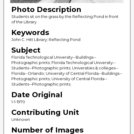
Photo Description
Students sit on the grass by the Reflecting Pond in front
of the Library
Keywords
John C. Hitt Library; Reflecting Pond
Subject
Florida Technological University--Buildings--
Photographic prints; Florida Technological University--
Students--Photographic prints; Universities & colleges--
Florida--Orlando; University of Central Florida--Buildings--
Photographic prints; University of Central Florida--
Students--Photographic prints;
Date Original
1-1-1970
Contributing Unit
Unknown
Number of Images