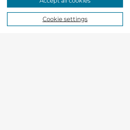
Accept all cookies
Enter search terms:
Cookie settings
Select context to search:
Advanced Search
Notify me via email or
RSS
Explore
Authors
Colleges & Departments
Disciplines
Connect
My STARS Account
Frequently Asked Questions
Follow STARS
About STARS