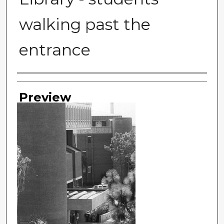
walking past the
entrance
Photographer
Preview