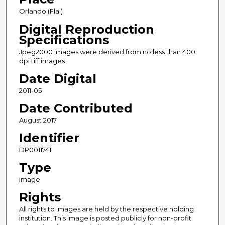
Orlando (Fla.)
Digital Reproduction
Specifications
Jpeg2000 images were derived from no less than 400
dpi tiff images
Date Digital
2011-05
Date Contributed
August 2017
Identifier
DP0011741
Type
image
Rights
All rights to images are held by the respective holding
institution. This image is posted publicly for non-profit