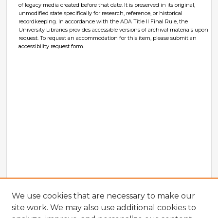
of legacy media created before that date. It is preserved in its original,
unmodified state specifically for research, reference, or historical
recordkeeping. In accordance with the ADA Title II Final Rule, the
University Libraries provides accessible versions of archival materials upon
request. To request an accommodation for this item, please submit an
accessibility request form.
We use cookies that are necessary to make our
site work. We may also use additional cookies to