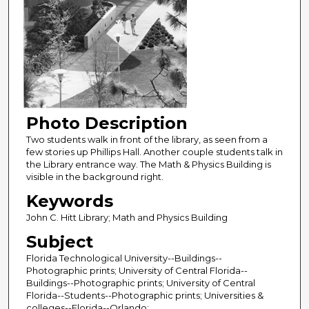
Photo Description
Two students walk in front of the library, as seen from a
few stories up Phillips Hall. Another couple students talk in
the Library entrance way. The Math & Physics Building is
visible in the background right.
Keywords
John C. Hitt Library; Math and Physics Building
Subject
Florida Technological University--Buildings--
Photographic prints; University of Central Florida--
Buildings--Photographic prints; University of Central
Florida--Students--Photographic prints; Universities &
colleges--Florida--Orlando;