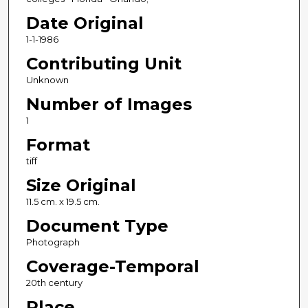
Date Original
1-1-1986
Contributing Unit
Unknown
Number of Images
1
Format
tiff
Size Original
11.5 cm. x 19.5 cm.
Document Type
Photograph
Coverage-Temporal
20th century
Place