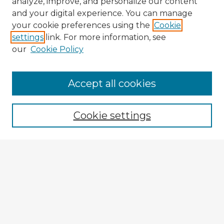
analyze, improve, and personalize our content
and your digital experience. You can manage
your cookie preferences using the
Cookie
settings
link. For more information, see
our
Cookie Policy
Accept all cookies
Enter search terms:
Cookie settings
Select context to search:
Advanced Search
Notify me via email or
RSS
Explore
Authors