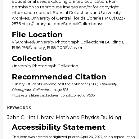
educational uses, excluding printed publication. For
permission to reproduce images and/or for copyright
information contact Special Collections and University
Archives, University of Central Florida Libraries, (407) 823-
2576 http://library.ucf.edu/SpecialCollections/
File Location
V:\Archives\University Photograph Collection\II Buildings,
1966-1995\Library, 1968-2005\Master
Collection
University Photograph Collection
Recommended Citation
"Library - students walking past the entrance" (1986).
University
Photograph Collection.
Image 505.
https://stars.library.ucf.edu/univphotocollection/505
KEYWORDS
John C. Hitt Library; Math and Physics Building
Accessibility Statement
This item was created or digitized prior to April 24, 2027, or is a reproduction