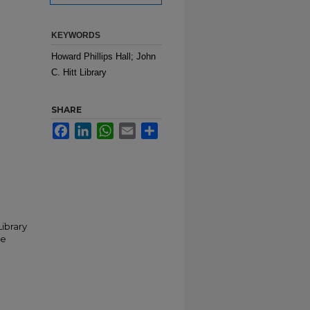
KEYWORDS
Howard Phillips Hall; John
C. Hitt Library
SHARE
Facebook
LinkedIn
WhatsApp
Email
Share
Library
he