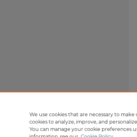
We use cookies that are necessary to make o
cookies to analyze, improve, and personaliz
You can manage your cookie preferences u
information, see our
Cookie Policy