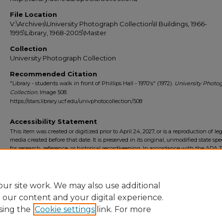
File Location
V:\Archives\University Photograph Collection\II Buildings, 1966-
1995\Library, 1968-2005\Master
Collection
University Photograph Collection
Recommended Citation
"Library - students walk in front of Phillips Hall - 1970's" (1972).
University Photo
Collection.
Image 508.
https://stars.library.ucf.edu/univphotocollection/508
Accessibility Statement
This item was created or digitized prior to April 24, 2027, or is a reproduction of le
media created before that date. It is preserved in its original, unmodified state spec
for research, reference, or historical recordkeeping. In accordance with the ADA Ti
Final Rule, the University Libraries provides accessible versions of archival mater
request. To request an accommodation for this item, please submit an accessibilit
form.
ur site work. We may also use additional
e our content and your digital experience.
sing the
Cookie settings
link. For more