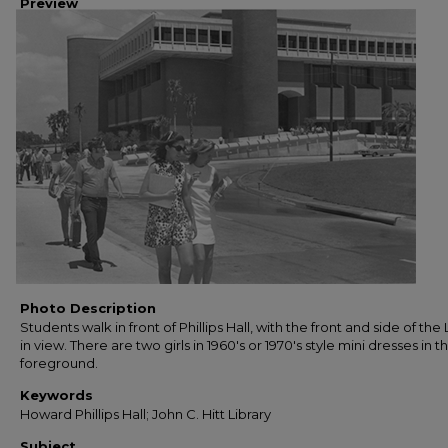
Preview
Photo Description
Students walk in front of Phillips Hall, with the front and side of the 
in view. There are two girls in 1960's or 1970's style mini dresses in t
foreground.
Keywords
Howard Phillips Hall; John C. Hitt Library
Subject