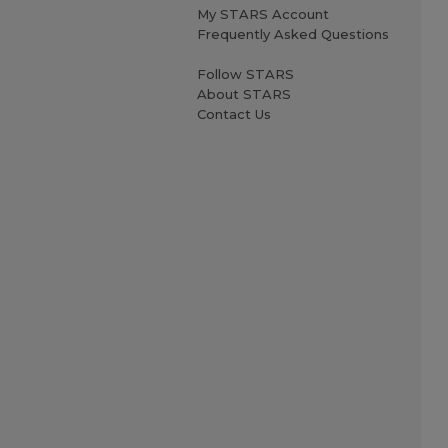
My STARS Account
Frequently Asked Questions
Follow STARS
About STARS
Contact Us