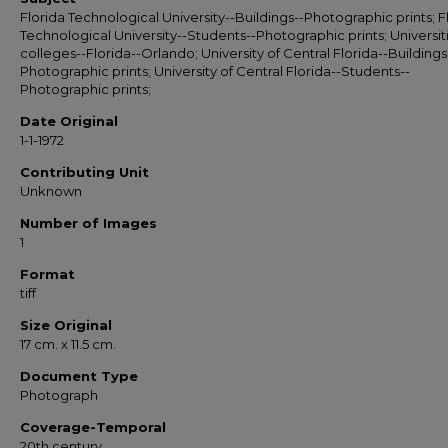
Florida Technological University--Buildings--Photographic prints; F
Technological University--Students--Photographic prints; Universit
colleges--Florida--Orlando; University of Central Florida--Buildings
Photographic prints; University of Central Florida--Students--
Photographic prints;
Date Original
1-1-1972
Contributing Unit
Unknown
Number of Images
1
Format
tiff
Size Original
17 cm. x 11.5 cm.
Document Type
Photograph
Coverage-Temporal
20th century