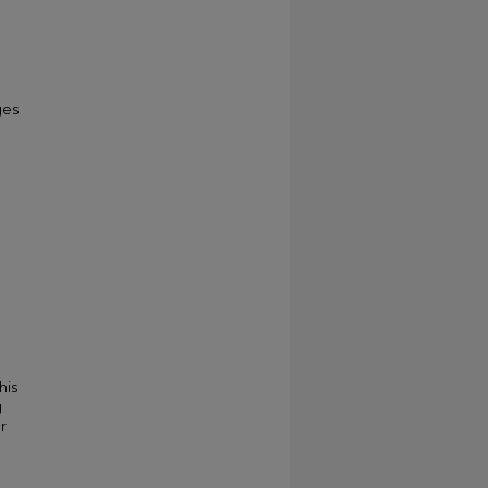
ges
his
g
r