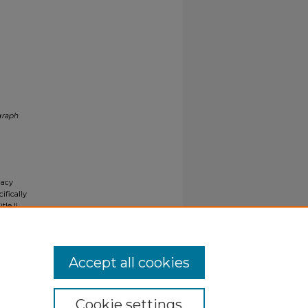
graph
gacy
ifically
tle II
ials upon
y request
Accept all cookies
Cookie settings