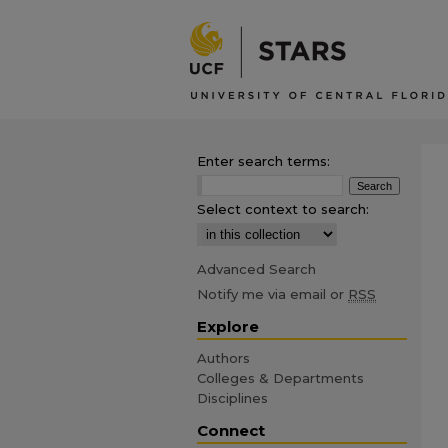
Enter search terms:
Select context to search:
Advanced Search
Notify me via email or
RSS
Explore
Authors
Colleges & Departments
Disciplines
Connect