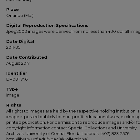
Place
Orlando (Fla.)
Digital Reproduction Specifications
Jpeg2000 images were derived from no less than 400 dpi tiff ima
Date Digital
2011-05
Date Contributed
August 2017
Identifier
DP0011746
Type
image
Rights
All rights to images are held by the respective holding institution. T
image is posted publicly for non-profit educational uses, excludin
printed publication. For permission to reproduce images and/or fo
copyright information contact Special Collections and University
Archives, University of Central Florida Libraries, (407) 823-2576
http://library.ucf.edu/SpecialCollections/