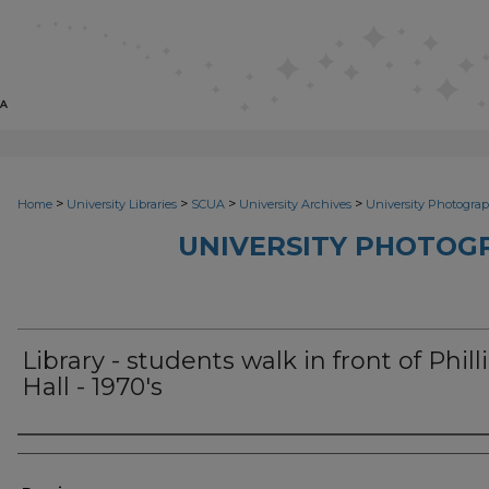
>
>
>
>
Home
University Libraries
SCUA
University Archives
University Photograp
UNIVERSITY PHOTOG
Library - students walk in front of Phill
Hall - 1970's
Photographer