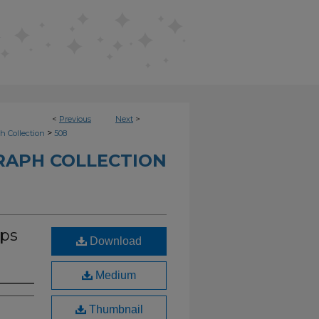
<
Previous
Next
>
>
h Collection
508
RAPH COLLECTION
ips
Download
Medium
Thumbnail