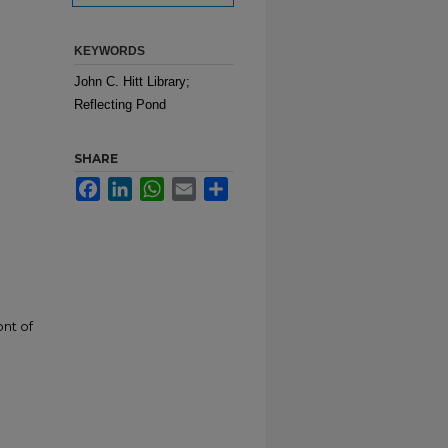
KEYWORDS
John C. Hitt Library;
Reflecting Pond
SHARE
Facebook
LinkedIn
WhatsApp
Email
Share
ont of
n