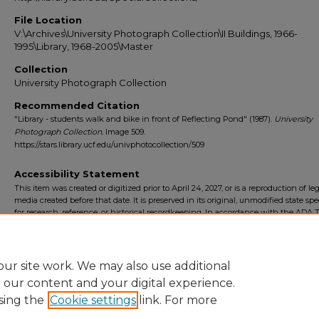
File Location
V:\Archives\University Photograph Collection\II Buildings, 1966-
1995\Library, 1968-2005\Master
Collection
University Photograph Collection
Recommended Citation
"Library - students walk and bike in front of Reflecting Pond" (1987).
University
Photograph Collection.
Image 509.
https://stars.library.ucf.edu/univphotocollection/509
Accessibility Statement
This item was created or digitized prior to April 24, 2027, or is a reproduction of le
media created before that date. It is preserved in its original, unmodified state spec
for research, reference, or historical recordkeeping. In accordance with the ADA Ti
Final Rule, the University Libraries provides accessible versions of archival mater
request. To request an accommodation for this item, please submit an accessibilit
form.
ur site work. We may also use additional
e our content and your digital experience.
sing the
Cookie settings
link. For more