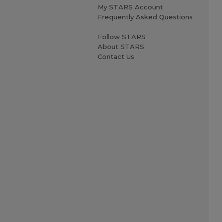
My STARS Account
Frequently Asked Questions
Follow STARS
About STARS
Contact Us