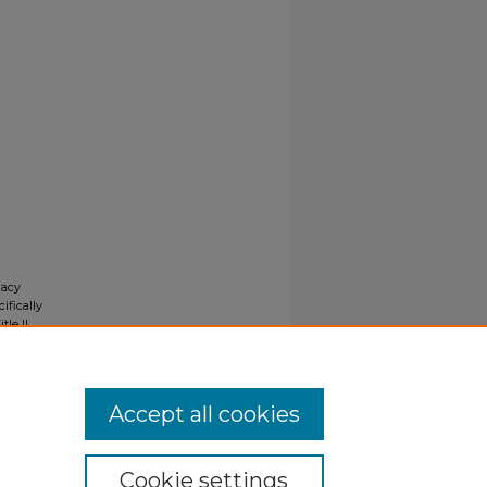
gacy
ifically
tle II
ials upon
y request
Accept all cookies
Cookie settings