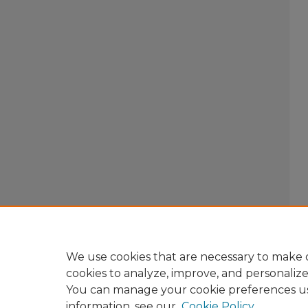
We use cookies that are necessary to make o
cookies to analyze, improve, and personaliz
You can manage your cookie preferences u
information, see our
Cookie Policy