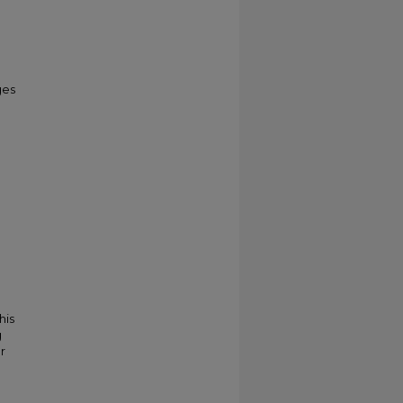
ges
his
g
r