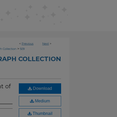
<
Previous
Next
>
>
h Collection
509
RAPH COLLECTION
t of
Download
Medium
Thumbnail