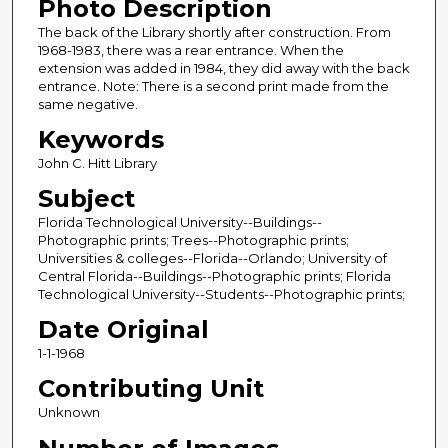
Photo Description
The back of the Library shortly after construction. From
1968-1983, there was a rear entrance. When the
extension was added in 1984, they did away with the back
entrance. Note: There is a second print made from the
same negative.
Keywords
John C. Hitt Library
Subject
Florida Technological University--Buildings--
Photographic prints; Trees--Photographic prints;
Universities & colleges--Florida--Orlando; University of
Central Florida--Buildings--Photographic prints; Florida
Technological University--Students--Photographic prints;
Date Original
1-1-1968
Contributing Unit
Unknown