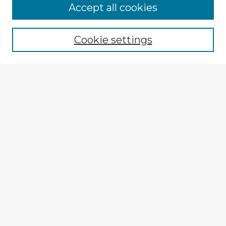
Accept all cookies
Enter search terms:
Cookie settings
Select context to search:
Advanced Search
Notify me via email or
RSS
Explore
Authors
Colleges & Departments
Disciplines
Connect
My STARS Account
Frequently Asked Questions
Follow STARS