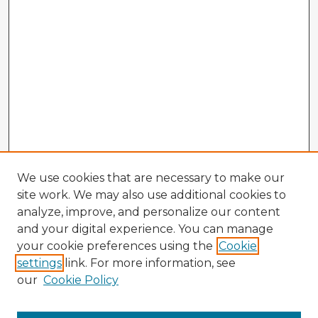
We use cookies that are necessary to make our
site work. We may also use additional cookies to
analyze, improve, and personalize our content
and your digital experience. You can manage
your cookie preferences using the
Cookie
settings
link. For more information, see
our
Cookie Policy