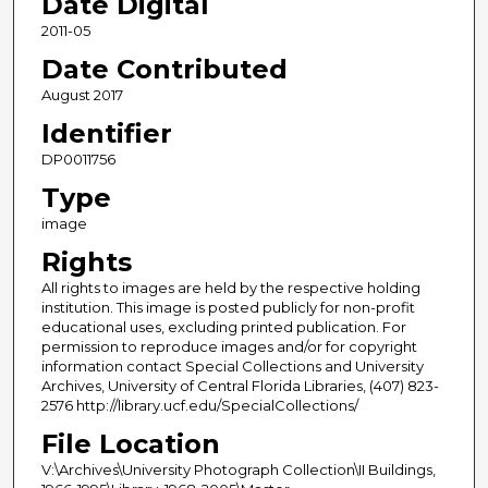
Date Digital
2011-05
Date Contributed
August 2017
Identifier
DP0011756
Type
image
Rights
All rights to images are held by the respective holding
institution. This image is posted publicly for non-profit
educational uses, excluding printed publication. For
permission to reproduce images and/or for copyright
information contact Special Collections and University
Archives, University of Central Florida Libraries, (407) 823-
2576 http://library.ucf.edu/SpecialCollections/
File Location
V:\Archives\University Photograph Collection\II Buildings,