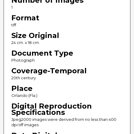
Number of Images
1
Format
tiff
Size Original
24 cm. x 18 cm.
Document Type
Photograph
Coverage-Temporal
20th century
Place
Orlando (Fla.)
Digital Reproduction
Specifications
Jpeg2000 images were derived from no less than 400
dpi tiff images