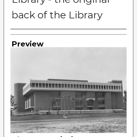
back of the Library
Photographer
Preview