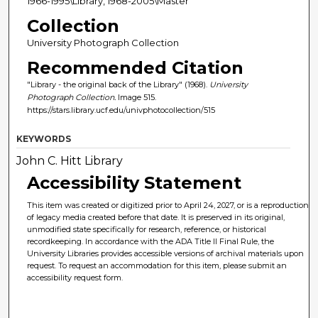
1966-1995\Library, 1968-2005\Master
Collection
University Photograph Collection
Recommended Citation
"Library - the original back of the Library" (1968).
University
Photograph Collection.
Image 515.
https://stars.library.ucf.edu/univphotocollection/515
KEYWORDS
John C. Hitt Library
Accessibility Statement
This item was created or digitized prior to April 24, 2027, or is a reproduction
of legacy media created before that date. It is preserved in its original,
unmodified state specifically for research, reference, or historical
recordkeeping. In accordance with the ADA Title II Final Rule, the
University Libraries provides accessible versions of archival materials upon
request. To request an accommodation for this item, please submit an
accessibility request form.