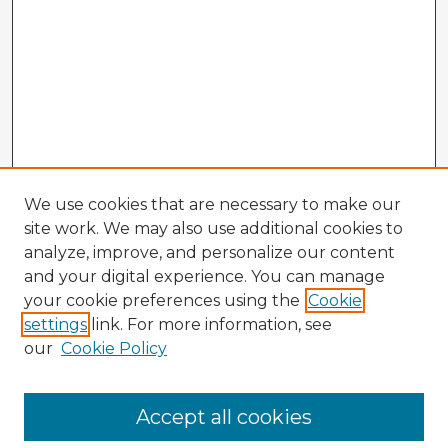
We use cookies that are necessary to make our
site work. We may also use additional cookies to
analyze, improve, and personalize our content
and your digital experience. You can manage
your cookie preferences using the
Cookie
settings
link. For more information, see
our
Cookie Policy
Accept all cookies
Enter search terms: