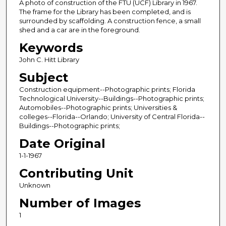
A photo of construction of the FTU (UCF) Library in 1967.
The frame for the Library has been completed, and is
surrounded by scaffolding. A construction fence, a small
shed and a car are in the foreground.
Keywords
John C. Hitt Library
Subject
Construction equipment--Photographic prints; Florida
Technological University--Buildings--Photographic prints;
Automobiles--Photographic prints; Universities &
colleges--Florida--Orlando; University of Central Florida--
Buildings--Photographic prints;
Date Original
1-1-1967
Contributing Unit
Unknown
Number of Images
1