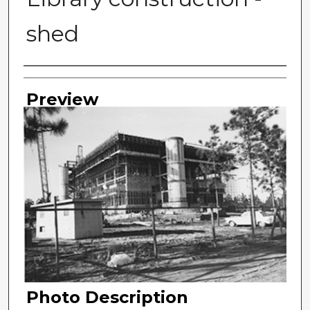
shed
Photographer
Preview
Photo Description