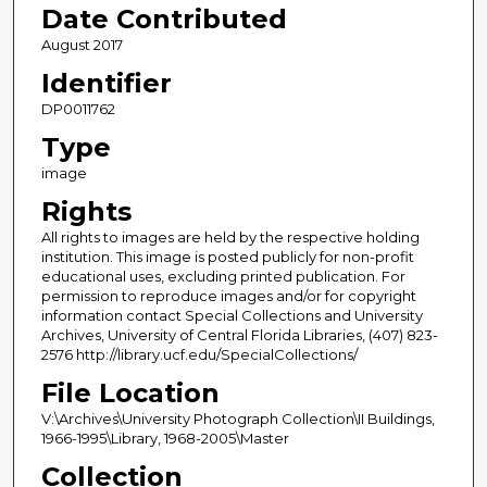
Date Contributed
August 2017
Identifier
DP0011762
Type
image
Rights
All rights to images are held by the respective holding
institution. This image is posted publicly for non-profit
educational uses, excluding printed publication. For
permission to reproduce images and/or for copyright
information contact Special Collections and University
Archives, University of Central Florida Libraries, (407) 823-
2576 http://library.ucf.edu/SpecialCollections/
File Location
V:\Archives\University Photograph Collection\II Buildings,
1966-1995\Library, 1968-2005\Master
Collection