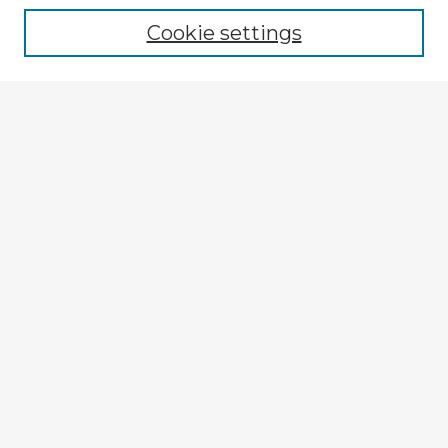
Cookie settings
Select context to search:
Advanced Search
Notify me via email or
RSS
Explore
Authors
Colleges & Departments
Disciplines
Connect
My STARS Account
Frequently Asked Questions
Follow STARS
About STARS
Contact Us