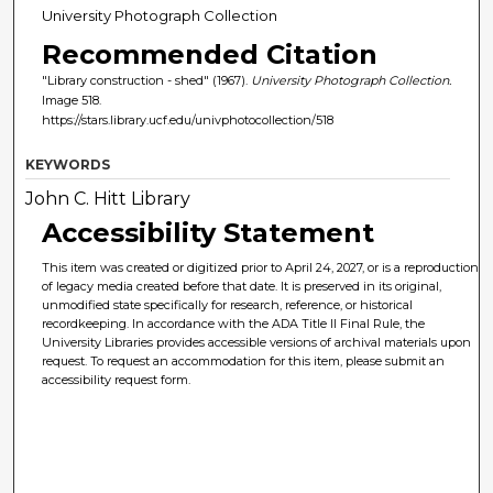
University Photograph Collection
Recommended Citation
"Library construction - shed" (1967).
University Photograph Collection.
Image 518.
https://stars.library.ucf.edu/univphotocollection/518
KEYWORDS
John C. Hitt Library
Accessibility Statement
This item was created or digitized prior to April 24, 2027, or is a reproduction
of legacy media created before that date. It is preserved in its original,
unmodified state specifically for research, reference, or historical
recordkeeping. In accordance with the ADA Title II Final Rule, the
University Libraries provides accessible versions of archival materials upon
request. To request an accommodation for this item, please submit an
accessibility request form.