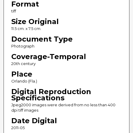
Format
tiff
Size Original
11.5 cm. x 7.5 cm.
Document Type
Photograph
Coverage-Temporal
20th century
Place
Orlando (Fla.)
Digital Reproduction
Specifications
Jpeg2000 images were derived from no less than 400
dpi tiff images
Date Digital
2011-05