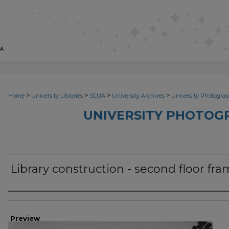
>
>
>
>
Home
University Libraries
SCUA
University Archives
University Photograp
UNIVERSITY PHOTOG
Library construction - second floor fr
Photographer
Preview