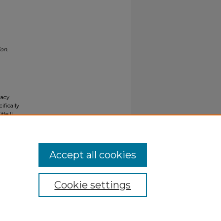
on.
gacy
ifically
tle II
ials upon
y request
Accept all cookies
Cookie settings