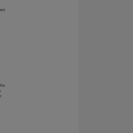
ges
his
g
r