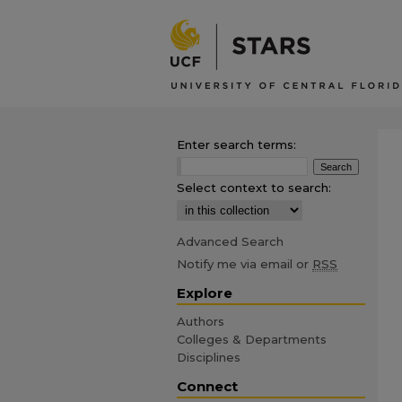
Enter search terms:
Select context to search:
Advanced Search
Notify me via email or
RSS
Explore
Authors
Colleges & Departments
Disciplines
Connect