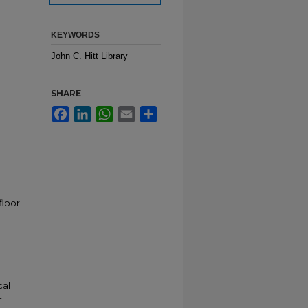
KEYWORDS
John C. Hitt Library
SHARE
Facebook
LinkedIn
WhatsApp
Email
Share
floor
cal
-