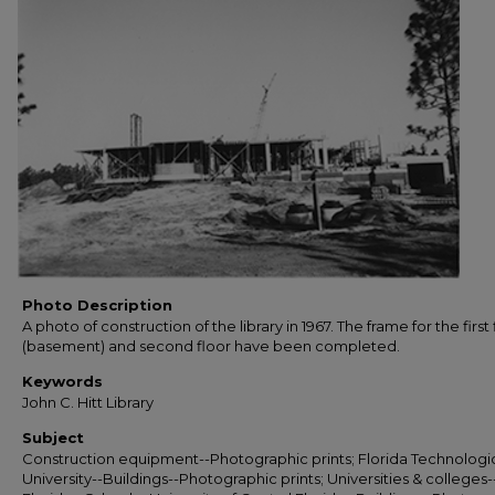
Photo Description
A photo of construction of the library in 1967. The frame for the first 
(basement) and second floor have been completed.
Keywords
John C. Hitt Library
Subject
Construction equipment--Photographic prints; Florida Technologi
University--Buildings--Photographic prints; Universities & colleges-