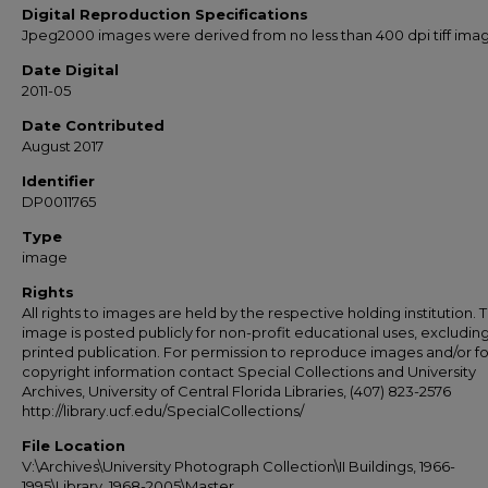
Digital Reproduction Specifications
Jpeg2000 images were derived from no less than 400 dpi tiff ima
Date Digital
2011-05
Date Contributed
August 2017
Identifier
DP0011765
Type
image
Rights
All rights to images are held by the respective holding institution. T
image is posted publicly for non-profit educational uses, excludin
printed publication. For permission to reproduce images and/or fo
copyright information contact Special Collections and University
Archives, University of Central Florida Libraries, (407) 823-2576
http://library.ucf.edu/SpecialCollections/
File Location
V:\Archives\University Photograph Collection\II Buildings, 1966-
1995\Library, 1968-2005\Master