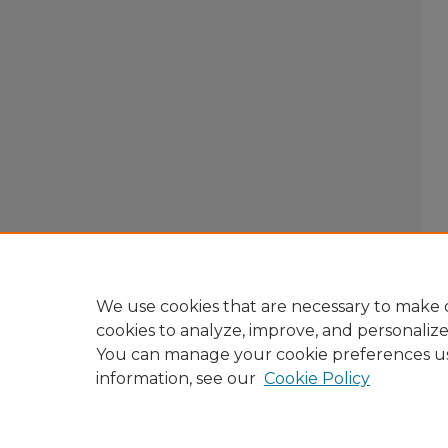
We use cookies that are necessary to make o
cookies to analyze, improve, and personaliz
You can manage your cookie preferences u
information, see our
Cookie Policy