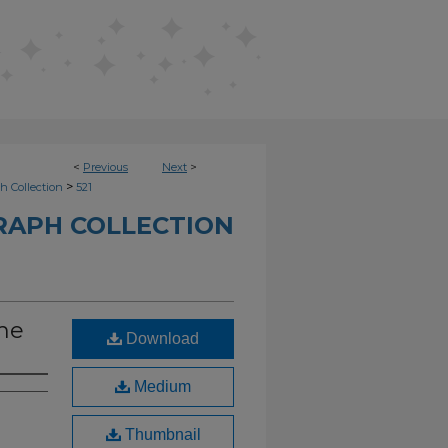
<
Previous
Next
>
>
h Collection
521
RAPH COLLECTION
ame
Download
Medium
Thumbnail