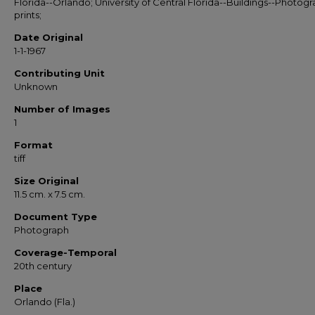
Florida--Orlando; University of Central Florida--Buildings--Photog
prints;
Date Original
1-1-1967
Contributing Unit
Unknown
Number of Images
1
Format
tiff
Size Original
11.5 cm. x 7.5 cm.
Document Type
Photograph
Coverage-Temporal
20th century
Place
Orlando (Fla.)