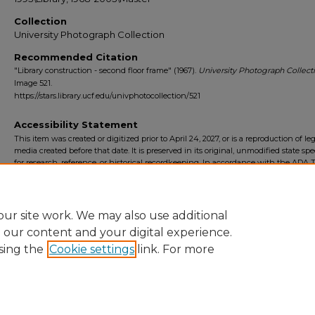
Collection
University Photograph Collection
Recommended Citation
"Library construction - second floor frame" (1967).
University Photograph Collecti
Image 521.
https://stars.library.ucf.edu/univphotocollection/521
Accessibility Statement
This item was created or digitized prior to April 24, 2027, or is a reproduction of le
media created before that date. It is preserved in its original, unmodified state spec
for research, reference, or historical recordkeeping. In accordance with the ADA Ti
Final Rule, the University Libraries provides accessible versions of archival mater
request. To request an accommodation for this item, please submit an accessibilit
form.
ur site work. We may also use additional
e our content and your digital experience.
sing the
Cookie settings
link. For more
Home
|
About
|
FAQ
|
My Account
|
Accessibility Statement
Privacy
Copyright