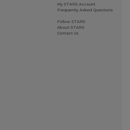
My STARS Account
Frequently Asked Questions
Follow STARS
About STARS
Contact Us