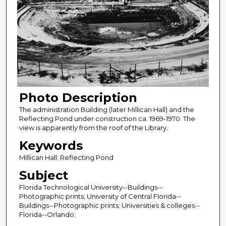
Photo Description
The administration Building (later Millican Hall) and the
Reflecting Pond under construction ca. 1969-1970. The
view is apparently from the roof of the Library.
Keywords
Millican Hall; Reflecting Pond
Subject
Florida Technological University--Buildings--
Photographic prints; University of Central Florida--
Buildings--Photographic prints; Universities & colleges--
Florida--Orlando;