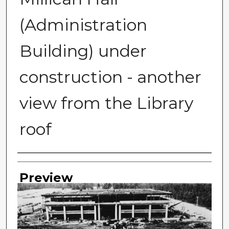
(Administration
Building) under
construction - another
view from the Library
roof
Photographer
Preview