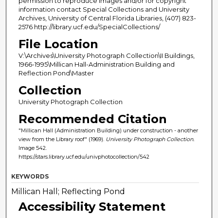
permission to reproduce images and/or for copyright
information contact Special Collections and University
Archives, University of Central Florida Libraries, (407) 823-
2576 http://library.ucf.edu/SpecialCollections/
File Location
V:\Archives\University Photograph Collection\II Buildings,
1966-1995\Millican Hall-Administration Building and
Reflection Pond\Master
Collection
University Photograph Collection
Recommended Citation
"Millican Hall (Administration Building) under construction - another
view from the Library roof" (1969).
University Photograph Collection.
Image 542.
https://stars.library.ucf.edu/univphotocollection/542
KEYWORDS
Millican Hall; Reflecting Pond
Accessibility Statement