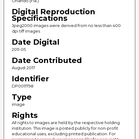
Orlando (Fla.)
Digital Reproduction
Specifications
Jpeg2000 images were derived from no less than 400
dpi tiff images
Date Digital
2011-05
Date Contributed
August 2017
Identifier
DP0011798
Type
image
Rights
All rights to images are held by the respective holding
institution. This image is posted publicly for non-profit
educational uses, excluding printed publication. For