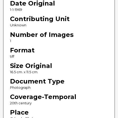
Date Original
1-1-1969
Contributing Unit
Unknown
Number of Images
1
Format
tiff
Size Original
16.5 cm. x 11.5 cm.
Document Type
Photograph
Coverage-Temporal
20th century
Place