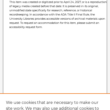
This item was created or digitized prior to April 24, 2027, or is a reproduction
of legacy media created before that date. It is preserved in its original,
unmodified state specifically for research, reference, or historical
recordkeeping. In accordance with the ADA Title II Final Rule, the
University Libraries provides accessible versions of archival materials upon
request. To request an accommodation for this item, please submit an
accessibility request form.
We use cookies that are necessary to make our
site work. We may also use additional cookies to