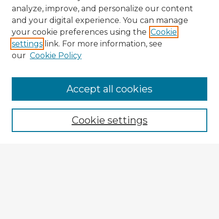
analyze, improve, and personalize our content
and your digital experience. You can manage
your cookie preferences using the
Cookie
settings
link. For more information, see
our
Cookie Policy
Accept all cookies
Enter search terms:
Cookie settings
Select context to search:
Advanced Search
Notify me via email or
RSS
Explore
Authors