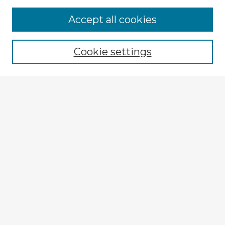
Accept all cookies
Enter search terms:
Cookie settings
Select context to search:
Advanced Search
Notify me via email or
RSS
Explore
Authors
Colleges & Departments
Disciplines
Connect
My STARS Account
Frequently Asked Questions