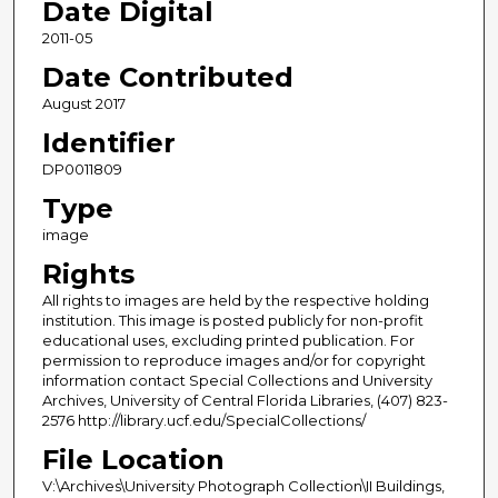
Date Digital
2011-05
Date Contributed
August 2017
Identifier
DP0011809
Type
image
Rights
All rights to images are held by the respective holding
institution. This image is posted publicly for non-profit
educational uses, excluding printed publication. For
permission to reproduce images and/or for copyright
information contact Special Collections and University
Archives, University of Central Florida Libraries, (407) 823-
2576 http://library.ucf.edu/SpecialCollections/
File Location
V:\Archives\University Photograph Collection\II Buildings,