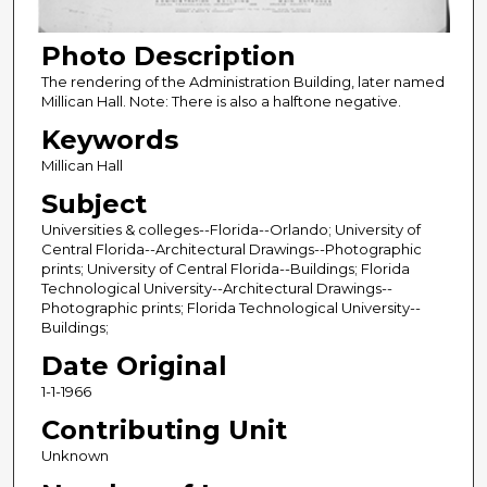
Photo Description
The rendering of the Administration Building, later named
Millican Hall. Note: There is also a halftone negative.
Keywords
Millican Hall
Subject
Universities & colleges--Florida--Orlando; University of
Central Florida--Architectural Drawings--Photographic
prints; University of Central Florida--Buildings; Florida
Technological University--Architectural Drawings--
Photographic prints; Florida Technological University--
Buildings;
Date Original
1-1-1966
Contributing Unit
Unknown