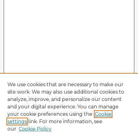
We use cookies that are necessary to make our
site work. We may also use additional cookies to
analyze, improve, and personalize our content
and your digital experience. You can manage
your cookie preferences using the
Cookie
settings
link. For more information, see
our
Cookie Policy