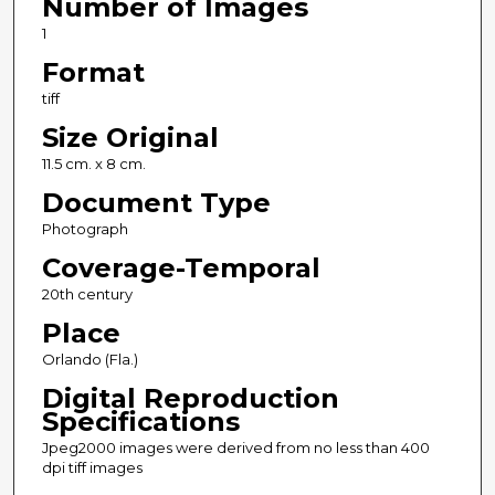
Number of Images
1
Format
tiff
Size Original
11.5 cm. x 8 cm.
Document Type
Photograph
Coverage-Temporal
20th century
Place
Orlando (Fla.)
Digital Reproduction
Specifications
Jpeg2000 images were derived from no less than 400
dpi tiff images