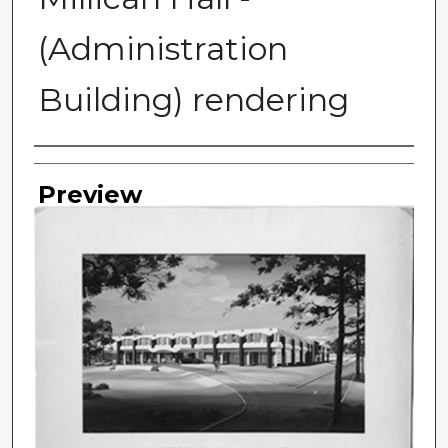
(Administration
Building) rendering
Photographer
Preview