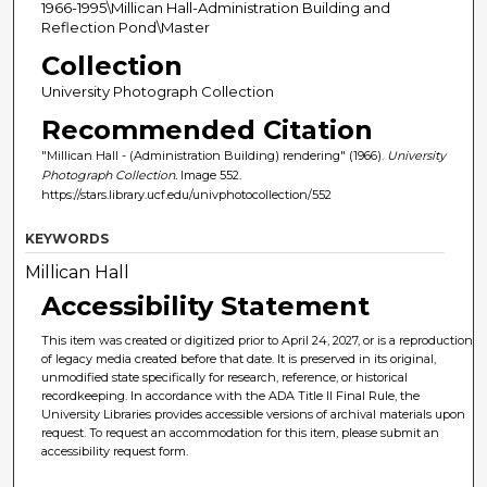
1966-1995\Millican Hall-Administration Building and
Reflection Pond\Master
Collection
University Photograph Collection
Recommended Citation
"Millican Hall - (Administration Building) rendering" (1966).
University
Photograph Collection.
Image 552.
https://stars.library.ucf.edu/univphotocollection/552
KEYWORDS
Millican Hall
Accessibility Statement
This item was created or digitized prior to April 24, 2027, or is a reproduction
of legacy media created before that date. It is preserved in its original,
unmodified state specifically for research, reference, or historical
recordkeeping. In accordance with the ADA Title II Final Rule, the
University Libraries provides accessible versions of archival materials upon
request. To request an accommodation for this item, please submit an
accessibility request form.