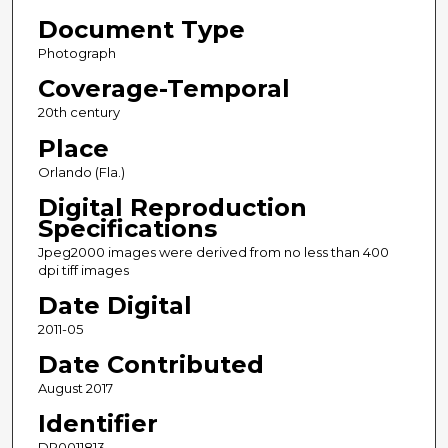
Document Type
Photograph
Coverage-Temporal
20th century
Place
Orlando (Fla.)
Digital Reproduction
Specifications
Jpeg2000 images were derived from no less than 400
dpi tiff images
Date Digital
2011-05
Date Contributed
August 2017
Identifier
DP0011813