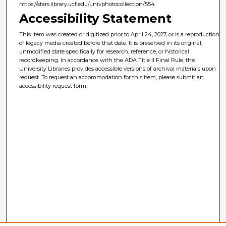
https://stars.library.ucf.edu/univphotocollection/554
Accessibility Statement
This item was created or digitized prior to April 24, 2027, or is a reproduction
of legacy media created before that date. It is preserved in its original,
unmodified state specifically for research, reference, or historical
recordkeeping. In accordance with the ADA Title II Final Rule, the
University Libraries provides accessible versions of archival materials upon
request. To request an accommodation for this item, please submit an
accessibility request form.