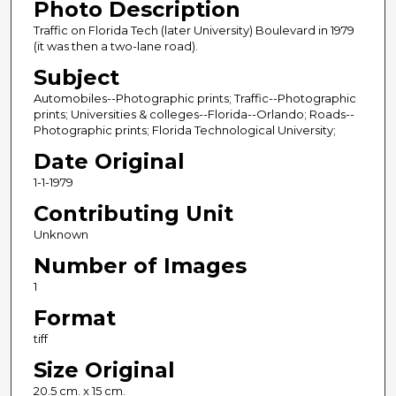
Photo Description
Traffic on Florida Tech (later University) Boulevard in 1979
(it was then a two-lane road).
Subject
Automobiles--Photographic prints; Traffic--Photographic
prints; Universities & colleges--Florida--Orlando; Roads--
Photographic prints; Florida Technological University;
Date Original
1-1-1979
Contributing Unit
Unknown
Number of Images
1
Format
tiff
Size Original
20.5 cm. x 15 cm.