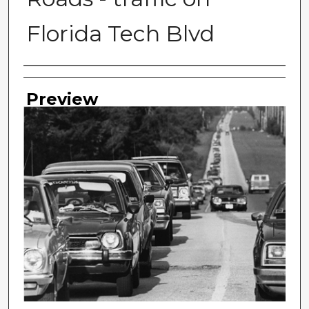
Florida Tech Blvd
Photographer
Preview