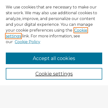
We use cookies that are necessary to make our
site work. We may also use additional cookies to
analyze, improve, and personalize our content
and your digital experience. You can manage
your cookie preferences using the
Cookie
settings
link. For more information, see
our
Cookie Policy
Accept all cookies
Enter search terms:
Cookie settings
Select context to search:
Advanced Search
Notify me via email or
RSS