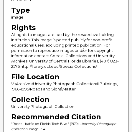
Type
image
Rights
All rights to images are held by the respective holding
institution. This image is posted publicly for non-profit
educational uses, excluding printed publication. For
permission to reproduce images and/or for copyright
information contact Special Collections and University
Archives, University of Central Florida Libraries, (407) 823-
2576 http://library.ucf.edu/SpecialCollections/
File Location
V:\Archives\University Photograph Collection\II Buildings,
1966-1995\Roads and Signs\Master
Collection
University Photograph Collection
Recommended Citation
"Roads - traffic on Florida Tech Blvd" (1979).
University Photograph
Collection.
Image 554.