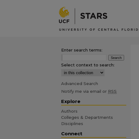
Enter search terms:
Select context to search:
Advanced Search
Notify me via email or
RSS
Explore
Authors
Colleges & Departments
Disciplines
Connect