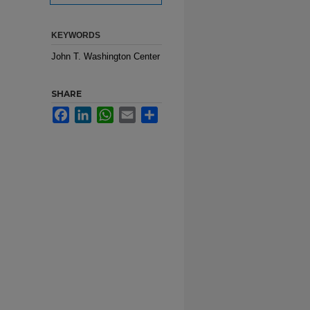
KEYWORDS
John T. Washington Center
SHARE
Facebook
LinkedIn
WhatsApp
Email
Share