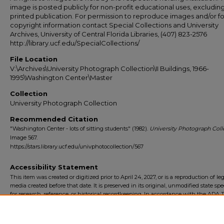
image is posted publicly for non-profit educational uses, excludin
printed publication. For permission to reproduce images and/or fo
copyright information contact Special Collections and University
Archives, University of Central Florida Libraries, (407) 823-2576
http://library.ucf.edu/SpecialCollections/
File Location
V:\Archives\University Photograph Collection\II Buildings, 1966-
1995\Washington Center\Master
Collection
University Photograph Collection
Recommended Citation
"Washington Center - lots of sitting students" (1982).
University Photograph Colle
Image 567.
https://stars.library.ucf.edu/univphotocollection/567
Accessibility Statement
This item was created or digitized prior to April 24, 2027, or is a reproduction of le
media created before that date. It is preserved in its original, unmodified state spec
for research, reference, or historical recordkeeping. In accordance with the ADA Ti
Final Rule, the University Libraries provides accessible versions of archival mater
request. To request an accommodation for this item, please submit an accessibilit
form.