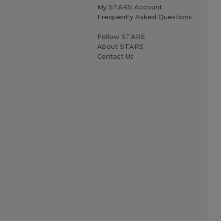
My STARS Account
Frequently Asked Questions
Follow STARS
About STARS
Contact Us