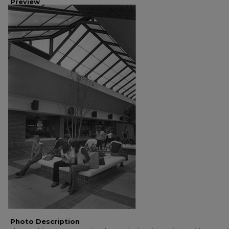
Preview
Photo Description