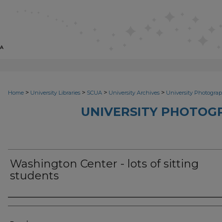
>
>
>
>
Home
University Libraries
SCUA
University Archives
University Photograp
UNIVERSITY PHOTOG
Washington Center - lots of sitting
students
Photographer