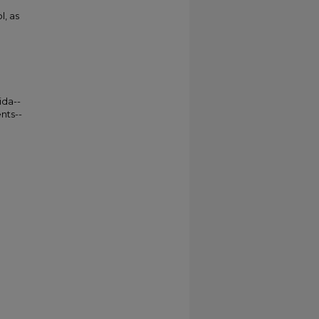
l, as
ida--
nts--