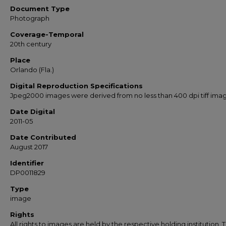
Document Type
Photograph
Coverage-Temporal
20th century
Place
Orlando (Fla.)
Digital Reproduction Specifications
Jpeg2000 images were derived from no less than 400 dpi tiff ima
Date Digital
2011-05
Date Contributed
August 2017
Identifier
DP0011829
Type
image
Rights
All rights to images are held by the respective holding institution. T