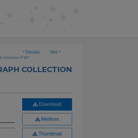
<
Previous
Next
>
>
h Collection
567
RAPH COLLECTION
Download
Medium
Thumbnail