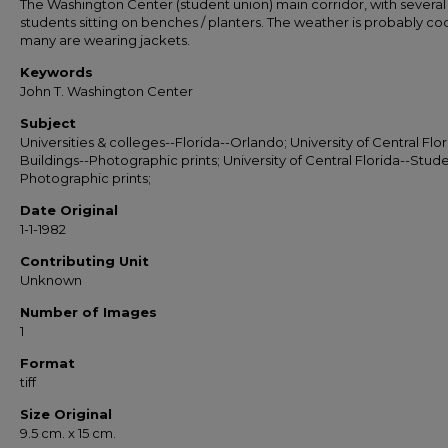
The Washington Center (student union) main corridor, with several
students sitting on benches / planters. The weather is probably coo
many are wearing jackets.
Keywords
John T. Washington Center
Subject
Universities & colleges--Florida--Orlando; University of Central Flor
Buildings--Photographic prints; University of Central Florida--Stude
Photographic prints;
Date Original
1-1-1982
Contributing Unit
Unknown
Number of Images
1
Format
tiff
Size Original
9.5 cm. x 15 cm.