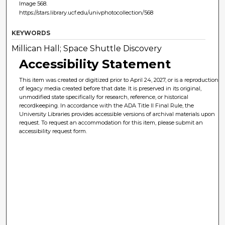
Image 568.
https://stars.library.ucf.edu/univphotocollection/568
KEYWORDS
Millican Hall; Space Shuttle Discovery
Accessibility Statement
This item was created or digitized prior to April 24, 2027, or is a reproduction
of legacy media created before that date. It is preserved in its original,
unmodified state specifically for research, reference, or historical
recordkeeping. In accordance with the ADA Title II Final Rule, the
University Libraries provides accessible versions of archival materials upon
request. To request an accommodation for this item, please submit an
accessibility request form.