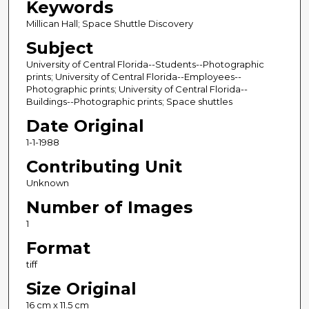
Keywords
Millican Hall; Space Shuttle Discovery
Subject
University of Central Florida--Students--Photographic
prints; University of Central Florida--Employees--
Photographic prints; University of Central Florida--
Buildings--Photographic prints; Space shuttles
Date Original
1-1-1988
Contributing Unit
Unknown
Number of Images
1
Format
tiff
Size Original
16 cm x 11.5 cm