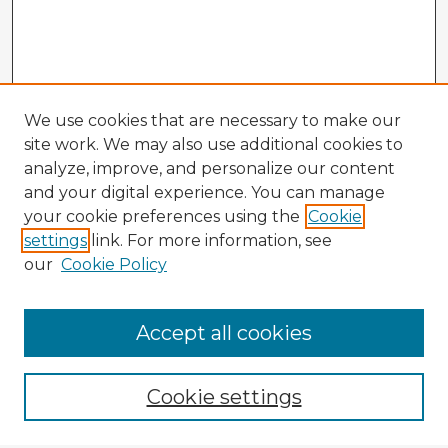
We use cookies that are necessary to make our
site work. We may also use additional cookies to
analyze, improve, and personalize our content
and your digital experience. You can manage
your cookie preferences using the
Cookie
settings
link. For more information, see
our
Cookie Policy
Accept all cookies
Enter search terms:
Cookie settings
Select context to search: