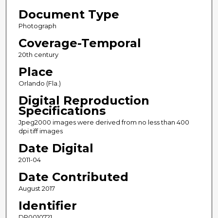
Document Type
Photograph
Coverage-Temporal
20th century
Place
Orlando (Fla.)
Digital Reproduction
Specifications
Jpeg2000 images were derived from no less than 400
dpi tiff images
Date Digital
2011-04
Date Contributed
August 2017
Identifier
DP0010721