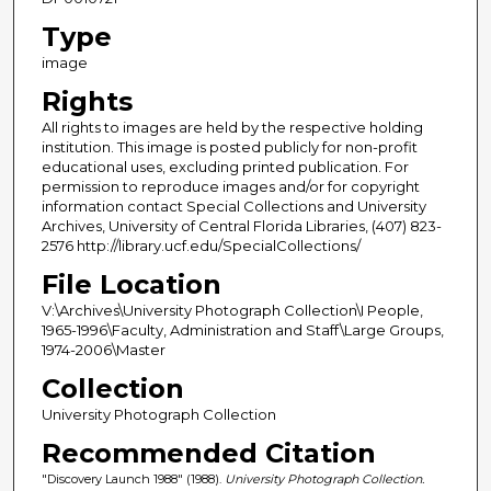
Type
image
Rights
All rights to images are held by the respective holding
institution. This image is posted publicly for non-profit
educational uses, excluding printed publication. For
permission to reproduce images and/or for copyright
information contact Special Collections and University
Archives, University of Central Florida Libraries, (407) 823-
2576 http://library.ucf.edu/SpecialCollections/
File Location
V:\Archives\University Photograph Collection\I People,
1965-1996\Faculty, Administration and Staff\Large Groups,
1974-2006\Master
Collection
University Photograph Collection
Recommended Citation
"Discovery Launch 1988" (1988).
University Photograph Collection.