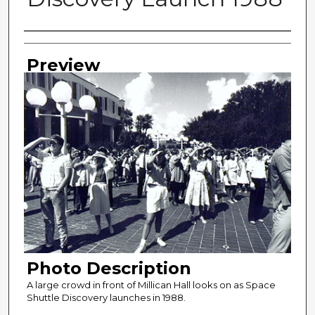
Photographer
Preview
Photo Description
A large crowd in front of Millican Hall looks on as Space
Shuttle Discovery launches in 1988.