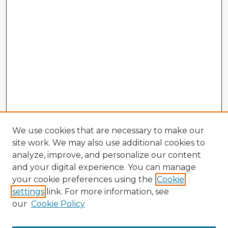
We use cookies that are necessary to make our
site work. We may also use additional cookies to
analyze, improve, and personalize our content
and your digital experience. You can manage
your cookie preferences using the
Cookie
settings
link. For more information, see
our
Cookie Policy