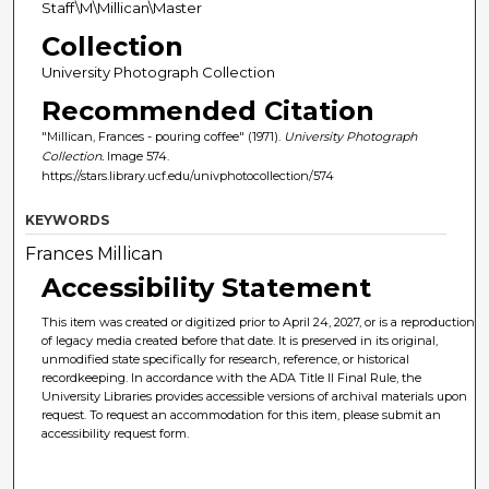
Staff\M\Millican\Master
Collection
University Photograph Collection
Recommended Citation
"Millican, Frances - pouring coffee" (1971).
University Photograph
Collection.
Image 574.
https://stars.library.ucf.edu/univphotocollection/574
KEYWORDS
Frances Millican
Accessibility Statement
This item was created or digitized prior to April 24, 2027, or is a reproduction
of legacy media created before that date. It is preserved in its original,
unmodified state specifically for research, reference, or historical
recordkeeping. In accordance with the ADA Title II Final Rule, the
University Libraries provides accessible versions of archival materials upon
request. To request an accommodation for this item, please submit an
accessibility request form.