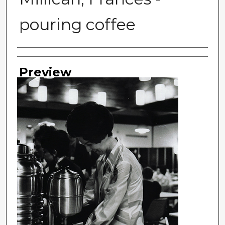
pouring coffee
Photographer
Preview