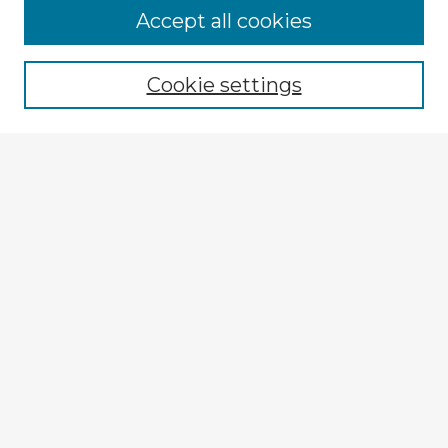
Accept all cookies
Enter search terms:
Cookie settings
Select context to search:
Advanced Search
Notify me via email or
RSS
Explore
Authors
Colleges & Departments
Disciplines
Connect
My STARS Account
Frequently Asked Questions
Follow STARS