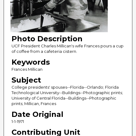
Photo Description
UCF President Charles Millican's wife Frances pours a cup
of coffee from a cafeteria cistern.
Keywords
Frances Millican
Subject
College presidents' spouses--Florida--Orlando; Florida
Technological University--Buildings--Photographic prints;
University of Central Florida--Buildings--Photographic
prints; Millican, Frances
Date Original
1-1-1971
Contributing Unit