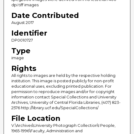
dpi tiff images
Date Contributed
August 2017
Identifier
DP0010727
Type
image
Rights
All rights to images are held by the respective holding
institution. This image is posted publicly for non-profit
educational uses, excluding printed publication. For
permission to reproduce images and/or for copyright
information contact Special Collections and University
Archives, University of Central Florida Libraries, (407) 823-
2576 http://library.ucf.edu/SpecialCollections/
File Location
V:\Archives\University Photograph Collection\I People,
1965-1996\Faculty, Administration and