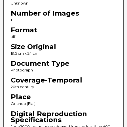
Unknown
Number of Images
1
Format
tiff
Size Original
19.5 cm x 24 cm
Document Type
Photograph
Coverage-Temporal
20th century
Place
Orlando (Fla.)
Digital Reproduction
Specifications
Jpeg2000 images were derived from no less than 400