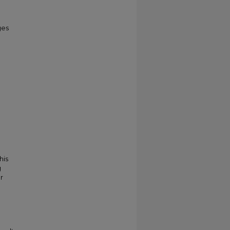
ges
his
g
r