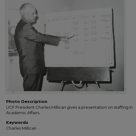
Photo Description
UCF President Charles Millican gives a presentation on staffing in
Academic Affairs.
Keywords
Charles Millican