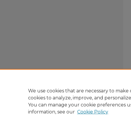
We use cookies that are necessary to make o
cookies to analyze, improve, and personaliz
You can manage your cookie preferences u
information, see our
Cookie Policy