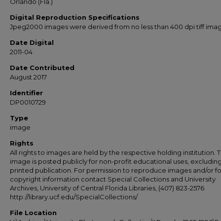
Orlando (Fla.)
Digital Reproduction Specifications
Jpeg2000 images were derived from no less than 400 dpi tiff ima
Date Digital
2011-04
Date Contributed
August 2017
Identifier
DP0010729
Type
image
Rights
All rights to images are held by the respective holding institution. T
image is posted publicly for non-profit educational uses, excludin
printed publication. For permission to reproduce images and/or fo
copyright information contact Special Collections and University
Archives, University of Central Florida Libraries, (407) 823-2576
http://library.ucf.edu/SpecialCollections/
File Location