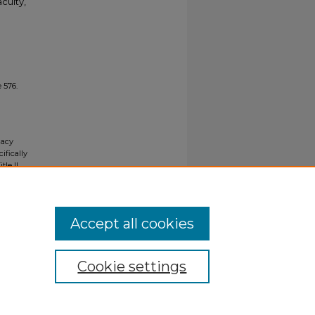
culty,
 576.
gacy
ifically
tle II
ials upon
y request
Accept all cookies
Cookie settings