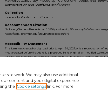
V:\Archives\University Photograph Collection\I People, 1965-1996\Fa
Administration and Staff\M\Millican\Master
Collection
University Photograph Collection
Recommended Citation
"Millican, Charles - Presentation" (1970).
University Photograph Collection.
Image
https://stars.library.ucf.edu/univphotocollection/576
Accessibility Statement
This item was created or digitized prior to April 24, 2027, or is a reproduction of le
media created before that date. It is preserved in its original, unmodified state spec
for research, reference, or historical recordkeeping. In accordance with the ADA Ti
Final Rule, the University Libraries provides accessible versions of archival mater
request. To request an accommodation for this item, please submit an accessibilit
form.
ur site work. We may also use additional
e our content and your digital experience.
sing the
Cookie settings
link. For more
Home
|
About
|
FAQ
|
My Account
|
Accessibility Statement
Privacy
Copyright