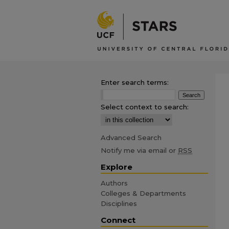
Enter search terms:
Select context to search:
Advanced Search
Notify me via email or
RSS
Explore
Authors
Colleges & Departments
Disciplines
Connect