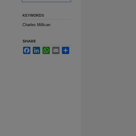
KEYWORDS
Charles Millican
SHARE
Facebook
LinkedIn
WhatsApp
Email
Share