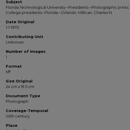
Subject
Florida Technological University--Presidents--Photographic prints;
College presidents--Florida--Orlando; Millican, Charles N.
Date Original
1-1-1970
Contributing Unit
Unknown
Number of Images
1
Format
tiff
Size Original
24 cm x 19.5 cm
Document Type
Photograph
Coverage-Temporal
20th century
Place