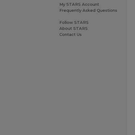
My STARS Account
Frequently Asked Questions
Follow STARS
About STARS
Contact Us