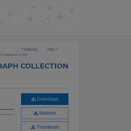
<
Previous
Next
>
>
h Collection
576
RAPH COLLECTION
Download
Medium
Thumbnail