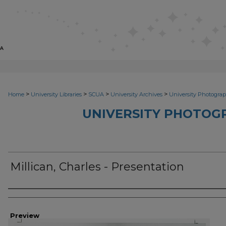
>
>
>
>
Home
University Libraries
SCUA
University Archives
University Photograp
UNIVERSITY PHOTOG
Millican, Charles - Presentation
Photographer
Preview