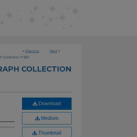
<
Previous
Next
>
>
h Collection
583
RAPH COLLECTION
Download
Medium
Thumbnail