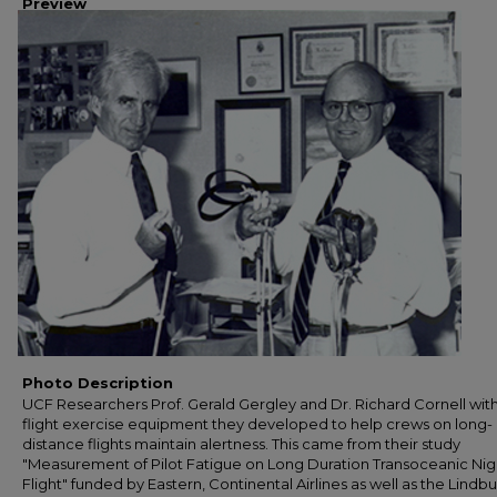
Preview
Photo Description
UCF Researchers Prof. Gerald Gergley and Dr. Richard Cornell with
flight exercise equipment they developed to help crews on long-
distance flights maintain alertness. This came from their study
"Measurement of Pilot Fatigue on Long Duration Transoceanic Nig
Flight" funded by Eastern, Continental Airlines as well as the Lindb