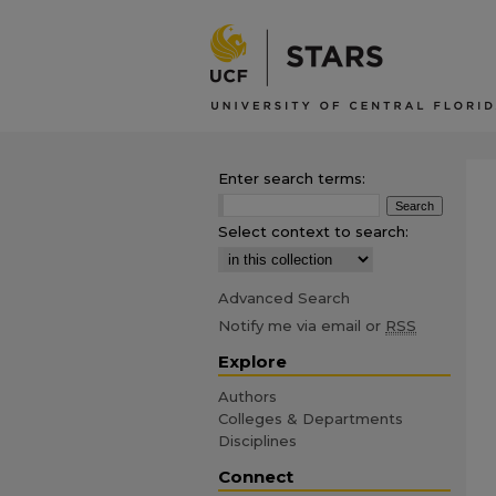
Enter search terms:
Select context to search:
Advanced Search
Notify me via email or
RSS
Explore
Authors
Colleges & Departments
Disciplines
Connect