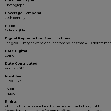
Document Type
Photograph
Coverage-Temporal
20th century
Place
Orlando (Fla.)
Digital Reproduction Specifications
Jpeg2000 images were derived from no less than 400 dpi tiff ima
Date Digital
2011-04
Date Contributed
August 2017
Identifier
DP0010736
Type
image
Rights
All rights to images are held by the respective holding institution. T
image is posted publicly for non-profit educational uses, excludin