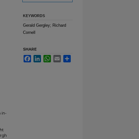
KEYWORDS
Gerald Gergley; Richard
Cornell
SHARE
Facebook
LinkedIn
WhatsApp
Email
Share
 in-
ht
urgh