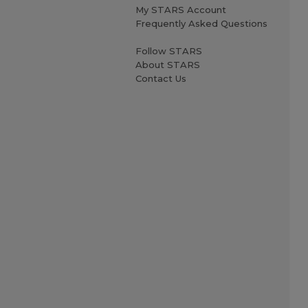
My STARS Account
Frequently Asked Questions
Follow STARS
About STARS
Contact Us