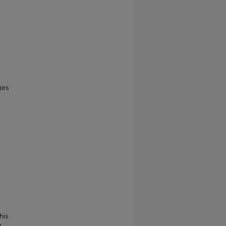
ges
his
g