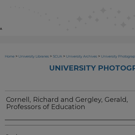
>
>
>
>
Home
University Libraries
SCUA
University Archives
University Photograp
UNIVERSITY PHOTOG
Cornell, Richard and Gergley, Gerald,
Professors of Education
Photographer