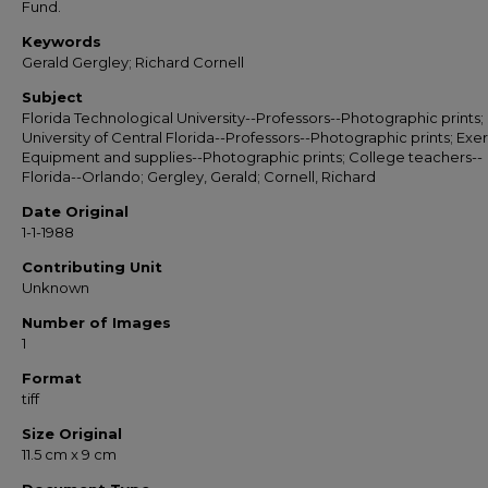
Fund.
Keywords
Gerald Gergley; Richard Cornell
Subject
Florida Technological University--Professors--Photographic prints;
University of Central Florida--Professors--Photographic prints; Exe
Equipment and supplies--Photographic prints; College teachers--
Florida--Orlando; Gergley, Gerald; Cornell, Richard
Date Original
1-1-1988
Contributing Unit
Unknown
Number of Images
1
Format
tiff
Size Original
11.5 cm x 9 cm