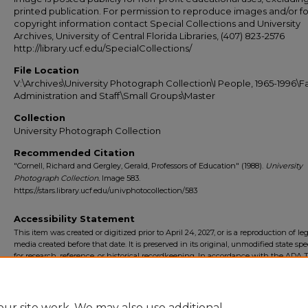
printed publication. For permission to reproduce images and/or fo
copyright information contact Special Collections and University
Archives, University of Central Florida Libraries, (407) 823-2576
http://library.ucf.edu/SpecialCollections/
File Location
V:\Archives\University Photograph Collection\I People, 1965-1996\Fa
Administration and Staff\Small Groups\Master
Collection
University Photograph Collection
Recommended Citation
"Cornell, Richard and Gergley, Gerald, Professors of Education" (1988).
University
Photograph Collection.
Image 583.
https://stars.library.ucf.edu/univphotocollection/583
Accessibility Statement
This item was created or digitized prior to April 24, 2027, or is a reproduction of le
media created before that date. It is preserved in its original, unmodified state spec
for research, reference, or historical recordkeeping. In accordance with the ADA Ti
Final Rule, the University Libraries provides accessible versions of archival mater
request. To request an accommodation for this item, please submit an accessibilit
form.
ur site work. We may also use additional