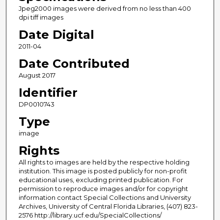
Jpeg2000 images were derived from no less than 400
dpi tiff images
Date Digital
2011-04
Date Contributed
August 2017
Identifier
DP0010743
Type
image
Rights
All rights to images are held by the respective holding
institution. This image is posted publicly for non-profit
educational uses, excluding printed publication. For
permission to reproduce images and/or for copyright
information contact Special Collections and University
Archives, University of Central Florida Libraries, (407) 823-
2576 http://library.ucf.edu/SpecialCollections/