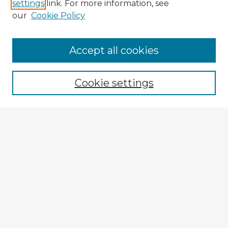
settings
link. For more information, see
our
Cookie Policy
Accept all cookies
Enter search terms:
Cookie settings
Select context to search:
Advanced Search
Notify me via email or
RSS
Explore
Authors
Colleges & Departments
Disciplines
Connect