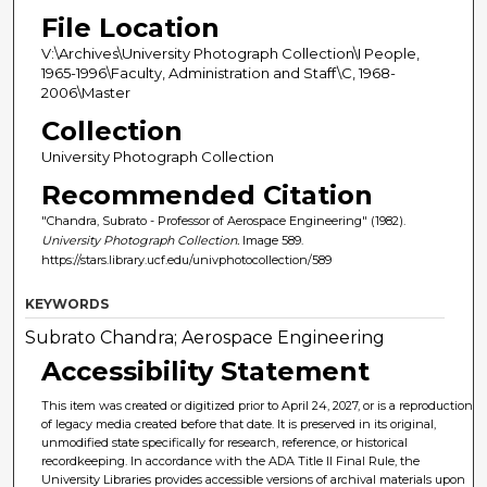
File Location
V:\Archives\University Photograph Collection\I People,
1965-1996\Faculty, Administration and Staff\C, 1968-
2006\Master
Collection
University Photograph Collection
Recommended Citation
"Chandra, Subrato - Professor of Aerospace Engineering" (1982).
University Photograph Collection.
Image 589.
https://stars.library.ucf.edu/univphotocollection/589
KEYWORDS
Subrato Chandra; Aerospace Engineering
Accessibility Statement
This item was created or digitized prior to April 24, 2027, or is a reproduction
of legacy media created before that date. It is preserved in its original,
unmodified state specifically for research, reference, or historical
recordkeeping. In accordance with the ADA Title II Final Rule, the
University Libraries provides accessible versions of archival materials upon