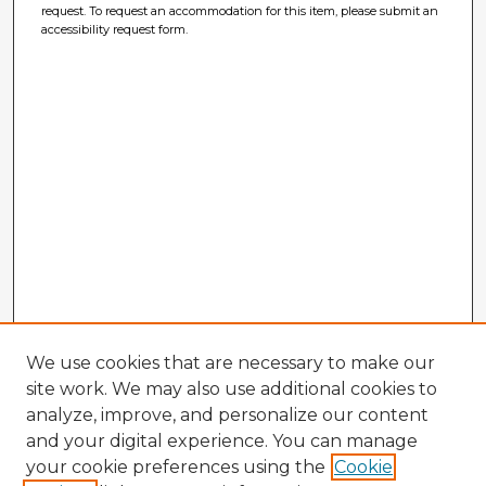
request. To request an accommodation for this item, please submit an
accessibility request form.
We use cookies that are necessary to make our
site work. We may also use additional cookies to
analyze, improve, and personalize our content
and your digital experience. You can manage
your cookie preferences using the
Cookie