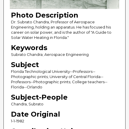
Photo Description
Dr. Subrato Chandra, Professor of Aerospace
Engineering, holding an apparatus. He has focused his
career on solar power, and is the author of "A Guide to
Solar Water Heating in Florida."
Keywords
Subrato Chandra; Aerospace Engineering
Subject
Florida Technological University--Professors--
Photographic prints; University of Central Florida--
Professors--Photographic prints; College teachers--
Florida--Orlando
Subject-People
Chandra, Subrato
Date Original
1-1-1982