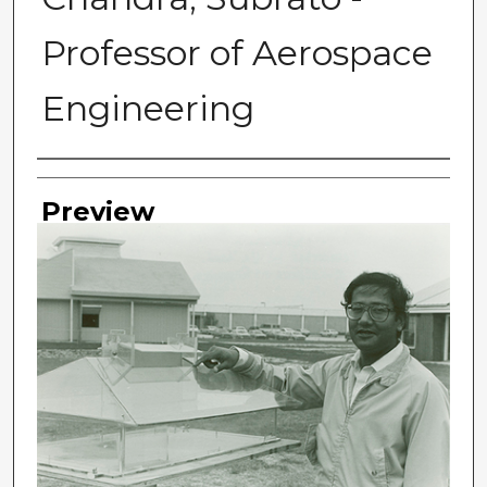
Professor of Aerospace
Engineering
Photographer
Preview