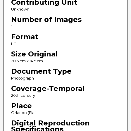
Contributing Unit
Unknown
Number of Images
1
Format
tiff
Size Original
20.5 cm x 14.5 cm
Document Type
Photograph
Coverage-Temporal
20th century
Place
Orlando (Fla.)
Digital Reproduction
Specifications