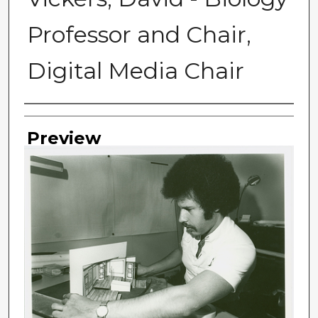
Professor and Chair,
Digital Media Chair
Photographer
Preview