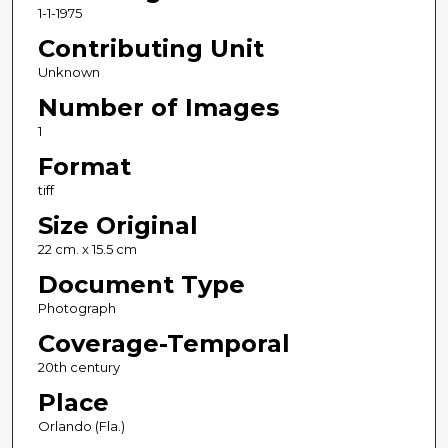
1-1-1975
Contributing Unit
Unknown
Number of Images
1
Format
tiff
Size Original
22 cm. x 15.5 cm
Document Type
Photograph
Coverage-Temporal
20th century
Place
Orlando (Fla.)