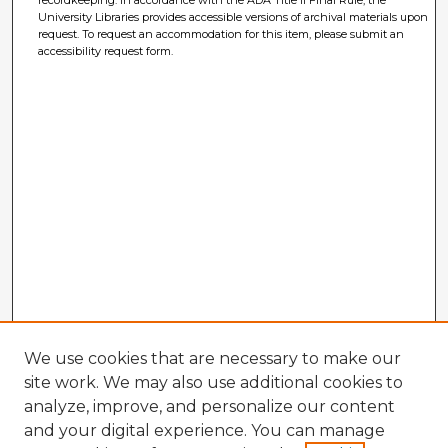
University Libraries provides accessible versions of archival materials upon
request. To request an accommodation for this item, please submit an
accessibility request form.
We use cookies that are necessary to make our
site work. We may also use additional cookies to
analyze, improve, and personalize our content
and your digital experience. You can manage