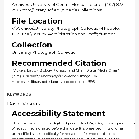
Archives, University of Central Florida Libraries, (407) 823-
2576 http://library.ucf.edu/SpecialCollections/
File Location
V:\Archives\University Photograph Collection\I People,
1965-1996\Faculty, Administration and Staff\V\Master
Collection
University Photograph Collection
Recommended Citation
"Vickers, David - Biology Professor and Chair, Digital Media Chair"
(1975).
University Photograph Collection.
Image 596.
https://stars.library.ucf.edu/univphotocollection/596
KEYWORDS
David Vickers
Accessibility Statement
This item was created or digitized prior to April 24, 2027, or is a reproduction
of legacy media created before that date. It is preserved in its original,
unmodified state specifically for research, reference, or historical
recordkeeping. In accordance with the ADA Title II Final Rule, the