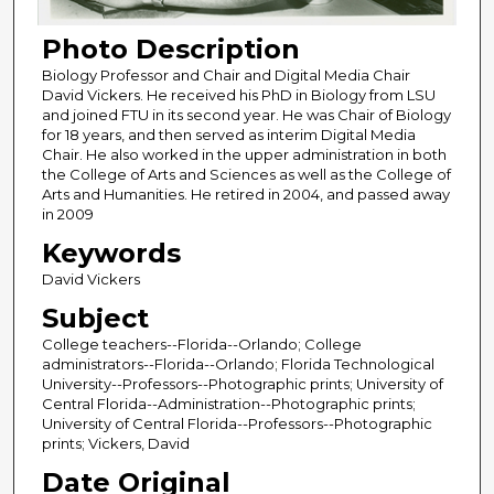
Photo Description
Biology Professor and Chair and Digital Media Chair
David Vickers. He received his PhD in Biology from LSU
and joined FTU in its second year. He was Chair of Biology
for 18 years, and then served as interim Digital Media
Chair. He also worked in the upper administration in both
the College of Arts and Sciences as well as the College of
Arts and Humanities. He retired in 2004, and passed away
in 2009
Keywords
David Vickers
Subject
College teachers--Florida--Orlando; College
administrators--Florida--Orlando; Florida Technological
University--Professors--Photographic prints; University of
Central Florida--Administration--Photographic prints;
University of Central Florida--Professors--Photographic
prints; Vickers, David
Date Original