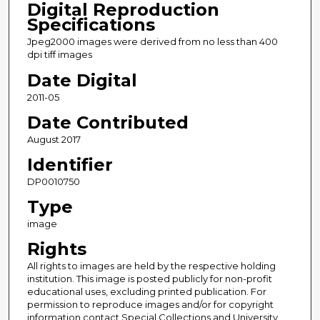
Digital Reproduction
Specifications
Jpeg2000 images were derived from no less than 400
dpi tiff images
Date Digital
2011-05
Date Contributed
August 2017
Identifier
DP0010750
Type
image
Rights
All rights to images are held by the respective holding
institution. This image is posted publicly for non-profit
educational uses, excluding printed publication. For
permission to reproduce images and/or for copyright
information contact Special Collections and University