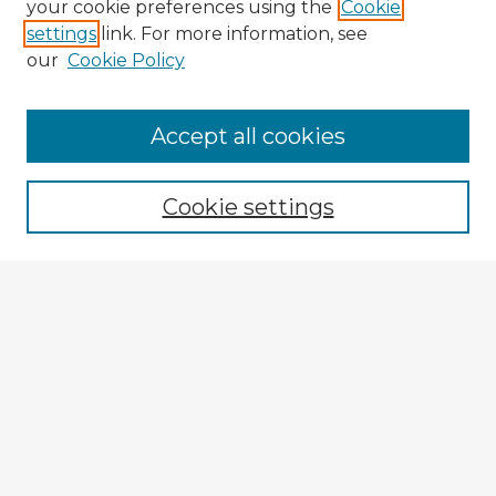
your cookie preferences using the
Cookie
settings
link. For more information, see
our
Cookie Policy
Accept all cookies
Enter search terms:
Cookie settings
Select context to search:
Advanced Search
Notify me via email or
RSS
Explore
Authors
Colleges & Departments
Disciplines