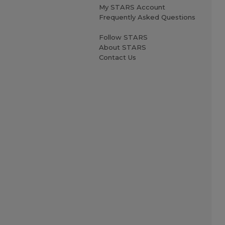
My STARS Account
Frequently Asked Questions
Follow STARS
About STARS
Contact Us