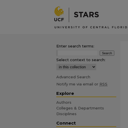
Enter search terms:
Select context to search:
Advanced Search
Notify me via email or
RSS
Explore
Authors
Colleges & Departments
Disciplines
Connect