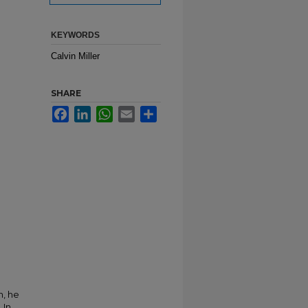
KEYWORDS
Calvin Miller
SHARE
Facebook
LinkedIn
WhatsApp
Email
Share
n, he
 In