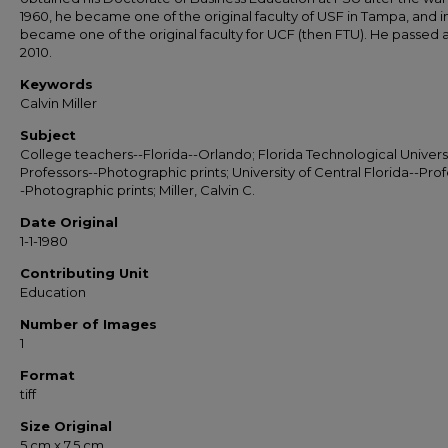
1960, he became one of the original faculty of USF in Tampa, and in
became one of the original faculty for UCF (then FTU). He passed 
2010.
Keywords
Calvin Miller
Subject
College teachers--Florida--Orlando; Florida Technological Universi
Professors--Photographic prints; University of Central Florida--Prof
-Photographic prints; Miller, Calvin C.
Date Original
1-1-1980
Contributing Unit
Education
Number of Images
1
Format
tiff
Size Original
5 cm x 7.5 cm