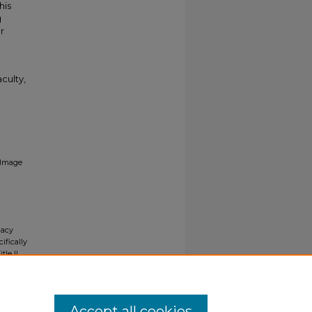
his
g
r
culty,
Image
gacy
ifically
tle II
ials upon
y request
Accept all cookies