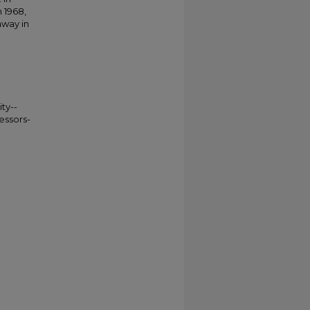
 1968,
away in
ty--
essors-