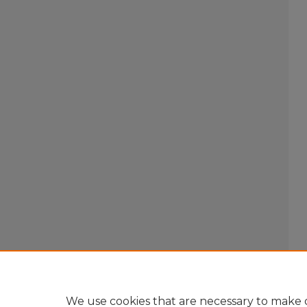
We use cookies that are necessary to make o