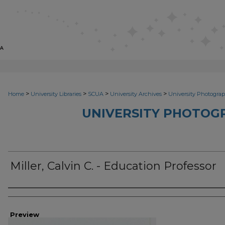
>
>
>
>
Home
University Libraries
SCUA
University Archives
University Photograp
UNIVERSITY PHOTOG
Miller, Calvin C. - Education Professor
Photographer
Preview