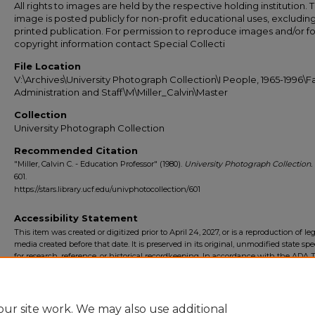
All rights to images are held by the respective holding institution. T
image is posted publicly for non-profit educational uses, excludin
printed publication. For permission to reproduce images and/or fo
copyright information contact Special Collecti
File Location
V:\Archives\University Photograph Collection\I People, 1965-1996\Fa
Administration and Staff\M\Miller_Calvin\Master
Collection
University Photograph Collection
Recommended Citation
"Miller, Calvin C. - Education Professor" (1980).
University Photograph Collection.
601.
https://stars.library.ucf.edu/univphotocollection/601
Accessibility Statement
This item was created or digitized prior to April 24, 2027, or is a reproduction of le
media created before that date. It is preserved in its original, unmodified state spec
for research, reference, or historical recordkeeping. In accordance with the ADA Ti
Final Rule, the University Libraries provides accessible versions of archival mater
request. To request an accommodation for this item, please submit an accessibilit
form.
ur site work. We may also use additional