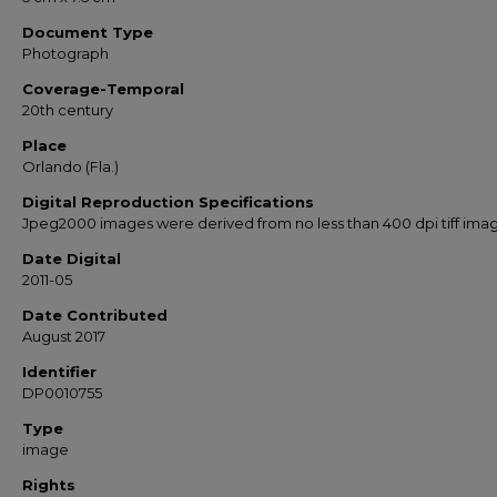
Document Type
Photograph
Coverage-Temporal
20th century
Place
Orlando (Fla.)
Digital Reproduction Specifications
Jpeg2000 images were derived from no less than 400 dpi tiff ima
Date Digital
2011-05
Date Contributed
August 2017
Identifier
DP0010755
Type
image
Rights