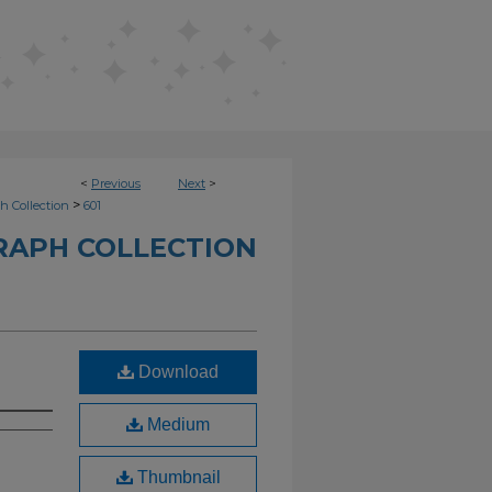
<
Previous
Next
>
>
h Collection
601
RAPH COLLECTION
Download
Medium
Thumbnail