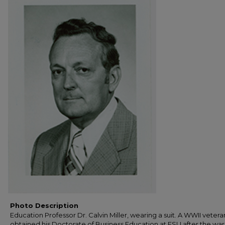
Photo Description
Education Professor Dr. Calvin Miller, wearing a suit. A WWII vetera
obtained his Doctorate of Business Education at FSU after the war.