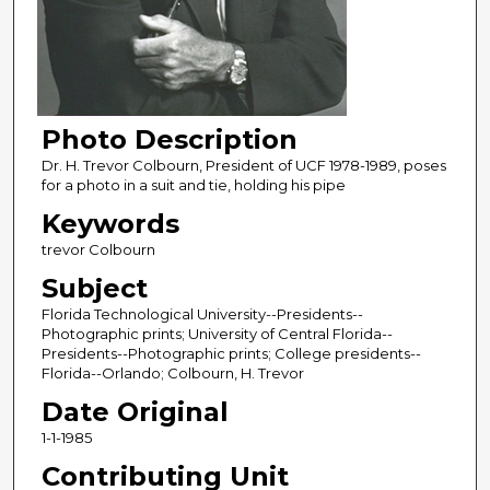
Photo Description
Dr. H. Trevor Colbourn, President of UCF 1978-1989, poses
for a photo in a suit and tie, holding his pipe
Keywords
trevor Colbourn
Subject
Florida Technological University--Presidents--
Photographic prints; University of Central Florida--
Presidents--Photographic prints; College presidents--
Florida--Orlando; Colbourn, H. Trevor
Date Original
1-1-1985
Contributing Unit