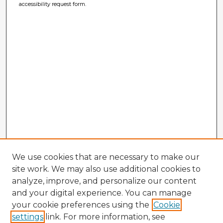
accessibility request form.
We use cookies that are necessary to make our
site work. We may also use additional cookies to
analyze, improve, and personalize our content
and your digital experience. You can manage
your cookie preferences using the
Cookie
settings
link. For more information, see