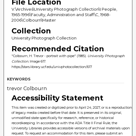
File Location
V:\Archives\University Photograph Collection\I People,
1965-1996\Faculty, Administration and Staff\C, 1968-
2006\Colbourn\Master
Collection
University Photograph Collection
Recommended Citation
"Colbourn, H. Trevor - portrait with pipe" (1985).
University Photograph
Collection.
Image 617.
https://stars.library.ucf.edu/univphotocollection/617
KEYWORDS
trevor Colbourn
Accessibility Statement
This item was created or digitized prior to April 24, 2027, or is a reproduction
of legacy media created before that date. It is preserved in its original,
unmodified state specifically for research, reference, or historical
recordkeeping. In accordance with the ADA Title II Final Rule, the
University Libraries provides accessible versions of archival materials upon
request. To request an accommodation for this item, please submit an