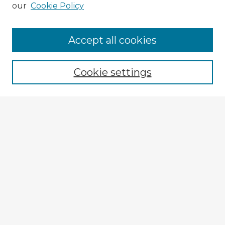
our
Cookie Policy
Accept all cookies
Enter search terms:
Cookie settings
Select context to search:
Advanced Search
Notify me via email or
RSS
Explore
Authors
Colleges & Departments
Disciplines
Connect