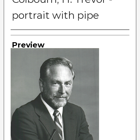
portrait with pipe
Photographer
Preview