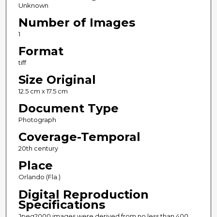
Unknown
Number of Images
1
Format
tiff
Size Original
12.5 cm x 17.5 cm
Document Type
Photograph
Coverage-Temporal
20th century
Place
Orlando (Fla.)
Digital Reproduction
Specifications
Jpeg2000 images were derived from no less than 400