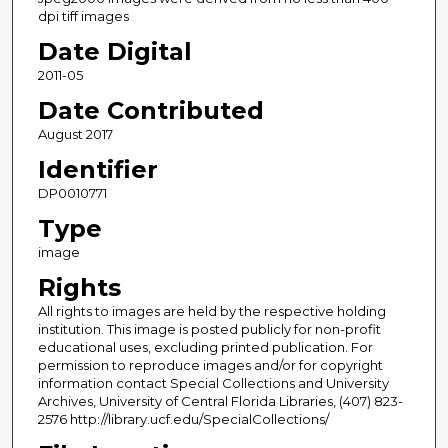
dpi tiff images
Date Digital
2011-05
Date Contributed
August 2017
Identifier
DP0010771
Type
image
Rights
All rights to images are held by the respective holding
institution. This image is posted publicly for non-profit
educational uses, excluding printed publication. For
permission to reproduce images and/or for copyright
information contact Special Collections and University
Archives, University of Central Florida Libraries, (407) 823-
2576 http://library.ucf.edu/SpecialCollections/