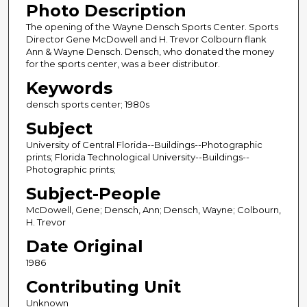
Photo Description
The opening of the Wayne Densch Sports Center. Sports
Director Gene McDowell and H. Trevor Colbourn flank
Ann & Wayne Densch. Densch, who donated the money
for the sports center, was a beer distributor.
Keywords
densch sports center; 1980s
Subject
University of Central Florida--Buildings--Photographic
prints; Florida Technological University--Buildings--
Photographic prints;
Subject-People
McDowell, Gene; Densch, Ann; Densch, Wayne; Colbourn,
H. Trevor
Date Original
1986
Contributing Unit
Unknown