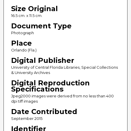
Size Original
16.5 cm. x 11.5 cm.
Document Type
Photograph
Place
Orlando (Fla.)
Digital Publisher
University of Central Florida Libraries, Special Collections
& University Archives
Digital Reproduction
Specifications
Jpeg2000 images were derived from no less than 400
dpi tiff images
Date Contributed
September 2015
Identifier