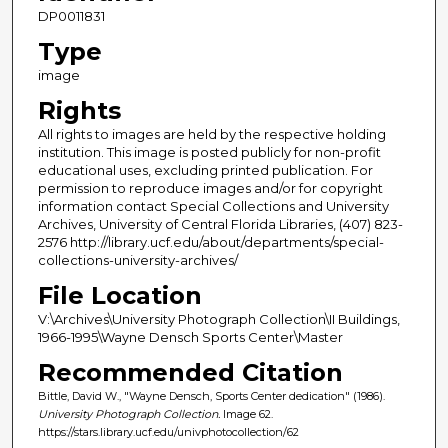
DP0011831
Type
image
Rights
All rights to images are held by the respective holding
institution. This image is posted publicly for non-profit
educational uses, excluding printed publication. For
permission to reproduce images and/or for copyright
information contact Special Collections and University
Archives, University of Central Florida Libraries, (407) 823-
2576 http://library.ucf.edu/about/departments/special-
collections-university-archives/
File Location
V:\Archives\University Photograph Collection\II Buildings,
1966-1995\Wayne Densch Sports Center\Master
Recommended Citation
Bittle, David W., "Wayne Densch, Sports Center dedication" (1986).
University Photograph Collection.
Image 62.
https://stars.library.ucf.edu/univphotocollection/62