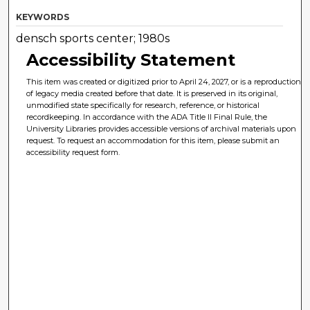
KEYWORDS
densch sports center; 1980s
Accessibility Statement
This item was created or digitized prior to April 24, 2027, or is a reproduction
of legacy media created before that date. It is preserved in its original,
unmodified state specifically for research, reference, or historical
recordkeeping. In accordance with the ADA Title II Final Rule, the
University Libraries provides accessible versions of archival materials upon
request. To request an accommodation for this item, please submit an
accessibility request form.