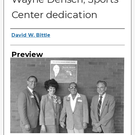
Center dedication
Photographer
David W. Bittle
Preview