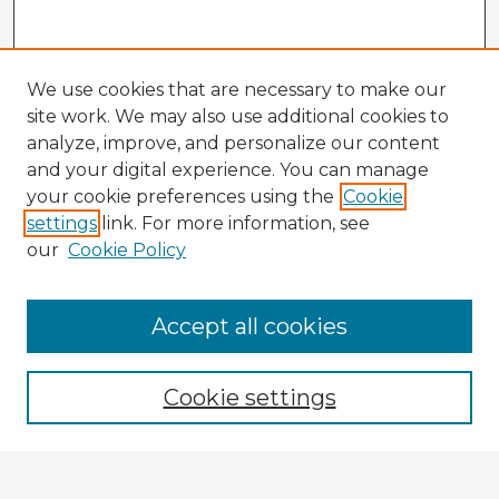
We use cookies that are necessary to make our
site work. We may also use additional cookies to
analyze, improve, and personalize our content
and your digital experience. You can manage
your cookie preferences using the
Cookie
settings
link. For more information, see
our
Cookie Policy
Accept all cookies
Enter search terms:
Cookie settings
Select context to search: