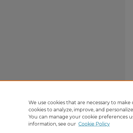
We use cookies that are necessary to make o
cookies to analyze, improve, and personaliz
You can manage your cookie preferences u
information, see our
Cookie Policy