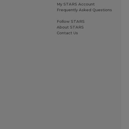
My STARS Account
Frequently Asked Questions
Follow STARS
About STARS
Contact Us