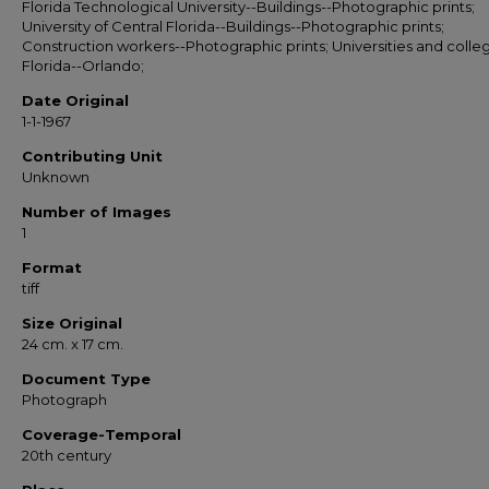
Florida Technological University--Buildings--Photographic prints;
University of Central Florida--Buildings--Photographic prints;
Construction workers--Photographic prints; Universities and colle
Florida--Orlando;
Date Original
1-1-1967
Contributing Unit
Unknown
Number of Images
1
Format
tiff
Size Original
24 cm. x 17 cm.
Document Type
Photograph
Coverage-Temporal
20th century