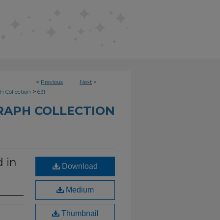
<
Previous
Next
>
>
h Collection
631
RAPH COLLECTION
d in
Download
Medium
Thumbnail