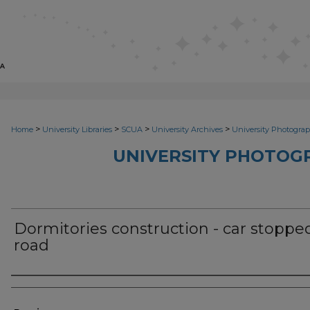
>
>
>
>
Home
University Libraries
SCUA
University Archives
University Photograp
UNIVERSITY PHOTOG
Dormitories construction - car stoppe
road
Photographer