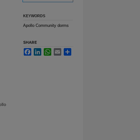
KEYWORDS
Apollo Community dorms
SHARE
Facebook
LinkedIn
WhatsApp
Email
Share
ollo