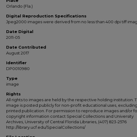
Place
Orlando (Fla.)
Digital Reproduction Specifications
Jpeg2000 images were derived from no less than 400 dpi tiff ima
Date Digital
2011-05
Date Contributed
August 2017
Identifier
DP0010980
Type
image
Rights
All rights to images are held by the respective holding institution. T
image is posted publicly for non-profit educational uses, excludin
printed publication. For permission to reproduce images and/or fo
copyright information contact Special Collections and University
Archives, University of Central Florida Libraries, (407) 823-2576
http://library.ucf.edu/SpecialCollections/