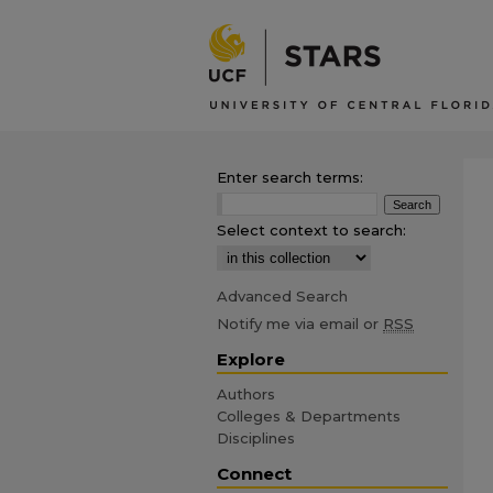
Enter search terms:
Select context to search:
Advanced Search
Notify me via email or
RSS
Explore
Authors
Colleges & Departments
Disciplines
Connect