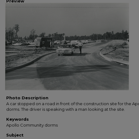
Preview
Photo Description
A car stopped on a road in front of the construction site for the Ap
dorms. The driver is speaking with a man looking at the site.
Keywords
Apollo Community dorms
Subject