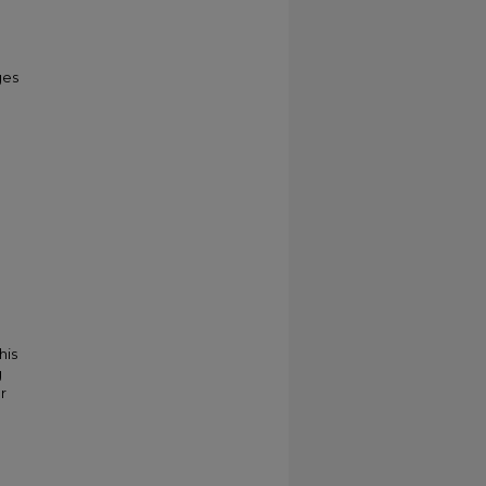
ges
his
g
r