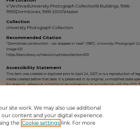
File Location
V:\Archives\University Photograph Collection\II Buildings, 1966-
1995\Dormitories, 1969-2000\Master
Collection
University Photograph Collection
Recommended Citation
"Dormitories construction - car stopped in road" (1967).
University Photograph Col
Image 631.
https://stars.library.ucf.edu/univphotocollection/631
Accessibility Statement
This item was created or digitized prior to April 24, 2027, or is a reproduction of le
media created before that date. It is preserved in its original, unmodified state spec
for research, reference, or historical recordkeeping. In accordance with the ADA Ti
Final Rule, the University Libraries provides accessible versions of archival mater
request. To request an accommodation for this item, please submit an accessibilit
form.
ur site work. We may also use additional
e our content and your digital experience.
sing the
Cookie settings
link. For more
Home
|
About
|
FAQ
|
My Account
|
Accessibility Statement