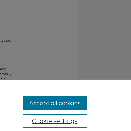
lection.
gacy
ifically
tle II
ials upon
y request
Accept all cookies
Cookie settings