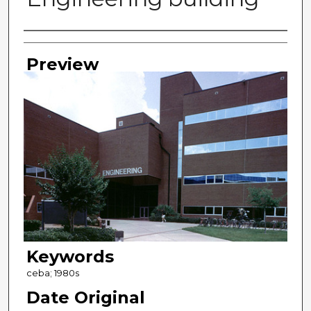
Photographer
Preview
Keywords
ceba; 1980s
Date Original