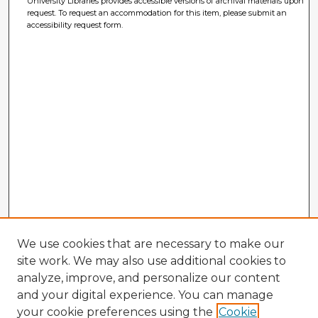
University Libraries provides accessible versions of archival materials upon
request. To request an accommodation for this item, please submit an
accessibility request form.
We use cookies that are necessary to make our
site work. We may also use additional cookies to
analyze, improve, and personalize our content
and your digital experience. You can manage
your cookie preferences using the
Cookie