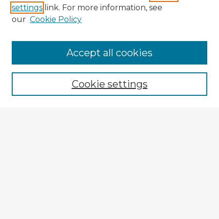
settings
link. For more information, see
our
Cookie Policy
Accept all cookies
Enter search terms:
Cookie settings
Select context to search:
Advanced Search
Notify me via email or
RSS
Explore
Authors
Colleges & Departments
Disciplines
Connect