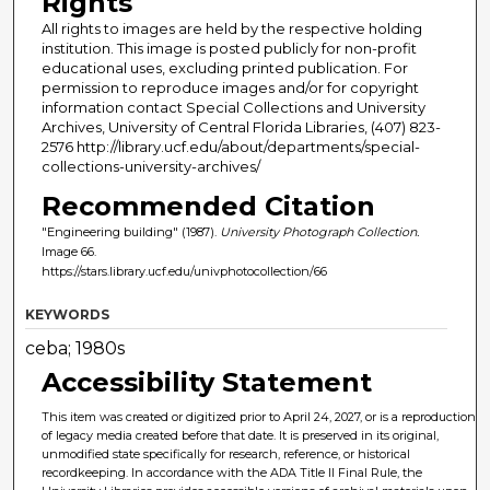
Rights
All rights to images are held by the respective holding
institution. This image is posted publicly for non-profit
educational uses, excluding printed publication. For
permission to reproduce images and/or for copyright
information contact Special Collections and University
Archives, University of Central Florida Libraries, (407) 823-
2576 http://library.ucf.edu/about/departments/special-
collections-university-archives/
Recommended Citation
"Engineering building" (1987).
University Photograph Collection.
Image 66.
https://stars.library.ucf.edu/univphotocollection/66
KEYWORDS
ceba; 1980s
Accessibility Statement
This item was created or digitized prior to April 24, 2027, or is a reproduction
of legacy media created before that date. It is preserved in its original,
unmodified state specifically for research, reference, or historical
recordkeeping. In accordance with the ADA Title II Final Rule, the