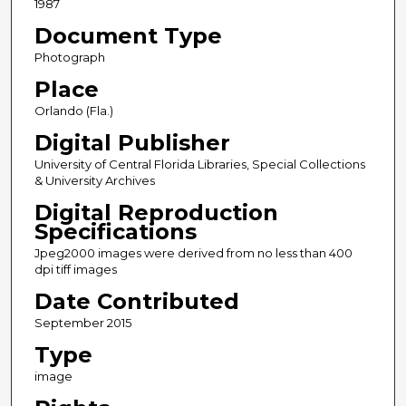
1987
Document Type
Photograph
Place
Orlando (Fla.)
Digital Publisher
University of Central Florida Libraries, Special Collections
& University Archives
Digital Reproduction
Specifications
Jpeg2000 images were derived from no less than 400
dpi tiff images
Date Contributed
September 2015
Type
image