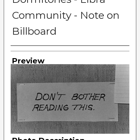
Community - Note on
Billboard
Photographer
Preview