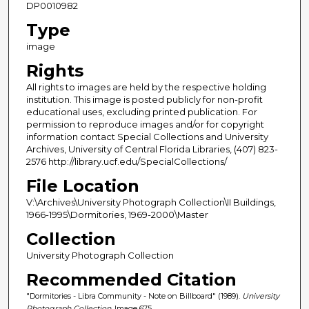
DP0010982
Type
image
Rights
All rights to images are held by the respective holding
institution. This image is posted publicly for non-profit
educational uses, excluding printed publication. For
permission to reproduce images and/or for copyright
information contact Special Collections and University
Archives, University of Central Florida Libraries, (407) 823-
2576 http://library.ucf.edu/SpecialCollections/
File Location
V:\Archives\University Photograph Collection\II Buildings,
1966-1995\Dormitories, 1969-2000\Master
Collection
University Photograph Collection
Recommended Citation
"Dormitories - Libra Community - Note on Billboard" (1989).
University
Photograph Collection.
Image 675.