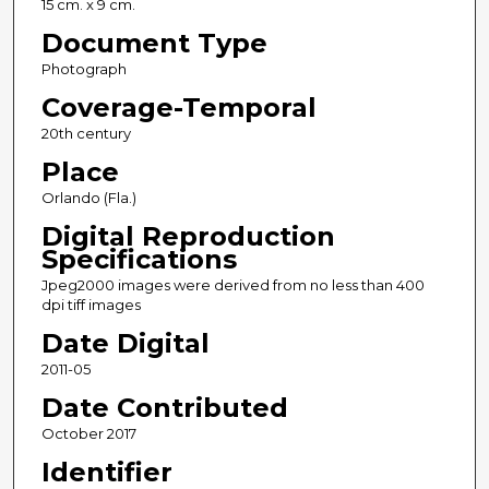
15 cm. x 9 cm.
Document Type
Photograph
Coverage-Temporal
20th century
Place
Orlando (Fla.)
Digital Reproduction
Specifications
Jpeg2000 images were derived from no less than 400
dpi tiff images
Date Digital
2011-05
Date Contributed
October 2017
Identifier