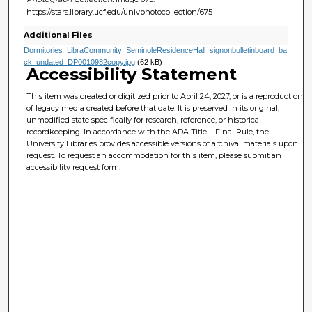
https://stars.library.ucf.edu/univphotocollection/675
Additional Files
Dormitories_LibraCommunity_SeminoleResidenceHall_signonbulletinboard_ba
ck_undated_DP0010982copy.jpg
(62 kB)
Accessibility Statement
This item was created or digitized prior to April 24, 2027, or is a reproduction
of legacy media created before that date. It is preserved in its original,
unmodified state specifically for research, reference, or historical
recordkeeping. In accordance with the ADA Title II Final Rule, the
University Libraries provides accessible versions of archival materials upon
request. To request an accommodation for this item, please submit an
accessibility request form.