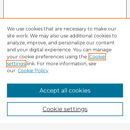
We use cookies that are necessary to make our
site work. We may also use additional cookies to
analyze, improve, and personalize our content
and your digital experience. You can manage
your cookie preferences using the
Cookie
settings
link. For more information, see
our
Cookie Policy
Accept all cookies
Enter search terms:
Cookie settings
Select context to search: