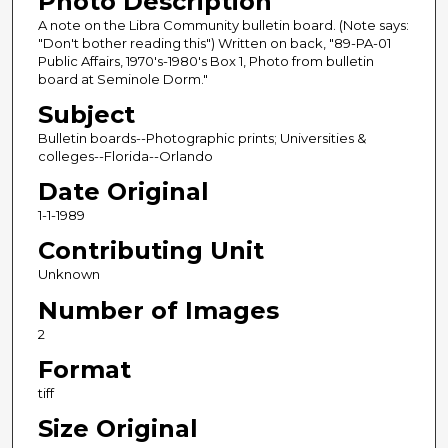
Photo Description
A note on the Libra Community bulletin board. (Note says:
"Don't bother reading this") Written on back, "89-PA-01
Public Affairs, 1970's-1980's Box 1, Photo from bulletin
board at Seminole Dorm."
Subject
Bulletin boards--Photographic prints; Universities &
colleges--Florida--Orlando
Date Original
1-1-1989
Contributing Unit
Unknown
Number of Images
2
Format
tiff
Size Original