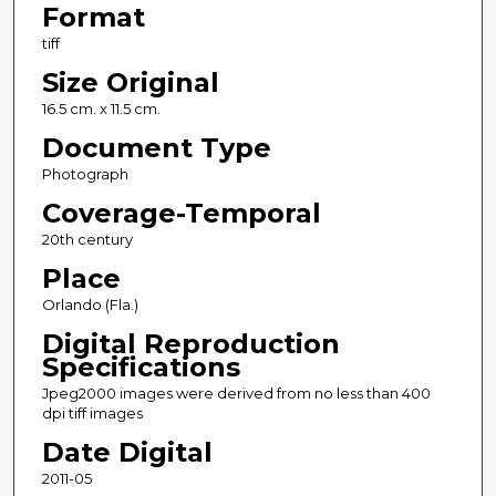
Format
tiff
Size Original
16.5 cm. x 11.5 cm.
Document Type
Photograph
Coverage-Temporal
20th century
Place
Orlando (Fla.)
Digital Reproduction
Specifications
Jpeg2000 images were derived from no less than 400
dpi tiff images
Date Digital
2011-05