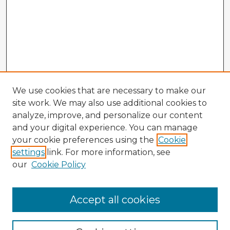
We use cookies that are necessary to make our
site work. We may also use additional cookies to
analyze, improve, and personalize our content
and your digital experience. You can manage
your cookie preferences using the
Cookie
settings
link. For more information, see
our
Cookie Policy
Accept all cookies
Enter search terms: