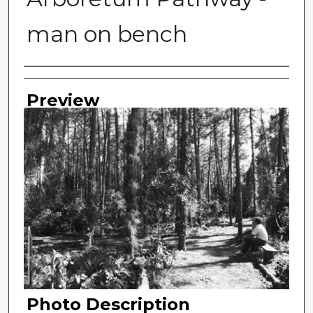
man on bench
Photographer
Preview
Photo Description