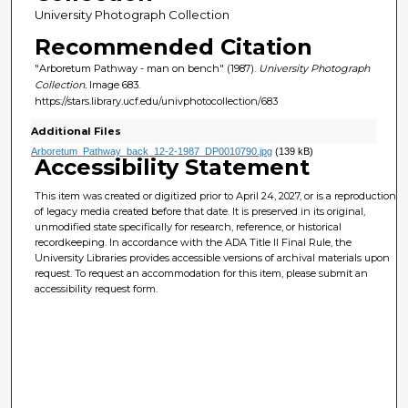
University Photograph Collection
Recommended Citation
"Arboretum Pathway - man on bench" (1987).
University Photograph
Collection.
Image 683.
https://stars.library.ucf.edu/univphotocollection/683
Additional Files
Arboretum_Pathway_back_12-2-1987_DP0010790.jpg
(139 kB)
Accessibility Statement
This item was created or digitized prior to April 24, 2027, or is a reproduction
of legacy media created before that date. It is preserved in its original,
unmodified state specifically for research, reference, or historical
recordkeeping. In accordance with the ADA Title II Final Rule, the
University Libraries provides accessible versions of archival materials upon
request. To request an accommodation for this item, please submit an
accessibility request form.