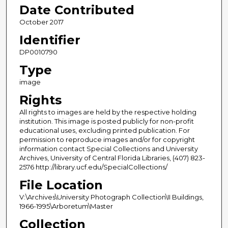
Date Contributed
October 2017
Identifier
DP0010790
Type
image
Rights
All rights to images are held by the respective holding
institution. This image is posted publicly for non-profit
educational uses, excluding printed publication. For
permission to reproduce images and/or for copyright
information contact Special Collections and University
Archives, University of Central Florida Libraries, (407) 823-
2576 http://library.ucf.edu/SpecialCollections/
File Location
V:\Archives\University Photograph Collection\II Buildings,
1966-1995\Arboretum\Master
Collection