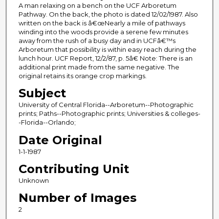
A man relaxing on a bench on the UCF Arboretum
Pathway. On the back, the photo is dated 12/02/1987. Also
written on the back is â€œNearly a mile of pathways
winding into the woods provide a serene few minutes
away from the rush of a busy day and in UCFâ€™s
Arboretum that possibility is within easy reach during the
lunch hour. UCF Report, 12/2/87, p. 5â€ Note: There is an
additional print made from the same negative. The
original retains its orange crop markings.
Subject
University of Central Florida--Arboretum--Photographic
prints; Paths--Photographic prints; Universities & colleges-
-Florida--Orlando;
Date Original
1-1-1987
Contributing Unit
Unknown
Number of Images
2