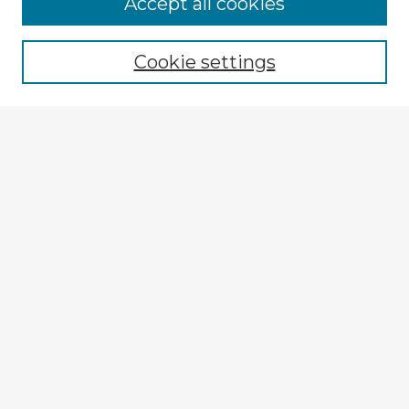
Accept all cookies
Enter search terms:
Cookie settings
Select context to search:
Advanced Search
Notify me via email or
RSS
Explore
Authors
Colleges & Departments
Disciplines
Connect
My STARS Account
Frequently Asked Questions
Follow STARS
About STARS