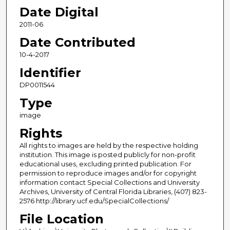
Date Digital
2011-06
Date Contributed
10-4-2017
Identifier
DP0011544
Type
image
Rights
All rights to images are held by the respective holding
institution. This image is posted publicly for non-profit
educational uses, excluding printed publication. For
permission to reproduce images and/or for copyright
information contact Special Collections and University
Archives, University of Central Florida Libraries, (407) 823-
2576 http://library.ucf.edu/SpecialCollections/
File Location