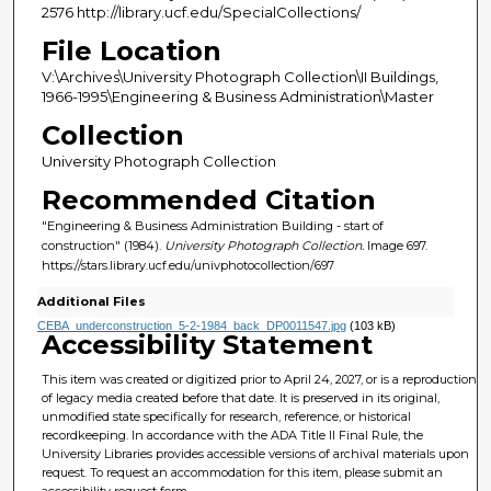
2576 http://library.ucf.edu/SpecialCollections/
File Location
V:\Archives\University Photograph Collection\II Buildings,
1966-1995\Engineering & Business Administration\Master
Collection
University Photograph Collection
Recommended Citation
"Engineering & Business Administration Building - start of
construction" (1984).
University Photograph Collection.
Image 697.
https://stars.library.ucf.edu/univphotocollection/697
Additional Files
CEBA_underconstruction_5-2-1984_back_DP0011547.jpg
(103 kB)
Accessibility Statement
This item was created or digitized prior to April 24, 2027, or is a reproduction
of legacy media created before that date. It is preserved in its original,
unmodified state specifically for research, reference, or historical
recordkeeping. In accordance with the ADA Title II Final Rule, the
University Libraries provides accessible versions of archival materials upon
request. To request an accommodation for this item, please submit an
accessibility request form.