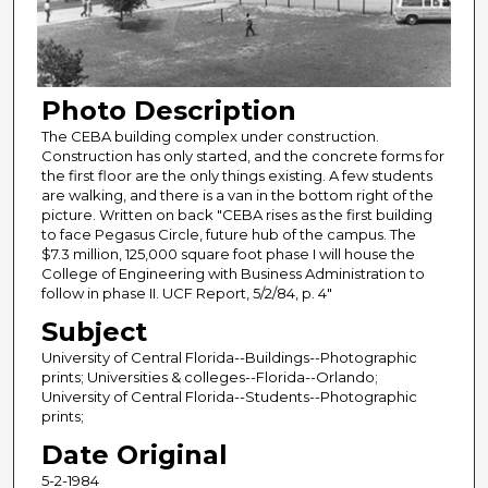
Photo Description
The CEBA building complex under construction.
Construction has only started, and the concrete forms for
the first floor are the only things existing. A few students
are walking, and there is a van in the bottom right of the
picture. Written on back "CEBA rises as the first building
to face Pegasus Circle, future hub of the campus. The
$7.3 million, 125,000 square foot phase I will house the
College of Engineering with Business Administration to
follow in phase II. UCF Report, 5/2/84, p. 4"
Subject
University of Central Florida--Buildings--Photographic
prints; Universities & colleges--Florida--Orlando;
University of Central Florida--Students--Photographic
prints;
Date Original
5-2-1984