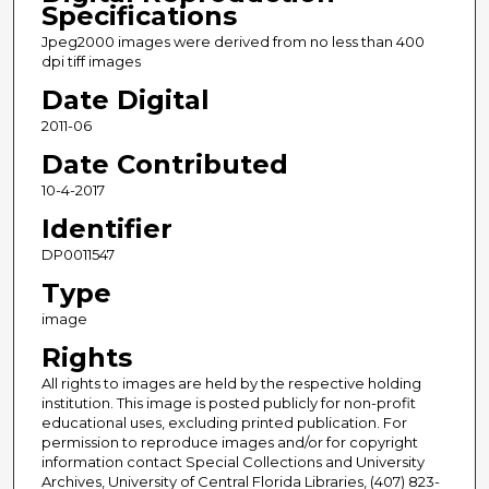
Specifications
Jpeg2000 images were derived from no less than 400
dpi tiff images
Date Digital
2011-06
Date Contributed
10-4-2017
Identifier
DP0011547
Type
image
Rights
All rights to images are held by the respective holding
institution. This image is posted publicly for non-profit
educational uses, excluding printed publication. For
permission to reproduce images and/or for copyright
information contact Special Collections and University
Archives, University of Central Florida Libraries, (407) 823-