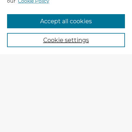
our
Cookie Policy
Accept all cookies
Enter search terms:
Cookie settings
Select context to search:
Advanced Search
Notify me via email or
RSS
Explore
Authors
Colleges & Departments
Disciplines
Connect
My STARS Account