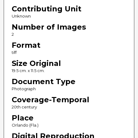
Contributing Unit
Unknown
Number of Images
2
Format
tiff
Size Original
19.5 cm. x 11.5 cm.
Document Type
Photograph
Coverage-Temporal
20th century
Place
Orlando (Fla.)
Digital Reproduction