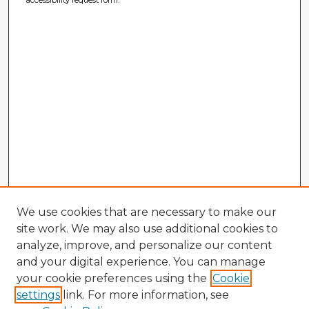
We use cookies that are necessary to make our
site work. We may also use additional cookies to
analyze, improve, and personalize our content
and your digital experience. You can manage
your cookie preferences using the
Cookie
settings
link. For more information, see