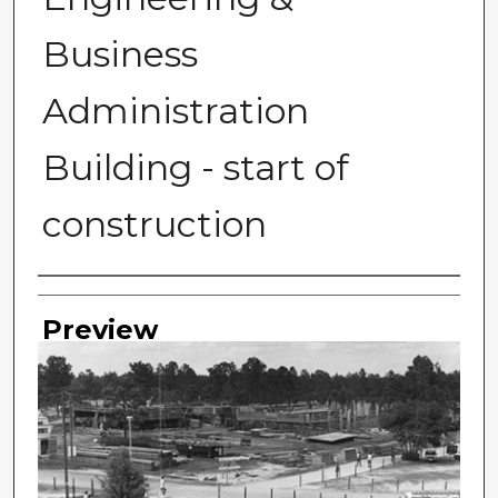
Business
Administration
Building - start of
construction
Photographer
Preview