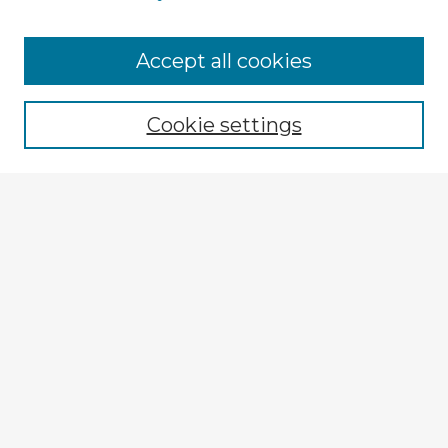
Accept all cookies
Enter search terms:
Cookie settings
Select context to search:
Advanced Search
Notify me via email or
RSS
Explore
Authors
Colleges & Departments
Disciplines
Connect
My STARS Account