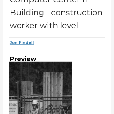
Building - construction
worker with level
Photographer
Jon Findell
Preview