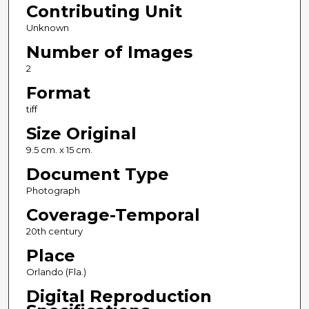
Contributing Unit
Unknown
Number of Images
2
Format
tiff
Size Original
9.5 cm. x 15 cm.
Document Type
Photograph
Coverage-Temporal
20th century
Place
Orlando (Fla.)
Digital Reproduction