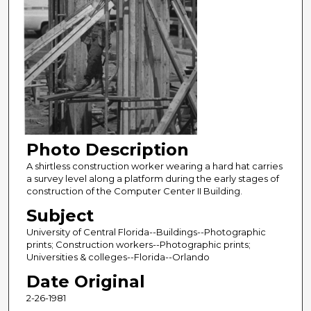
Photo Description
A shirtless construction worker wearing a hard hat carries
a survey level along a platform during the early stages of
construction of the Computer Center II Building.
Subject
University of Central Florida--Buildings--Photographic
prints; Construction workers--Photographic prints;
Universities & colleges--Florida--Orlando
Date Original
2-26-1981