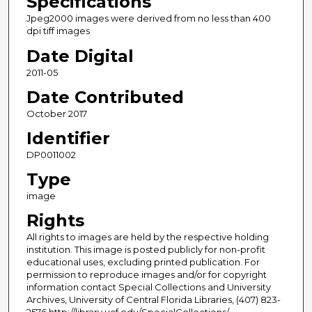
Specifications
Jpeg2000 images were derived from no less than 400
dpi tiff images
Date Digital
2011-05
Date Contributed
October 2017
Identifier
DP0011002
Type
image
Rights
All rights to images are held by the respective holding
institution. This image is posted publicly for non-profit
educational uses, excluding printed publication. For
permission to reproduce images and/or for copyright
information contact Special Collections and University
Archives, University of Central Florida Libraries, (407) 823-
2576 http://library.ucf.edu/SpecialCollections/