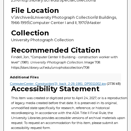
File Location
V:\Archives\University Photograph Collection\II Buildings,
1966-1995\Computer Center I and II, 1970\Master
Collection
University Photograph Collection
Recommended Citation
Findell, Jon, "Computer Center II Building - construction worker with
level" (1981).
University Photograph Collection.
Image 708.
https://stars.library.ucf.edu/univphotocollection/708
Additional Files
ComputerCenter_Construction(3)_back_2-26-1981_DP0011002.jpg
(2736 kB)
Accessibility Statement
This item was created or digitized prior to April 24, 2027, or is a reproduction
of legacy media created before that date. It is preserved in its original,
unmodified state specifically for research, reference, or historical
recordkeeping. In accordance with the ADA Title II Final Rule, the
University Libraries provides accessible versions of archival materials upon
request. To request an accommodation for this item, please submit an
accessibility request form.