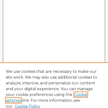
We use cookies that are necessary to make our
site work. We may also use additional cookies to
analyze, improve, and personalize our content
and your digital experience. You can manage
your cookie preferences using the
Cookie
settings
link. For more information, see
our
Cookie Policy