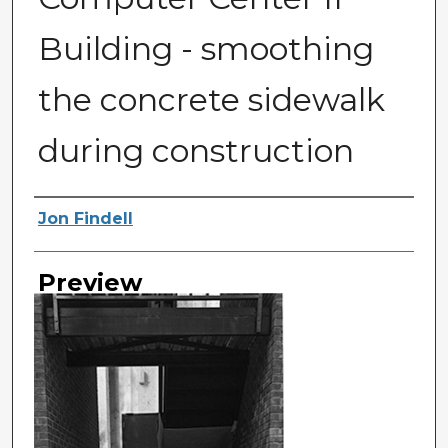
Building - smoothing
the concrete sidewalk
during construction
Photographer
Jon Findell
Preview