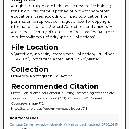
All rights to images are held by the respective holding
institution. This image is posted publicly for non-profit
educational uses, excluding printed publication. For
permission to reproduce images and/or for copyright
information contact Special Collections and University
Archives, University of Central Florida Libraries, (407) 823-
2576 http://library.ucf.edu/SpecialCollections/
File Location
V:\Archives\University Photograph Collection\II Buildings,
1966-1995\Computer Center I and II, 1970\Master
Collection
University Photograph Collection
Recommended Citation
Findell, Jon, "Computer Center II Building - smoothing the concrete
sidewalk during construction" (1981).
University Photograph
Collection.
Image 713.
https://stars.library.ucf.edu/univphotocollection/713
Additional Files
ComputerCenter_layingdownsidewalk_ArtNelson_back_undated_DP0010995