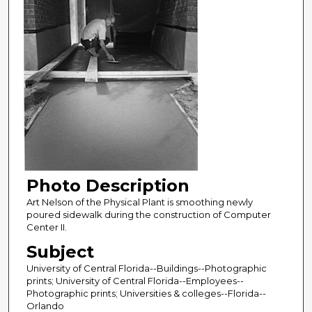
Photo Description
Art Nelson of the Physical Plant is smoothing newly
poured sidewalk during the construction of Computer
Center II.
Subject
University of Central Florida--Buildings--Photographic
prints; University of Central Florida--Employees--
Photographic prints; Universities & colleges--Florida--
Orlando