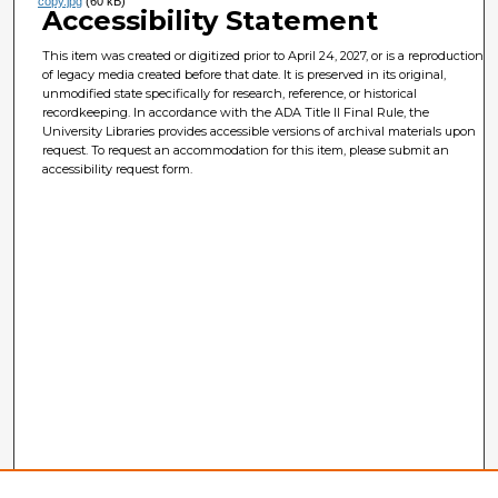
copy.jpg
(60 kB)
Accessibility Statement
This item was created or digitized prior to April 24, 2027, or is a reproduction
of legacy media created before that date. It is preserved in its original,
unmodified state specifically for research, reference, or historical
recordkeeping. In accordance with the ADA Title II Final Rule, the
University Libraries provides accessible versions of archival materials upon
request. To request an accommodation for this item, please submit an
accessibility request form.