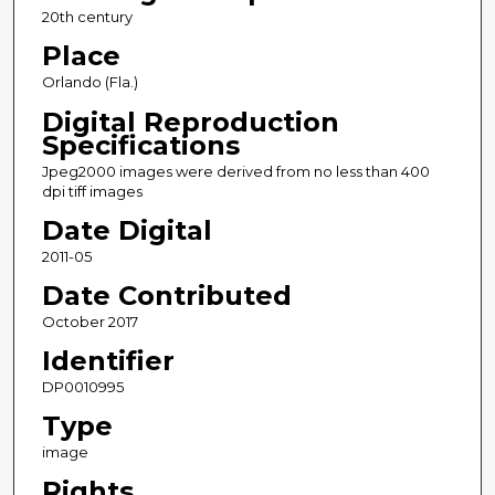
20th century
Place
Orlando (Fla.)
Digital Reproduction
Specifications
Jpeg2000 images were derived from no less than 400
dpi tiff images
Date Digital
2011-05
Date Contributed
October 2017
Identifier
DP0010995
Type
image
Rights