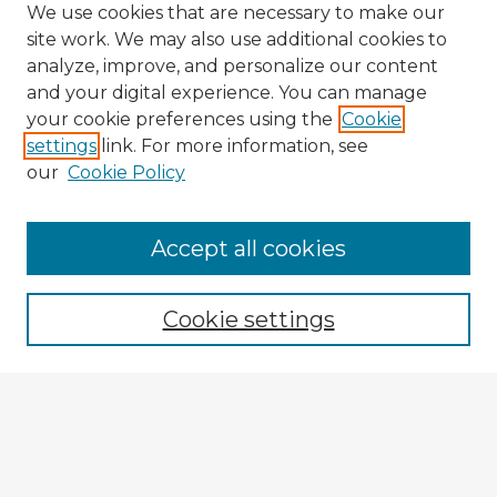
We use cookies that are necessary to make our
site work. We may also use additional cookies to
analyze, improve, and personalize our content
and your digital experience. You can manage
your cookie preferences using the
Cookie
settings
link. For more information, see
our
Cookie Policy
Accept all cookies
Enter search terms:
Cookie settings
Select context to search:
Advanced Search
Notify me via email or
RSS