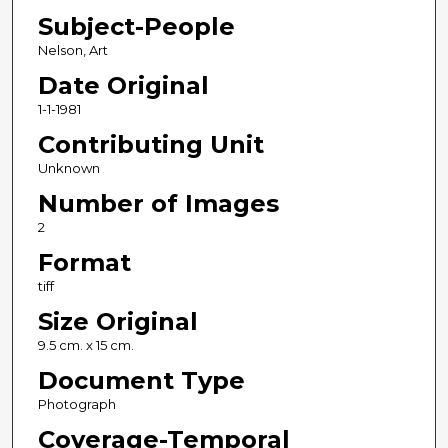
Subject-People
Nelson, Art
Date Original
1-1-1981
Contributing Unit
Unknown
Number of Images
2
Format
tiff
Size Original
9.5 cm. x 15 cm.
Document Type
Photograph
Coverage-Temporal