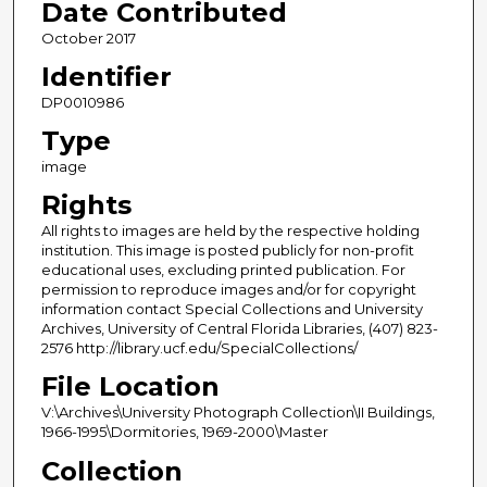
Date Contributed
October 2017
Identifier
DP0010986
Type
image
Rights
All rights to images are held by the respective holding
institution. This image is posted publicly for non-profit
educational uses, excluding printed publication. For
permission to reproduce images and/or for copyright
information contact Special Collections and University
Archives, University of Central Florida Libraries, (407) 823-
2576 http://library.ucf.edu/SpecialCollections/
File Location
V:\Archives\University Photograph Collection\II Buildings,
1966-1995\Dormitories, 1969-2000\Master
Collection