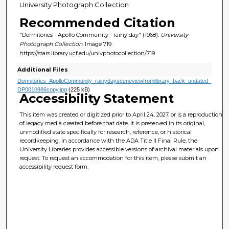
University Photograph Collection
Recommended Citation
"Dormitories - Apollo Community - rainy day" (1968).
University
Photograph Collection.
Image 719.
https://stars.library.ucf.edu/univphotocollection/719
Additional Files
Dormitories_ApolloCommunity_rainydaysceneviewfromlibrary_back_undated_
DP0010986copy.jpg
(225 kB)
Accessibility Statement
This item was created or digitized prior to April 24, 2027, or is a reproduction
of legacy media created before that date. It is preserved in its original,
unmodified state specifically for research, reference, or historical
recordkeeping. In accordance with the ADA Title II Final Rule, the
University Libraries provides accessible versions of archival materials upon
request. To request an accommodation for this item, please submit an
accessibility request form.