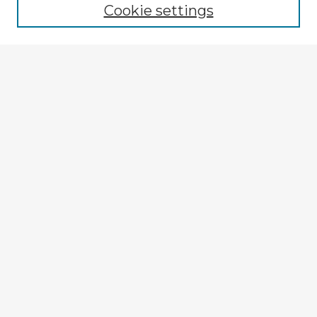
Cookie settings
Select context to search:
Advanced Search
Notify me via email or
RSS
Explore
Authors
Colleges & Departments
Disciplines
Connect
My STARS Account
Frequently Asked Questions
Follow STARS
About STARS
Contact Us