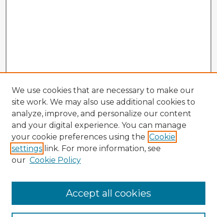
We use cookies that are necessary to make our
site work. We may also use additional cookies to
analyze, improve, and personalize our content
and your digital experience. You can manage
your cookie preferences using the
Cookie
settings
link. For more information, see
our
Cookie Policy
Accept all cookies
Enter search terms: