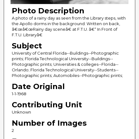
Photo Description
A photo of a rainy day as seen from the Library steps, with
the Apollo dorms in the background. Written on back,
â€œâ€œRainy day sceneâ€ at F.T.U. â€“ In Front of
F.T.U. Libraryâ€
Subject
University of Central Florida--Buildings--Photographic
prints; Florida Technological University--Buildings--
Photographic prints; Universities & colleges--Florida--
Orlando; Florida Technological University--Students--
Photographic prints; Automobiles--Photographic prints;
Date Original
1-1-1968
Contributing Unit
Unknown
Number of Images
2