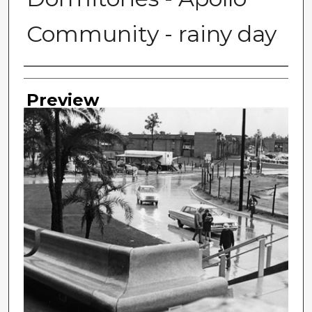
Community - rainy day
Photographer
Preview