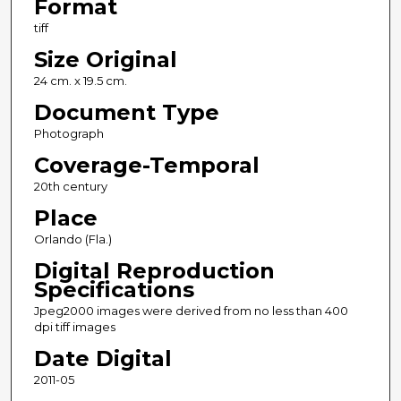
Format
tiff
Size Original
24 cm. x 19.5 cm.
Document Type
Photograph
Coverage-Temporal
20th century
Place
Orlando (Fla.)
Digital Reproduction
Specifications
Jpeg2000 images were derived from no less than 400
dpi tiff images
Date Digital
2011-05