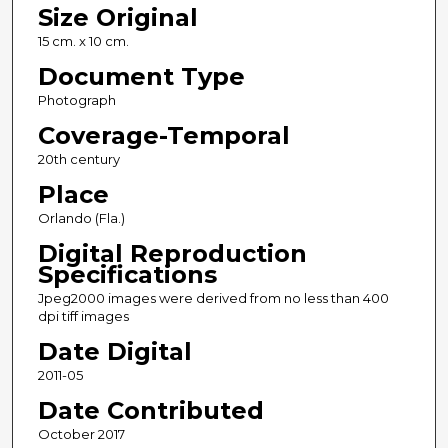
Size Original
15 cm. x 10 cm.
Document Type
Photograph
Coverage-Temporal
20th century
Place
Orlando (Fla.)
Digital Reproduction
Specifications
Jpeg2000 images were derived from no less than 400
dpi tiff images
Date Digital
2011-05
Date Contributed
October 2017