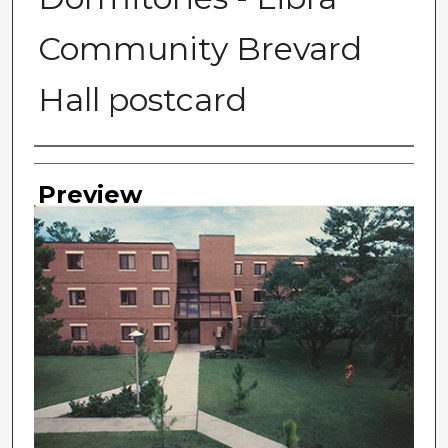
Community Brevard
Hall postcard
Photographer
Preview