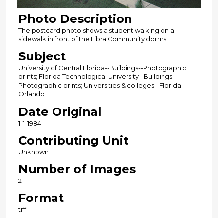
Photo Description
The postcard photo shows a student walking on a
sidewalk in front of the Libra Community dorms
Subject
University of Central Florida--Buildings--Photographic
prints; Florida Technological University--Buildings--
Photographic prints; Universities & colleges--Florida--
Orlando
Date Original
1-1-1984
Contributing Unit
Unknown
Number of Images
2
Format
tiff