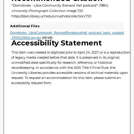
"Dormitories - Libra Community Brevard Hall postcard" (1984).
University Photograph Collection.
Image 720.
https://stars.library.ucf.edu/univphotocollection/720
Additional Files
Dormitories_LibraCommunity_BrevardResidenceHall_postcard_back_undated
_DP0010983copy.jpg
(99 kB)
Accessibility Statement
This item was created or digitized prior to April 24, 2027, or is a reproduction
of legacy media created before that date. It is preserved in its original,
unmodified state specifically for research, reference, or historical
recordkeeping. In accordance with the ADA Title II Final Rule, the
University Libraries provides accessible versions of archival materials upon
request. To request an accommodation for this item, please submit an
accessibility request form.