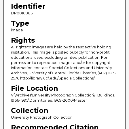
Identifier
DP0010983
Type
image
Rights
All rights to images are held by the respective holding
institution. This image is posted publicly for non-profit
educational uses, excluding printed publication. For
permission to reproduce images and/or for copyright
information contact Special Collections and University
Archives, University of Central Florida Libraries, (407) 823-
2576 http://library.ucf.edu/SpecialCollections/
File Location
V:\Archives\University Photograph Collection\II Buildings,
1966-1995\Dormitories, 1969-2000\Master
Collection
University Photograph Collection
Recommended Citation