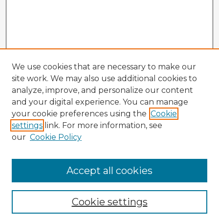
We use cookies that are necessary to make our
site work. We may also use additional cookies to
analyze, improve, and personalize our content
and your digital experience. You can manage
your cookie preferences using the
Cookie
settings
link. For more information, see
our
Cookie Policy
Accept all cookies
Enter search terms:
Cookie settings