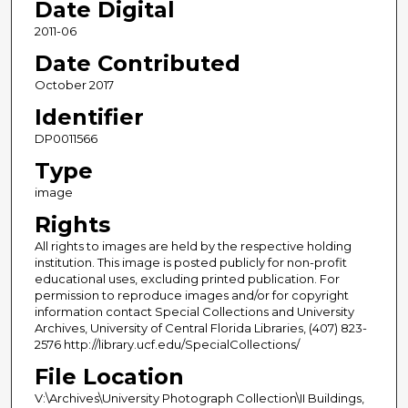
Date Digital
2011-06
Date Contributed
October 2017
Identifier
DP0011566
Type
image
Rights
All rights to images are held by the respective holding
institution. This image is posted publicly for non-profit
educational uses, excluding printed publication. For
permission to reproduce images and/or for copyright
information contact Special Collections and University
Archives, University of Central Florida Libraries, (407) 823-
2576 http://library.ucf.edu/SpecialCollections/
File Location
V:\Archives\University Photograph Collection\II Buildings,