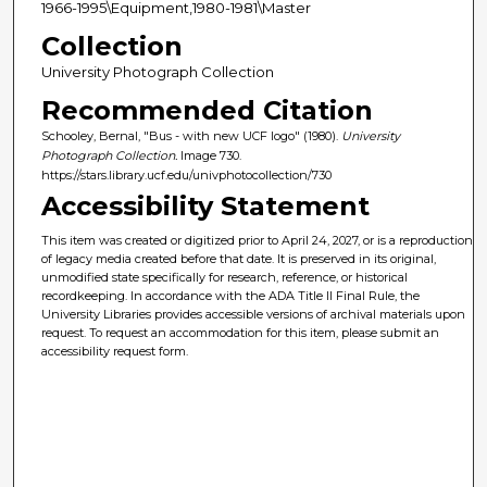
1966-1995\Equipment,1980-1981\Master
Collection
University Photograph Collection
Recommended Citation
Schooley, Bernal, "Bus - with new UCF logo" (1980).
University
Photograph Collection.
Image 730.
https://stars.library.ucf.edu/univphotocollection/730
Accessibility Statement
This item was created or digitized prior to April 24, 2027, or is a reproduction
of legacy media created before that date. It is preserved in its original,
unmodified state specifically for research, reference, or historical
recordkeeping. In accordance with the ADA Title II Final Rule, the
University Libraries provides accessible versions of archival materials upon
request. To request an accommodation for this item, please submit an
accessibility request form.