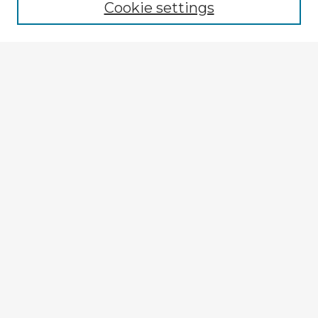
Cookie settings
Select context to search:
Advanced Search
Notify me via email or
RSS
Explore
Authors
Colleges & Departments
Disciplines
Connect
My STARS Account
Frequently Asked Questions
Follow STARS
About STARS
Contact Us