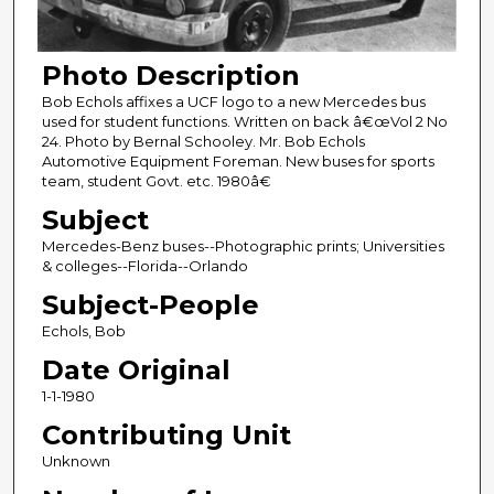
Photo Description
Bob Echols affixes a UCF logo to a new Mercedes bus
used for student functions. Written on back â€œVol 2 No
24. Photo by Bernal Schooley. Mr. Bob Echols
Automotive Equipment Foreman. New buses for sports
team, student Govt. etc. 1980â€
Subject
Mercedes-Benz buses--Photographic prints; Universities
& colleges--Florida--Orlando
Subject-People
Echols, Bob
Date Original
1-1-1980
Contributing Unit
Unknown