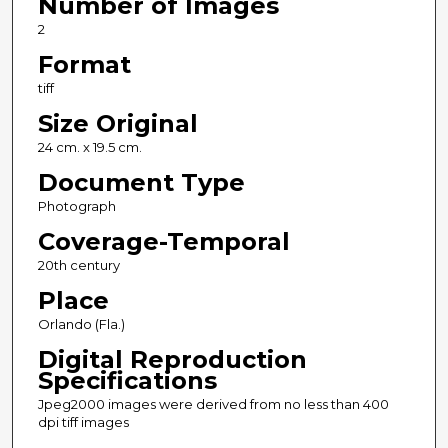
Number of Images
2
Format
tiff
Size Original
24 cm. x 19.5 cm.
Document Type
Photograph
Coverage-Temporal
20th century
Place
Orlando (Fla.)
Digital Reproduction
Specifications
Jpeg2000 images were derived from no less than 400
dpi tiff images