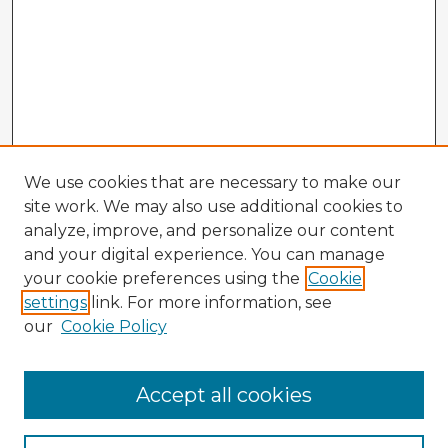
We use cookies that are necessary to make our
site work. We may also use additional cookies to
analyze, improve, and personalize our content
and your digital experience. You can manage
your cookie preferences using the
Cookie
settings
link. For more information, see
our
Cookie Policy
Accept all cookies
Enter search terms: