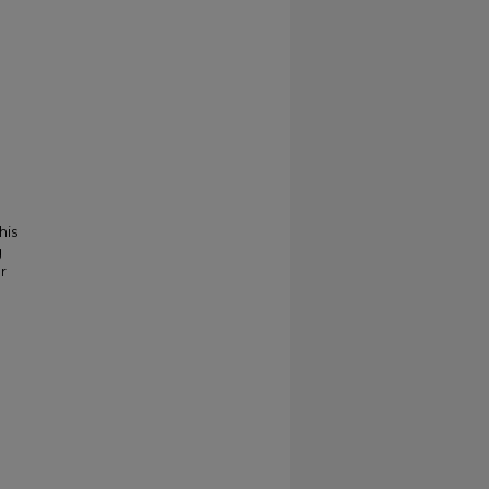
his
g
r