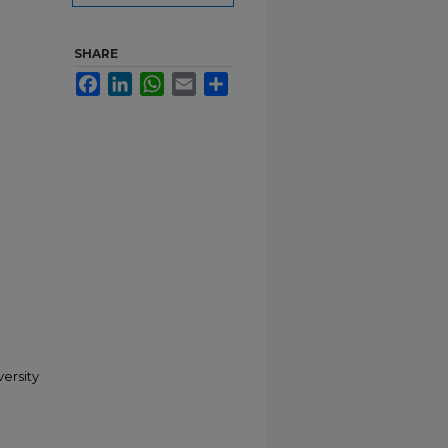
SHARE
Facebook
LinkedIn
WhatsApp
Email
Share
versity