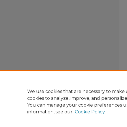
We use cookies that are necessary to make o
cookies to analyze, improve, and personaliz
You can manage your cookie preferences u
information, see our
Cookie Policy