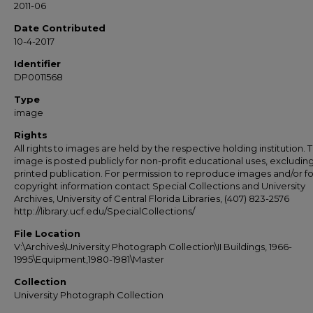
2011-06
Date Contributed
10-4-2017
Identifier
DP0011568
Type
image
Rights
All rights to images are held by the respective holding institution. T
image is posted publicly for non-profit educational uses, excludin
printed publication. For permission to reproduce images and/or fo
copyright information contact Special Collections and University
Archives, University of Central Florida Libraries, (407) 823-2576
http://library.ucf.edu/SpecialCollections/
File Location
V:\Archives\University Photograph Collection\II Buildings, 1966-
1995\Equipment,1980-1981\Master
Collection
University Photograph Collection