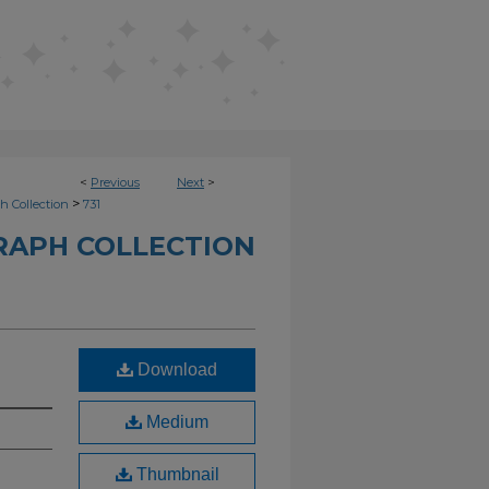
<
Previous
Next
>
>
h Collection
731
RAPH COLLECTION
Download
Medium
Thumbnail