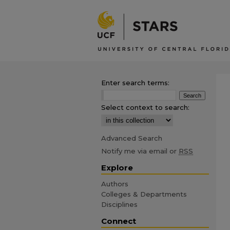
Enter search terms:
Select context to search:
Advanced Search
Notify me via email or
RSS
Explore
Authors
Colleges & Departments
Disciplines
Connect