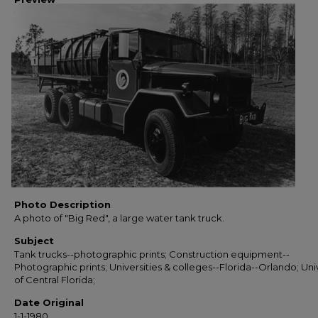
Photo Description
A photo of "Big Red", a large water tank truck.
Subject
Tank trucks--photographic prints; Construction equipment--
Photographic prints; Universities & colleges--Florida--Orlando; Uni
of Central Florida;
Date Original
1-1-1980