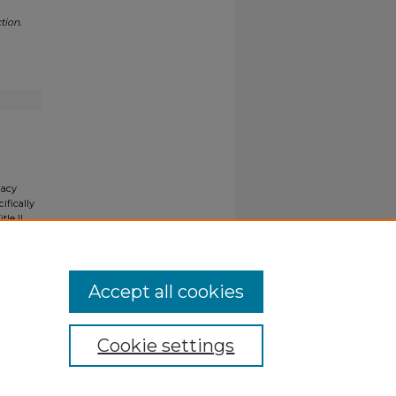
tion.
gacy
ifically
tle II
ials upon
y request
Accept all cookies
Cookie settings