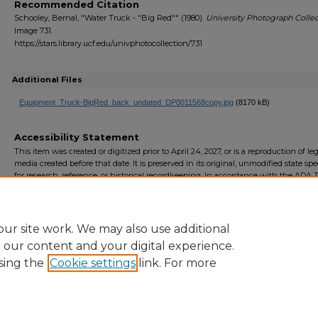
Recommended Citation
Schooley, Bernal, "Water Truck - "Big Red"" (1980).
University Photograph Collec
Image 731.
https://stars.library.ucf.edu/univphotocollection/731
Additional Files
Equipment_Truck-BigRed_back_undated_DP0011568copy.jpg
(8170 kB)
Accessibility Statement
This item was created or digitized prior to April 24, 2027, or is a reproduction of le
media created before that date. It is preserved in its original, unmodified state spec
for research, reference, or historical recordkeeping. In accordance with the ADA Ti
Final Rule, the University Libraries provides accessible versions of archival mater
request. To request an accommodation for this item, please submit an accessibilit
form.
ur site work. We may also use additional
e our content and your digital experience.
sing the
Cookie settings
link. For more
Home
|
About
|
FAQ
|
My Account
|
Accessibility Statement
Privacy
Copyright