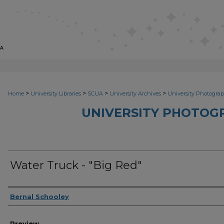
>
>
>
>
Home
University Libraries
SCUA
University Archives
University Photograp
UNIVERSITY PHOTOG
Water Truck - "Big Red"
Photographer
Bernal Schooley
Preview