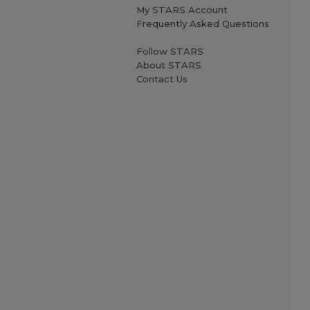
My STARS Account
Frequently Asked Questions
Follow STARS
About STARS
Contact Us