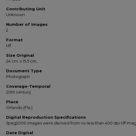
Contributing Unit
Unknown
Number of Images
2
Format
tiff
Size Original
24 cm. x 15.5 cm.
Document Type
Photograph
Coverage-Temporal
20th century
Place
Orlando (Fla.)
Digital Reproduction Specifications
Jpeg2000 images were derived from no less than 400 dpi tiff ima
Date Digital