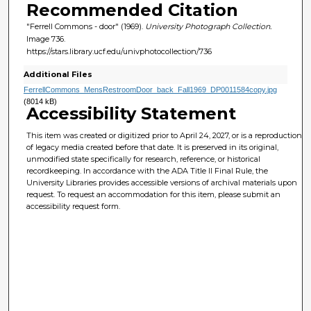
Recommended Citation
"Ferrell Commons - door" (1969).
University Photograph Collection.
Image 736.
https://stars.library.ucf.edu/univphotocollection/736
Additional Files
FerrellCommons_MensRestroomDoor_back_Fall1969_DP0011584copy.jpg
(8014 kB)
Accessibility Statement
This item was created or digitized prior to April 24, 2027, or is a reproduction
of legacy media created before that date. It is preserved in its original,
unmodified state specifically for research, reference, or historical
recordkeeping. In accordance with the ADA Title II Final Rule, the
University Libraries provides accessible versions of archival materials upon
request. To request an accommodation for this item, please submit an
accessibility request form.