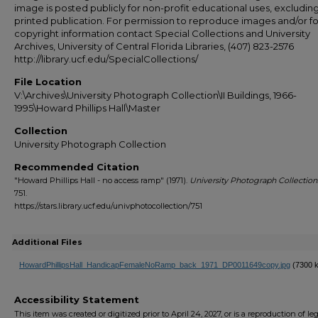
image is posted publicly for non-profit educational uses, excludin
printed publication. For permission to reproduce images and/or fo
copyright information contact Special Collections and University
Archives, University of Central Florida Libraries, (407) 823-2576
http://library.ucf.edu/SpecialCollections/
File Location
V:\Archives\University Photograph Collection\II Buildings, 1966-
1995\Howard Phillips Hall\Master
Collection
University Photograph Collection
Recommended Citation
"Howard Phillips Hall - no access ramp" (1971).
University Photograph Collection
751.
https://stars.library.ucf.edu/univphotocollection/751
Additional Files
HowardPhillipsHall_HandicapFemaleNoRamp_back_1971_DP0011649copy.jpg
(7300 
Accessibility Statement
This item was created or digitized prior to April 24, 2027, or is a reproduction of le