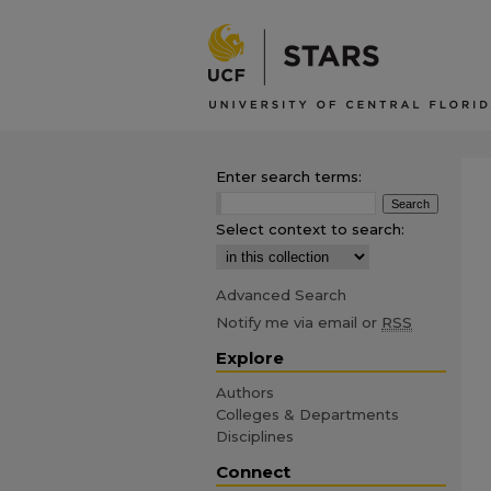
Enter search terms:
Select context to search:
Advanced Search
Notify me via email or
RSS
Explore
Authors
Colleges & Departments
Disciplines
Connect