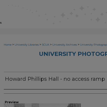
>
>
>
>
Home
University Libraries
SCUA
University Archives
University Photograp
UNIVERSITY PHOTOG
Howard Phillips Hall - no access ramp
Photographer
Preview