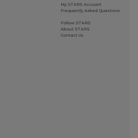
My STARS Account
Frequently Asked Questions
Follow STARS
About STARS
Contact Us