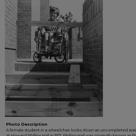
Photo Description
A female student in a wheelchair looks down an uncompleted sta
at Howard Phillips Hall in 1971. Phillips Hall was originally known as t