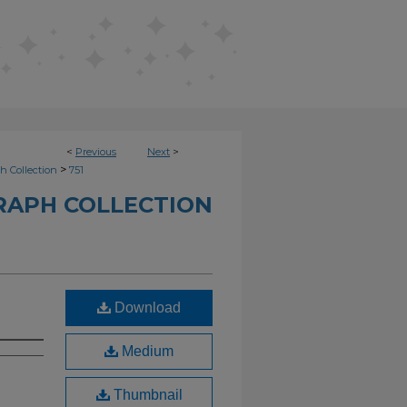
<
Previous
Next
>
>
h Collection
751
RAPH COLLECTION
Download
Medium
Thumbnail