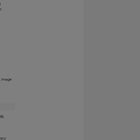
g
r
.
Image
kB)
gacy