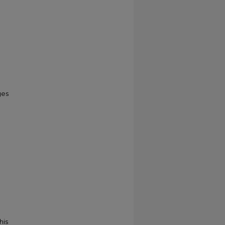
ges
his