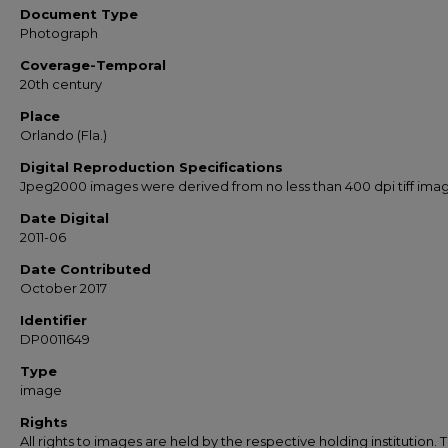
Document Type
Photograph
Coverage-Temporal
20th century
Place
Orlando (Fla.)
Digital Reproduction Specifications
Jpeg2000 images were derived from no less than 400 dpi tiff ima
Date Digital
2011-06
Date Contributed
October 2017
Identifier
DP0011649
Type
image
Rights
All rights to images are held by the respective holding institution. T