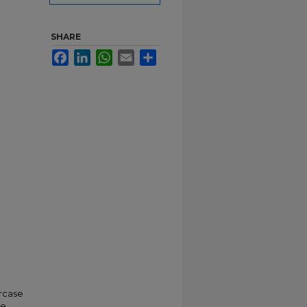
SHARE
Facebook
LinkedIn
WhatsApp
Email
Share
ircase
he