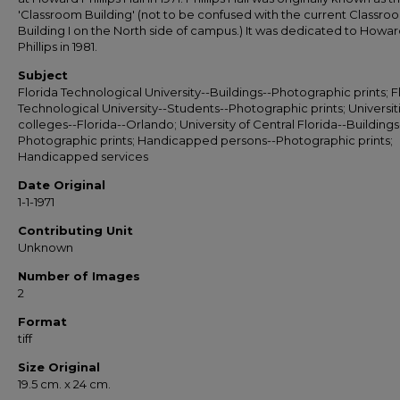
'Classroom Building' (not to be confused with the current Classro
Building I on the North side of campus.) It was dedicated to Howa
Phillips in 1981.
Subject
Florida Technological University--Buildings--Photographic prints; F
Technological University--Students--Photographic prints; Universit
colleges--Florida--Orlando; University of Central Florida--Buildings
Photographic prints; Handicapped persons--Photographic prints;
Handicapped services
Date Original
1-1-1971
Contributing Unit
Unknown
Number of Images
2
Format
tiff
Size Original
19.5 cm. x 24 cm.