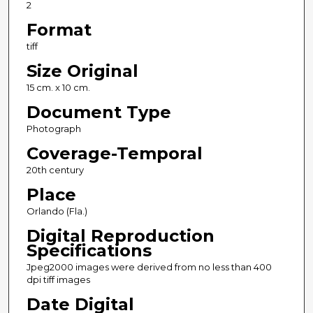
2
Format
tiff
Size Original
15 cm. x 10 cm.
Document Type
Photograph
Coverage-Temporal
20th century
Place
Orlando (Fla.)
Digital Reproduction
Specifications
Jpeg2000 images were derived from no less than 400
dpi tiff images
Date Digital