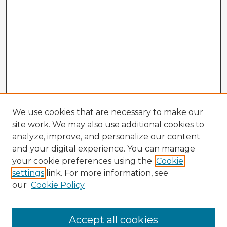
We use cookies that are necessary to make our
site work. We may also use additional cookies to
analyze, improve, and personalize our content
and your digital experience. You can manage
your cookie preferences using the
Cookie
settings
link. For more information, see
our
Cookie Policy
Accept all cookies
Enter search terms: