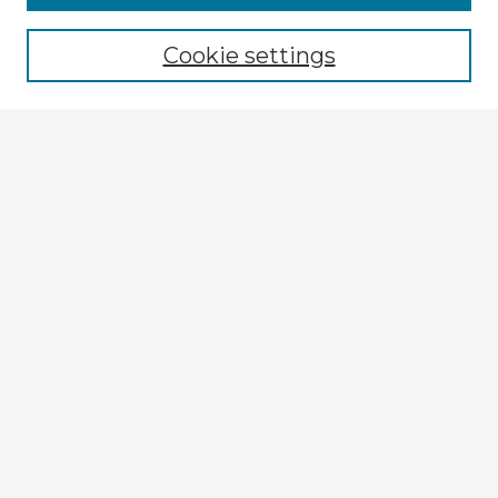
Cookie settings
Select context to search:
Advanced Search
Notify me via email or
RSS
Explore
Authors
Colleges & Departments
Disciplines
Connect
My STARS Account
Frequently Asked Questions
Follow STARS
About STARS
Contact Us