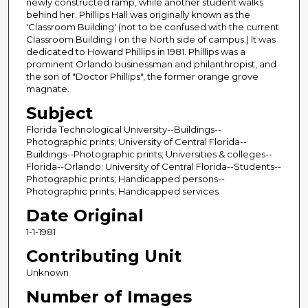
newly constructed ramp, while another student walks
behind her. Phillips Hall was originally known as the
'Classroom Building' (not to be confused with the current
Classroom Building I on the North side of campus.) It was
dedicated to Howard Phillips in 1981. Phillips was a
prominent Orlando businessman and philanthropist, and
the son of "Doctor Phillips", the former orange grove
magnate.
Subject
Florida Technological University--Buildings--
Photographic prints; University of Central Florida--
Buildings--Photographic prints; Universities & colleges--
Florida--Orlando; University of Central Florida--Students--
Photographic prints; Handicapped persons--
Photographic prints; Handicapped services
Date Original
1-1-1981
Contributing Unit
Unknown
Number of Images