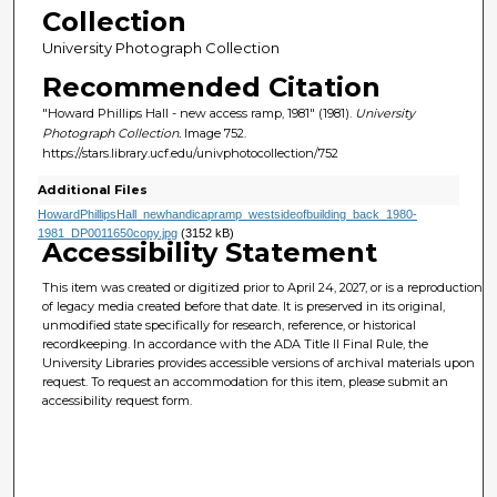
Collection
University Photograph Collection
Recommended Citation
"Howard Phillips Hall - new access ramp, 1981" (1981).
University
Photograph Collection.
Image 752.
https://stars.library.ucf.edu/univphotocollection/752
Additional Files
HowardPhillipsHall_newhandicapramp_westsideofbuilding_back_1980-
1981_DP0011650copy.jpg
(3152 kB)
Accessibility Statement
This item was created or digitized prior to April 24, 2027, or is a reproduction
of legacy media created before that date. It is preserved in its original,
unmodified state specifically for research, reference, or historical
recordkeeping. In accordance with the ADA Title II Final Rule, the
University Libraries provides accessible versions of archival materials upon
request. To request an accommodation for this item, please submit an
accessibility request form.