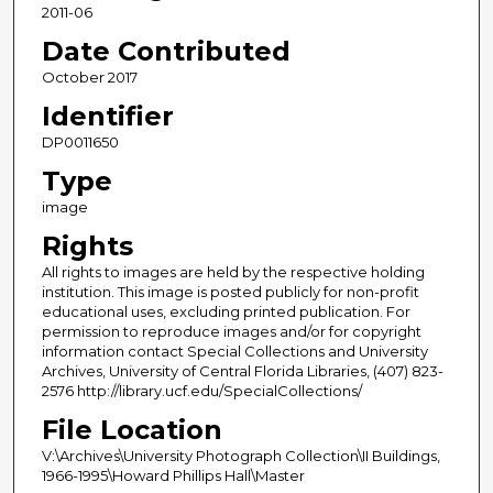
2011-06
Date Contributed
October 2017
Identifier
DP0011650
Type
image
Rights
All rights to images are held by the respective holding
institution. This image is posted publicly for non-profit
educational uses, excluding printed publication. For
permission to reproduce images and/or for copyright
information contact Special Collections and University
Archives, University of Central Florida Libraries, (407) 823-
2576 http://library.ucf.edu/SpecialCollections/
File Location
V:\Archives\University Photograph Collection\II Buildings,
1966-1995\Howard Phillips Hall\Master