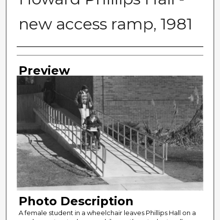
new access ramp, 1981
Photographer
Preview
Photo Description
A female student in a wheelchair leaves Phillips Hall on a