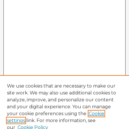
We use cookies that are necessary to make our
site work. We may also use additional cookies to
analyze, improve, and personalize our content
and your digital experience. You can manage
your cookie preferences using the
Cookie
settings
link. For more information, see
our
Cookie Policy