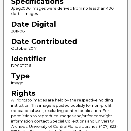
Specifications
Jpeg2000 images were derived from no less than 400
dpi tiff images
Date Digital
2011-06
Date Contributed
October 2017
Identifier
DP0011726
Type
image
Rights
All rights to images are held by the respective holding
institution. This image is posted publicly for non-profit
educational uses, excluding printed publication. For
permission to reproduce images and/or for copyright
information contact Special Collections and University
Archives, University of Central Florida Libraries, (407) 823-