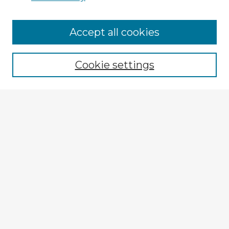
Accept all cookies
Enter search terms:
Cookie settings
Select context to search:
Advanced Search
Notify me via email or
RSS
Explore
Authors
Colleges & Departments
Disciplines
Connect
My STARS Account