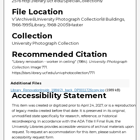
2576 http://library.ucf.edu/SpecialCollections/
File Location
V:\Archives\University Photograph Collection\II Buildings,
1966-1995\Library, 1968-2005\Master
Collection
University Photograph Collection
Recommended Citation
"Library renovation - worker in ceiling" (1984).
University Photograph
Collection.
Image 771.
https://stars.library.ucf.edu/univphotocollection/771
Additional Files
Library_RenovationInside_1984(2)_back_DP0011726copy.jpg
(1989 kB)
Accessibility Statement
This item was created or digitized prior to April 24, 2027, or is a reproduction
of legacy media created before that date. It is preserved in its original,
unmodified state specifically for research, reference, or historical
recordkeeping. In accordance with the ADA Title II Final Rule, the
University Libraries provides accessible versions of archival materials upon
request. To request an accommodation for this item, please submit an
accessibility request form.