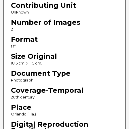
Contributing Unit
Unknown
Number of Images
2
Format
tiff
Size Original
18.5 cm. x 11.5 cm.
Document Type
Photograph
Coverage-Temporal
20th century
Place
Orlando (Fla.)
Digital Reproduction