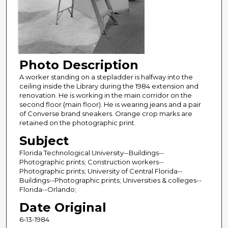
Photo Description
A worker standing on a stepladder is halfway into the
ceiling inside the Library during the 1984 extension and
renovation. He is working in the main corridor on the
second floor (main floor). He is wearing jeans and a pair
of Converse brand sneakers. Orange crop marks are
retained on the photographic print.
Subject
Florida Technological University--Buildings--
Photographic prints; Construction workers--
Photographic prints; University of Central Florida--
Buildings--Photographic prints; Universities & colleges--
Florida--Orlando;
Date Original
6-13-1984