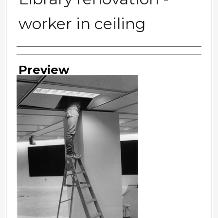
worker in ceiling
Photographer
Preview