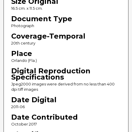
Size Original
16.5 cm. x 11.5 cm.
Document Type
Photograph
Coverage-Temporal
20th century
Place
Orlando (Fla.)
Digital Reproduction
Specifications
Jpeg2000 images were derived from no less than 400
dpi tiff images
Date Digital
2011-06
Date Contributed
October 2017