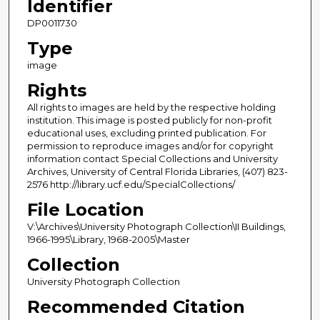
Identifier
DP0011730
Type
image
Rights
All rights to images are held by the respective holding
institution. This image is posted publicly for non-profit
educational uses, excluding printed publication. For
permission to reproduce images and/or for copyright
information contact Special Collections and University
Archives, University of Central Florida Libraries, (407) 823-
2576 http://library.ucf.edu/SpecialCollections/
File Location
V:\Archives\University Photograph Collection\II Buildings,
1966-1995\Library, 1968-2005\Master
Collection
University Photograph Collection
Recommended Citation