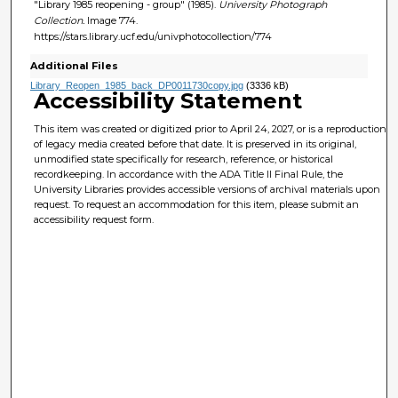
"Library 1985 reopening - group" (1985).
University Photograph
Collection.
Image 774.
https://stars.library.ucf.edu/univphotocollection/774
Additional Files
Library_Reopen_1985_back_DP0011730copy.jpg
(3336 kB)
Accessibility Statement
This item was created or digitized prior to April 24, 2027, or is a reproduction
of legacy media created before that date. It is preserved in its original,
unmodified state specifically for research, reference, or historical
recordkeeping. In accordance with the ADA Title II Final Rule, the
University Libraries provides accessible versions of archival materials upon
request. To request an accommodation for this item, please submit an
accessibility request form.