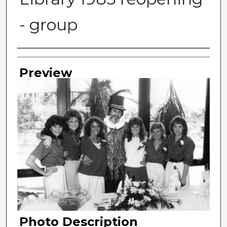
- group
Photographer
Preview
Photo Description