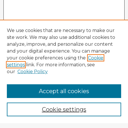
We use cookies that are necessary to make our
site work. We may also use additional cookies to
analyze, improve, and personalize our content
and your digital experience. You can manage
your cookie preferences using the
Cookie
settings
link. For more information, see
our
Cookie Policy
Accept all cookies
Enter search terms:
Cookie settings
Select context to search: