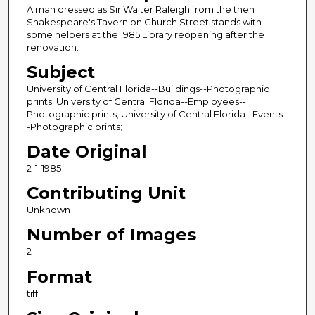
A man dressed as Sir Walter Raleigh from the then
Shakespeare's Tavern on Church Street stands with
some helpers at the 1985 Library reopening after the
renovation.
Subject
University of Central Florida--Buildings--Photographic
prints; University of Central Florida--Employees--
Photographic prints; University of Central Florida--Events-
-Photographic prints;
Date Original
2-1-1985
Contributing Unit
Unknown
Number of Images
2
Format
tiff