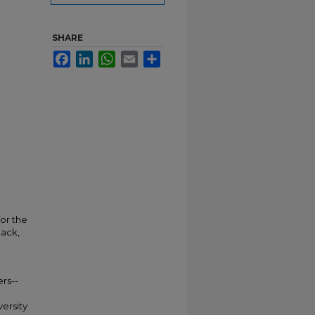
SHARE
Facebook
LinkedIn
WhatsApp
Email
Share
for the
back,
rs--
versity