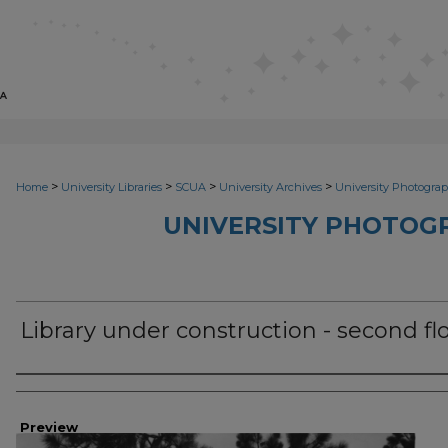
>
>
>
>
Home
University Libraries
SCUA
University Archives
University Photograp
UNIVERSITY PHOTOG
Library under construction - second fl
Photographer
Preview