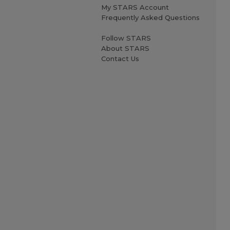
My STARS Account
Frequently Asked Questions
Follow STARS
About STARS
Contact Us