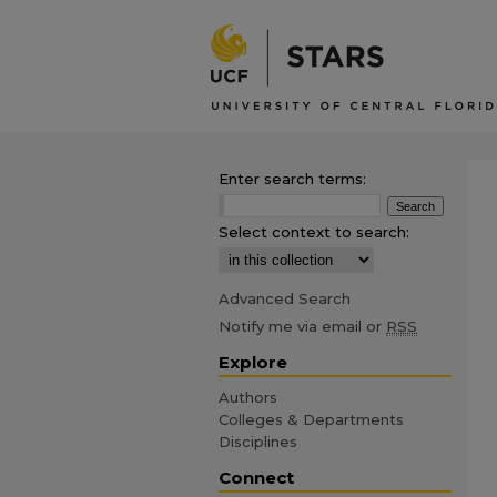
Enter search terms:
Select context to search:
Advanced Search
Notify me via email or
RSS
Explore
Authors
Colleges & Departments
Disciplines
Connect