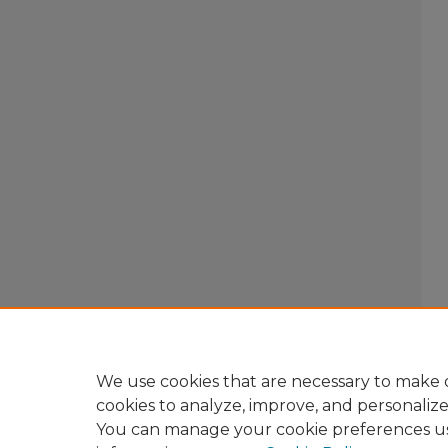
We use cookies that are necessary to make o
cookies to analyze, improve, and personaliz
You can manage your cookie preferences u