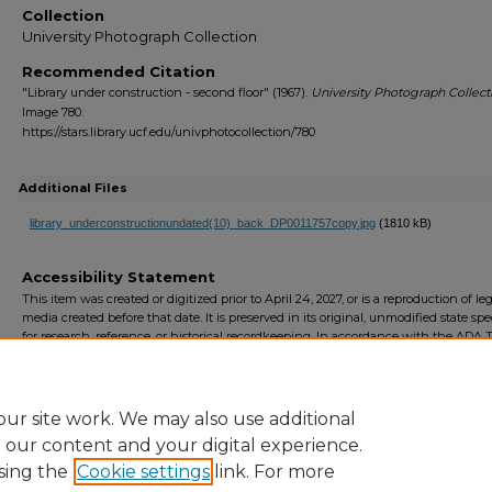
Collection
University Photograph Collection
Recommended Citation
"Library under construction - second floor" (1967).
University Photograph Collect
Image 780.
https://stars.library.ucf.edu/univphotocollection/780
Additional Files
library_underconstructionundated(10)_back_DP0011757copy.jpg
(1810 kB)
Accessibility Statement
This item was created or digitized prior to April 24, 2027, or is a reproduction of le
media created before that date. It is preserved in its original, unmodified state spec
for research, reference, or historical recordkeeping. In accordance with the ADA Ti
Final Rule, the University Libraries provides accessible versions of archival mater
request. To request an accommodation for this item, please submit an accessibilit
form.
ur site work. We may also use additional
e our content and your digital experience.
sing the
Cookie settings
link. For more