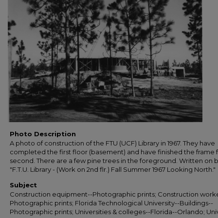
Photo Description
A photo of construction of the FTU (UCF) Library in 1967. They have
completed the first floor (basement) and have finished the frame 
second. There are a few pine trees in the foreground. Written on 
"F.T.U. Library - (Work on 2nd flr.) Fall Summer 1967 Looking North."
Subject
Construction equipment--Photographic prints; Construction worke
Photographic prints; Florida Technological University--Buildings--
Photographic prints; Universities & colleges--Florida--Orlando; Uni