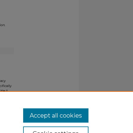
ion.
gacy
ifically
tle II
ials upon
y request
Accept all cookies