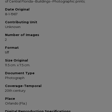
of Central Florida--Buildings--Photographic prints;
Date Original
8-1-1967
Contributing Unit
Unknown
Number of Images
2
Format
tiff
Size Original
11.5 cm. x 7.5 cm.
Document Type
Photograph
Coverage-Temporal
20th century
Place
Orlando (Fla.)
Digital Reproduction Specifications