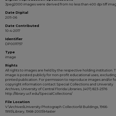
Jpeg2000 images were derived from no less than 400 dpi tiff ima
Date Digital
2011-06
Date Contributed
10-4-2017
Identifier
DP0011757
Type
image
Rights
All rights to images are held by the respective holding institution. T
image is posted publicly for non-profit educational uses, excludin
printed publication. For permission to reproduce images and/or fo
copyright information contact Special Collections and University
Archives, University of Central Florida Libraries, (407) 823-2576
http://library.ucf.edu/SpecialCollections/
File Location
V:\Archives\University Photograph Collection\II Buildings, 1966-
1995\Library, 1968-2005\Master