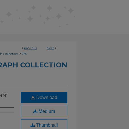
<
Previous
Next
>
>
h Collection
780
RAPH COLLECTION
oor
Download
Medium
Thumbnail