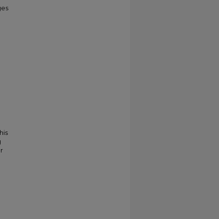
ges
his
g
r