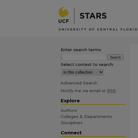
Enter search terms:
Select context to search:
Advanced Search
Notify me via email or
RSS
Explore
Authors
Colleges & Departments
Disciplines
Connect