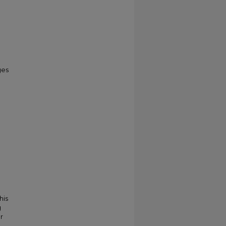
ges
his
g
r