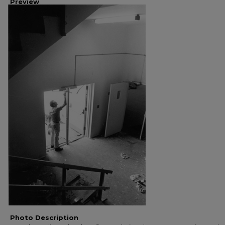
Preview
Photo Description