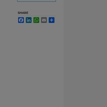
SHARE
Facebook
LinkedIn
WhatsApp
Email
Share