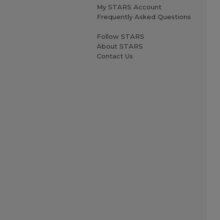
My STARS Account
Frequently Asked Questions
Follow STARS
About STARS
Contact Us