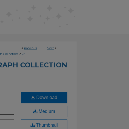
<
Previous
Next
>
>
h Collection
781
RAPH COLLECTION
Download
Medium
Thumbnail