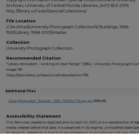
Archives, University of Central Florida Libraries, (407) 823-2576
http://library.ucf.edu/SpecialCollections/
File Location
V:\Archives\University Photograph Collection\II Buildings, 1966-
1995\Library, 1968-2005\Master
Collection
University Photograph Collection
Recommended Citation
"Library renovation - working on door flange" (1984).
University Photograph Coll
Image 781.
https://stars.library.ucf.edu/univphotocollection/781
Additional Files
LibraryRenovation_BackInfo_1984_DP0011779copy.jpg
(698 kB)
Accessibility Statement
This item was created or digitized prior to April 24, 2027, or is a reproduction of le
media created before that date. It is preserved in its original, unmodified state spec
for research, reference, or historical recordkeeping. In accordance with the ADA Ti
Final Rule, the University Libraries provides accessible versions of archival mater