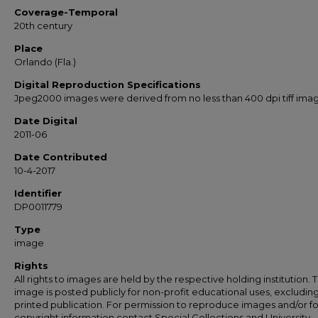
Coverage-Temporal
20th century
Place
Orlando (Fla.)
Digital Reproduction Specifications
Jpeg2000 images were derived from no less than 400 dpi tiff ima
Date Digital
2011-06
Date Contributed
10-4-2017
Identifier
DP0011779
Type
image
Rights
All rights to images are held by the respective holding institution. T
image is posted publicly for non-profit educational uses, excludin
printed publication. For permission to reproduce images and/or fo
copyright information contact Special Collections and University