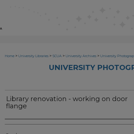
>
>
>
>
Home
University Libraries
SCUA
University Archives
University Photograp
UNIVERSITY PHOTOG
Library renovation - working on door
flange
Photographer