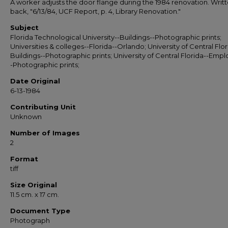
A worker adjusts the door flange during the 1984 renovation. Writ
back, "6/13/84, UCF Report, p. 4, Library Renovation."
Subject
Florida Technological University--Buildings--Photographic prints;
Universities & colleges--Florida--Orlando; University of Central Flor
Buildings--Photographic prints; University of Central Florida--Emp
-Photographic prints;
Date Original
6-13-1984
Contributing Unit
Unknown
Number of Images
2
Format
tiff
Size Original
11.5 cm. x 17 cm.
Document Type
Photograph