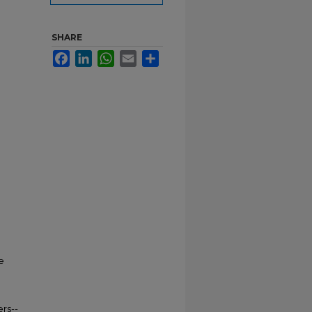
SHARE
Facebook
LinkedIn
WhatsApp
Email
Share
e
rs--