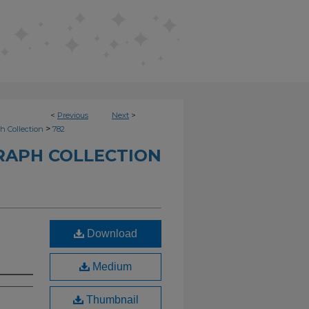
<
Previous
Next
>
>
h Collection
782
RAPH COLLECTION
Download
Medium
Thumbnail