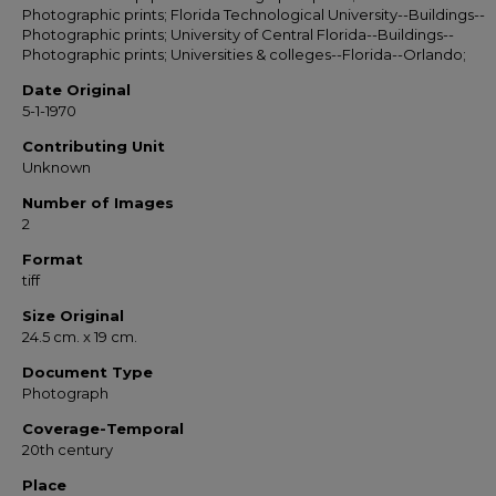
Photographic prints; Florida Technological University--Buildings--
Photographic prints; University of Central Florida--Buildings--
Photographic prints; Universities & colleges--Florida--Orlando;
Date Original
5-1-1970
Contributing Unit
Unknown
Number of Images
2
Format
tiff
Size Original
24.5 cm. x 19 cm.
Document Type
Photograph
Coverage-Temporal
20th century
Place