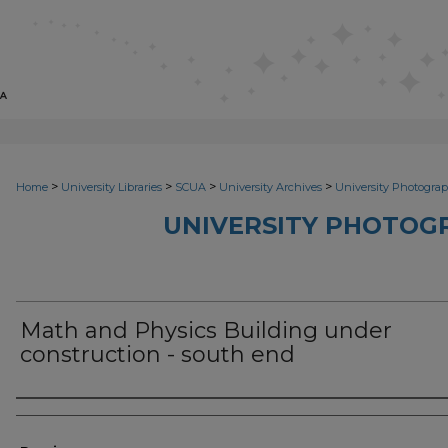
>
>
>
>
Home
University Libraries
SCUA
University Archives
University Photograp
UNIVERSITY PHOTOG
Math and Physics Building under
construction - south end
Photographer