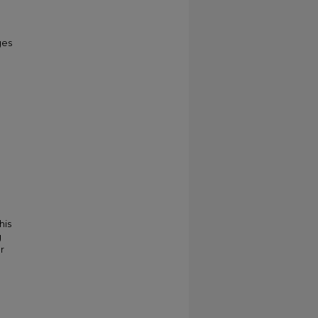
ges
his
g
r