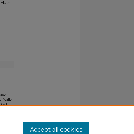
5\Math
gacy
ifically
tle II
ials upon
y request
Accept all cookies