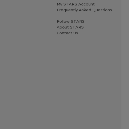
My STARS Account
Frequently Asked Questions
Follow STARS
About STARS
Contact Us