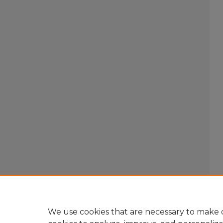
We use cookies that are necessary to make o