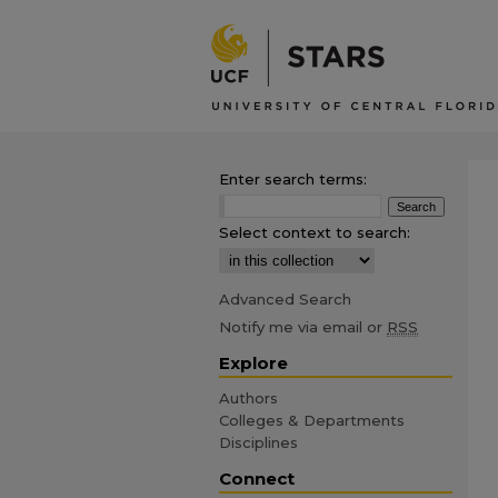
Enter search terms:
Select context to search:
Advanced Search
Notify me via email or
RSS
Explore
Authors
Colleges & Departments
Disciplines
Connect