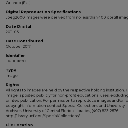
Orlando (Fla.)
Digital Reproduction Specifications
Jpeg2000 images were derived from no less than 400 dpi tiff ima
Date Digital
2011-05
Date Contributed
October 2017
Identifier
DP0011670
Type
image
Rights
All rights to images are held by the respective holding institution. T
image is posted publicly for non-profit educational uses, excludin
printed publication. For permission to reproduce images and/or fo
copyright information contact Special Collections and University
Archives, University of Central Florida Libraries, (407) 823-2576
http://library.ucf.edu/SpecialCollections/
File Location