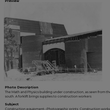
Preview
Photo Description
The Math and Physics building under construction, as seen from th
south. A forklift brings supplies to construction workers
Subject
Construction equipment--Photographic prints; Construction worke