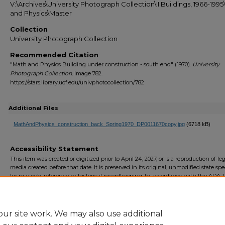
V:\Archives\University Photograph Collection\II Buildings, 1966-199
and Physics\Master
Collection
University Photograph Collection
Recommended Citation
"Math and Physics Building under construction - south end" (1970).
University
Photograph Collection.
Image 782.
https://stars.library.ucf.edu/univphotocollection/782
Additional Files
MathAndPhysics_construction_back_Spring1970_DP0011670copy.jpg
(6718 kB)
Accessibility Statement
This item was created or digitized prior to April 24, 2027, or is a reproduction of le
media created before that date. It is preserved in its original, unmodified state spec
for research, reference, or historical recordkeeping. In accordance with the ADA Ti
Final Rule, the University Libraries provides accessible versions of archival mater
request. To request an accommodation for this item, please submit an accessibilit
form.
ur site work. We may also use additional