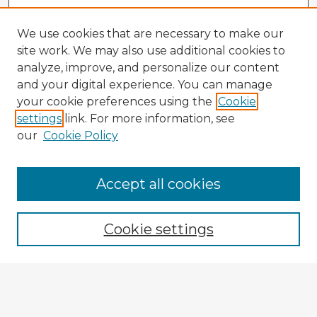
We use cookies that are necessary to make our
site work. We may also use additional cookies to
analyze, improve, and personalize our content
and your digital experience. You can manage
your cookie preferences using the
Cookie
settings
link. For more information, see
our
Cookie Policy
Accept all cookies
Enter search terms:
Cookie settings
Select context to search:
Advanced Search