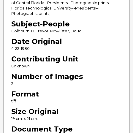
of Central Florida--Presidents--Photographic prints;
Florida Technological University--Presidents--
Photographic prints;
Subject-People
Colbourn, H. Trevor; McAllister, Doug
Date Original
4-22-1980
Contributing Unit
Unknown
Number of Images
2
Format
tiff
Size Original
19 cm. x 21 cm.
Document Type