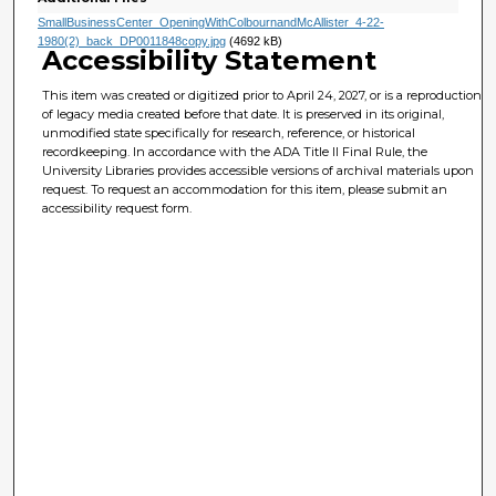
SmallBusinessCenter_OpeningWithColbournandMcAllister_4-22-
1980(2)_back_DP0011848copy.jpg
(4692 kB)
Accessibility Statement
This item was created or digitized prior to April 24, 2027, or is a reproduction
of legacy media created before that date. It is preserved in its original,
unmodified state specifically for research, reference, or historical
recordkeeping. In accordance with the ADA Title II Final Rule, the
University Libraries provides accessible versions of archival materials upon
request. To request an accommodation for this item, please submit an
accessibility request form.