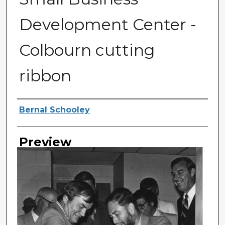
Development Center -
Colbourn cutting
ribbon
Photographer
Bernal Schooley
Preview