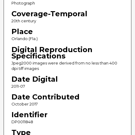
Photograph
Coverage-Temporal
20th century
Place
Orlando (Fla.)
Digital Reproduction
Specifications
Jpeg2000 images were derived from no less than 400
dpi tiff images
Date Digital
2011-07
Date Contributed
October 2017
Identifier
DP0011848
Type