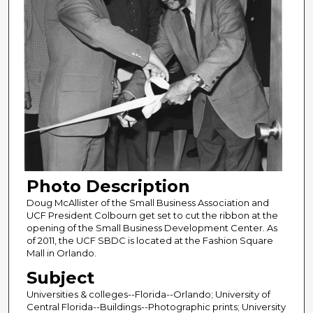
Photo Description
Doug McAllister of the Small Business Association and
UCF President Colbourn get set to cut the ribbon at the
opening of the Small Business Development Center. As
of 2011, the UCF SBDC is located at the Fashion Square
Mall in Orlando.
Subject
Universities & colleges--Florida--Orlando; University of
Central Florida--Buildings--Photographic prints; University