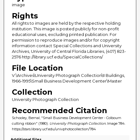
image
Rights
All rights to images are held by the respective holding
institution. This image is posted publicly for non-profit
educational uses, excluding printed publication. For
permission to reproduce images and/or for copyright
information contact Special Collections and University
Archives, University of Central Florida Libraries, (407) 823-
2576 http://library.ucf.edu/SpecialCollections/
File Location
V:\Archives\University Photograph Collection\II Buildings,
1966-1995\Small Business Development Center\Master
Collection
University Photograph Collection
Recommended Citation
Schooley, Bernal, "Small Business Development Center - Colbourn
cutting ribbon" (1980).
University Photograph Collection.
Image 784.
https://stars.library.ucf.edu/univphotocollection/784
Additional Files