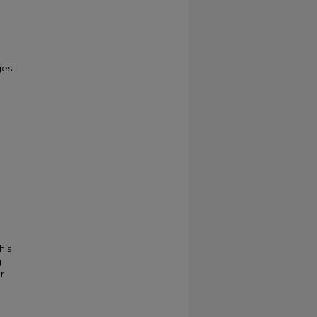
ges
his
g
r