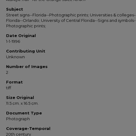
Subject
Street signs--Florida--Photographic prints; Universities & colleges-
Florida--Orlando; University of Central Florida--Signs and symbols-
Photographic prints;
Date Original
1-1-1996
Contributing Unit
Unknown
Number of Images
2
Format
tiff
Size Original
11.5 cm. x 16.5 cm.
Document Type
Photograph
Coverage-Temporal
20th century