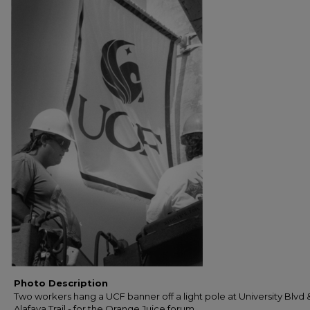
Photo Description
Two workers hang a UCF banner off a light pole at University Blvd 
Alafaya Trail - for the Orange Juice forum.