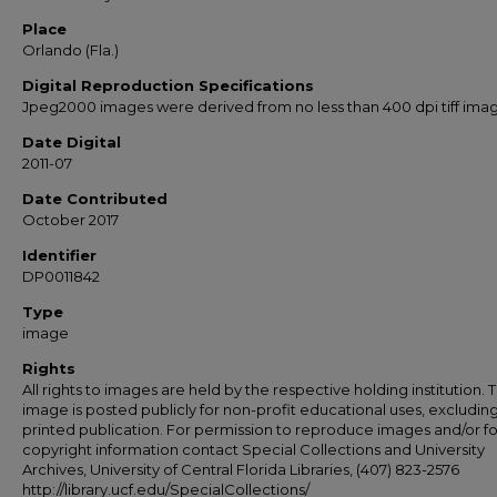
Place
Orlando (Fla.)
Digital Reproduction Specifications
Jpeg2000 images were derived from no less than 400 dpi tiff ima
Date Digital
2011-07
Date Contributed
October 2017
Identifier
DP0011842
Type
image
Rights
All rights to images are held by the respective holding institution. T
image is posted publicly for non-profit educational uses, excludin
printed publication. For permission to reproduce images and/or fo
copyright information contact Special Collections and University
Archives, University of Central Florida Libraries, (407) 823-2576
http://library.ucf.edu/SpecialCollections/