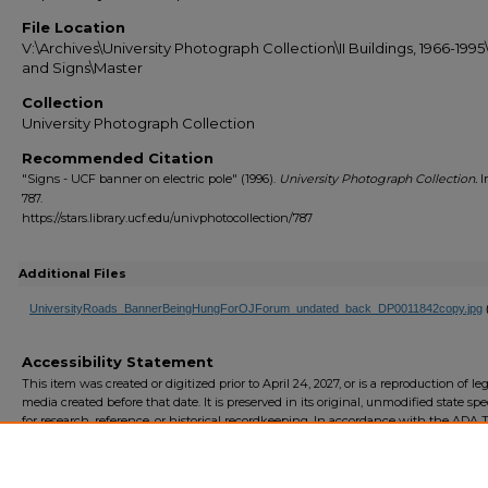
File Location
V:\Archives\University Photograph Collection\II Buildings, 1966-199
and Signs\Master
Collection
University Photograph Collection
Recommended Citation
"Signs - UCF banner on electric pole" (1996).
University Photograph Collection.
I
787.
https://stars.library.ucf.edu/univphotocollection/787
Additional Files
UniversityRoads_BannerBeingHungForOJForum_undated_back_DP0011842copy.jpg
Accessibility Statement
This item was created or digitized prior to April 24, 2027, or is a reproduction of le
media created before that date. It is preserved in its original, unmodified state spec
for research, reference, or historical recordkeeping. In accordance with the ADA Ti
Final Rule, the University Libraries provides accessible versions of archival mater
request. To request an accommodation for this item, please submit an accessibilit
form.