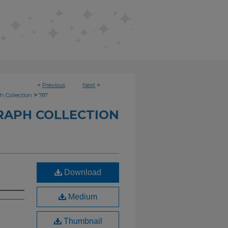
<
Previous
Next
>
>
h Collection
787
RAPH COLLECTION
Download
Medium
Thumbnail