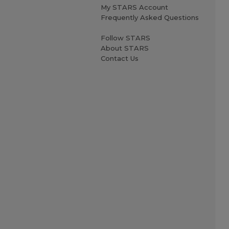
My STARS Account
Frequently Asked Questions
Follow STARS
About STARS
Contact Us