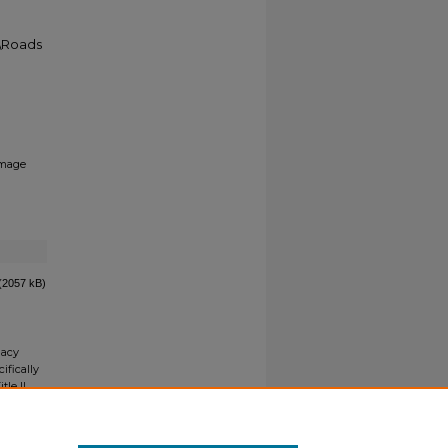
5\Roads
mage
(2057 kB)
gacy
ifically
tle II
ials upon
y request