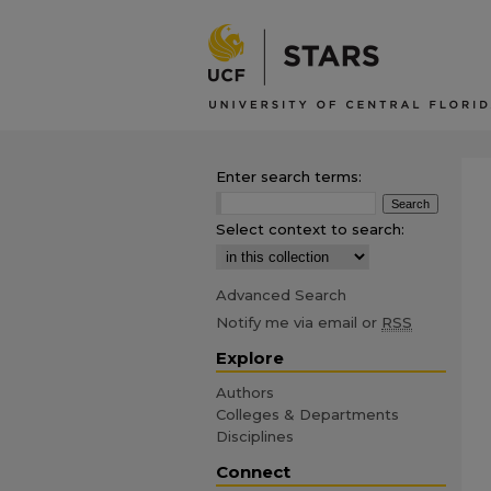
Enter search terms:
Select context to search:
Advanced Search
Notify me via email or
RSS
Explore
Authors
Colleges & Departments
Disciplines
Connect