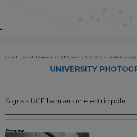
>
>
>
>
Home
University Libraries
SCUA
University Archives
University Photograp
UNIVERSITY PHOTOG
Signs - UCF banner on electric pole
Photographer
Preview