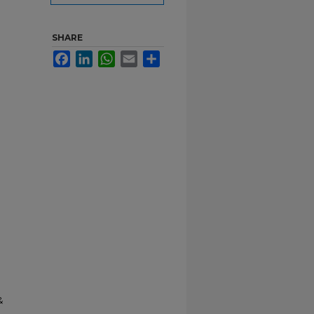
SHARE
Facebook
LinkedIn
WhatsApp
Email
Share
&