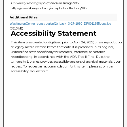
University Photograph Collection.
Image 795.
https://stars.library.ucf.edu/univphotocollection/795
Additional Files
WashingtonCenter_construction(2)_back_3-27-1980_DP0011855copy.jpg
(8313 kB)
Accessibility Statement
This item was created or digitized prior to April 24, 2027, or is a reproduction
of legacy media created before that date. It is preserved in its original,
unmodified state specifically for research, reference, or historical
recordkeeping. In accordance with the ADA Title II Final Rule, the
University Libraries provides accessible versions of archival materials upon
request. To request an accommodation for this item, please submit an
accessibility request form.