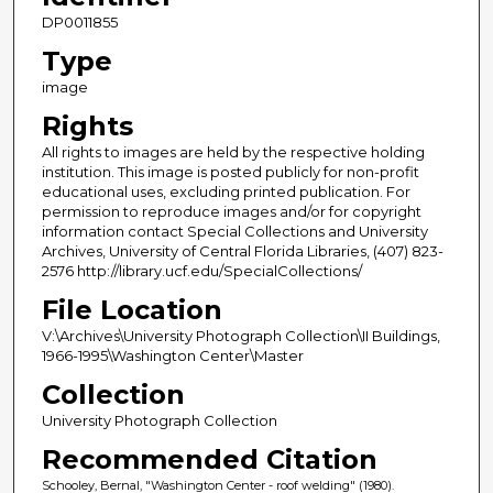
DP0011855
Type
image
Rights
All rights to images are held by the respective holding
institution. This image is posted publicly for non-profit
educational uses, excluding printed publication. For
permission to reproduce images and/or for copyright
information contact Special Collections and University
Archives, University of Central Florida Libraries, (407) 823-
2576 http://library.ucf.edu/SpecialCollections/
File Location
V:\Archives\University Photograph Collection\II Buildings,
1966-1995\Washington Center\Master
Collection
University Photograph Collection
Recommended Citation
Schooley, Bernal, "Washington Center - roof welding" (1980).