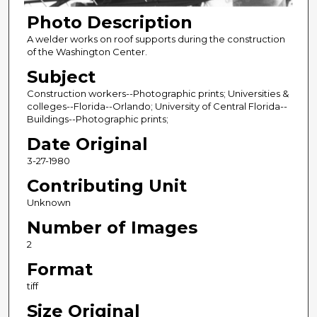
Photo Description
A welder works on roof supports during the construction
of the Washington Center.
Subject
Construction workers--Photographic prints; Universities &
colleges--Florida--Orlando; University of Central Florida--
Buildings--Photographic prints;
Date Original
3-27-1980
Contributing Unit
Unknown
Number of Images
2
Format
tiff
Size Original