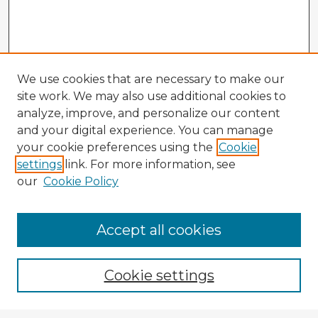
We use cookies that are necessary to make our
site work. We may also use additional cookies to
analyze, improve, and personalize our content
and your digital experience. You can manage
your cookie preferences using the
Cookie
settings
link. For more information, see
our
Cookie Policy
Accept all cookies
Enter search terms:
Cookie settings
Select context to search: