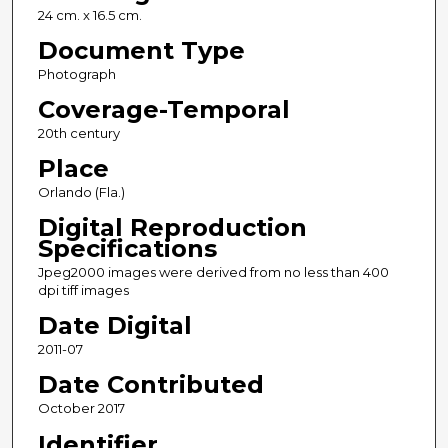
24 cm. x 16.5 cm.
Document Type
Photograph
Coverage-Temporal
20th century
Place
Orlando (Fla.)
Digital Reproduction
Specifications
Jpeg2000 images were derived from no less than 400
dpi tiff images
Date Digital
2011-07
Date Contributed
October 2017
Identifier