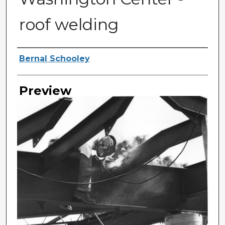
roof welding
Photographer
Bernal Schooley
Preview