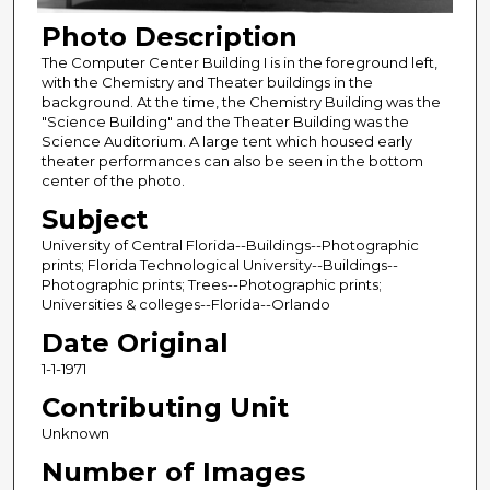
Photo Description
The Computer Center Building I is in the foreground left,
with the Chemistry and Theater buildings in the
background. At the time, the Chemistry Building was the
"Science Building" and the Theater Building was the
Science Auditorium. A large tent which housed early
theater performances can also be seen in the bottom
center of the photo.
Subject
University of Central Florida--Buildings--Photographic
prints; Florida Technological University--Buildings--
Photographic prints; Trees--Photographic prints;
Universities & colleges--Florida--Orlando
Date Original
1-1-1971
Contributing Unit
Unknown
Number of Images