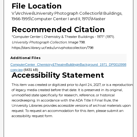
File Location
V:\Archives\University Photograph Collection\II Buildings,
1966-1995\Computer Center I and II, 1970\Master
Recommended Citation
"Computer Center I, Chemistry & Theater Buildings - 1971" (1971).
University Photograph Collection.
Image 798.
https://stars.library.ucf.edu/univphotocollection/798
Additional Files
ComputerCenter_Chemistry&TheatreBuildinginBackground_1971_DP0010998
copy.jpg
(6431 kB)
Accessibility Statement
This item was created or digitized prior to April 24, 2027, or is a reproduction
of legacy media created before that date. It is preserved in its original,
unmodified state specifically for research, reference, or historical
recordkeeping. In accordance with the ADA Title II Final Rule, the
University Libraries provides accessible versions of archival materials upon
request. To request an accommodation for this item, please submit an
accessibility request form.