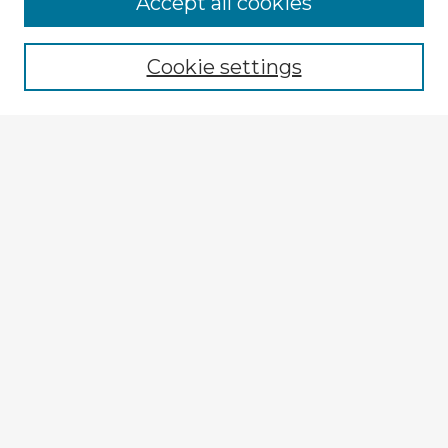
Accept all cookies
Enter search terms:
Cookie settings
Select context to search:
Advanced Search
Notify me via email or
RSS
Explore
Authors
Colleges & Departments
Disciplines
Connect
My STARS Account
Frequently Asked Questions
Follow STARS
About STARS