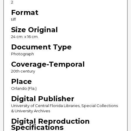
2
Format
tiff
Size Original
24 cm. x 16 cm.
Document Type
Photograph
Coverage-Temporal
20th century
Place
Orlando (Fla.)
Digital Publisher
University of Central Florida Libraries, Special Collections
& University Archives
Digital Reproduction
Specifications