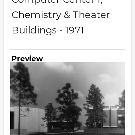
Chemistry & Theater
Buildings - 1971
Photographer
Preview