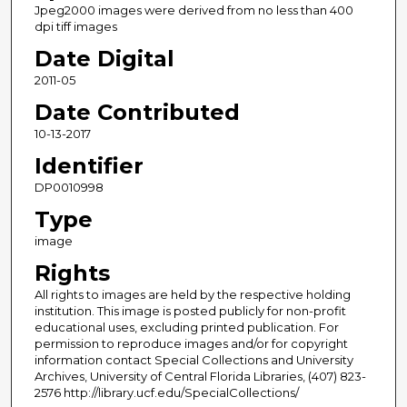
Jpeg2000 images were derived from no less than 400
dpi tiff images
Date Digital
2011-05
Date Contributed
10-13-2017
Identifier
DP0010998
Type
image
Rights
All rights to images are held by the respective holding
institution. This image is posted publicly for non-profit
educational uses, excluding printed publication. For
permission to reproduce images and/or for copyright
information contact Special Collections and University
Archives, University of Central Florida Libraries, (407) 823-
2576 http://library.ucf.edu/SpecialCollections/