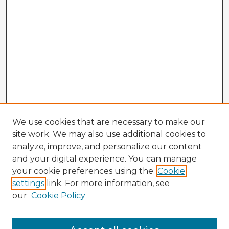
We use cookies that are necessary to make our
site work. We may also use additional cookies to
analyze, improve, and personalize our content
and your digital experience. You can manage
your cookie preferences using the
Cookie
settings
link. For more information, see
our
Cookie Policy