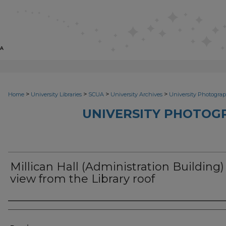
>
>
>
>
Home
University Libraries
SCUA
University Archives
University Photograp
UNIVERSITY PHOTOG
Millican Hall (Administration Building)
view from the Library roof
Photographer