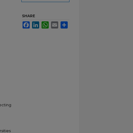
SHARE
Facebook
LinkedIn
WhatsApp
Email
Share
lecting
sities