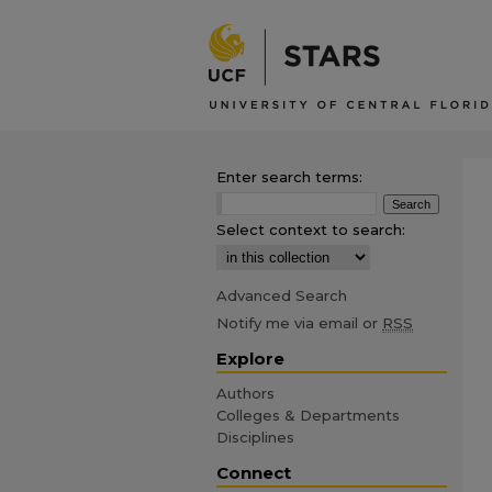
Enter search terms:
Select context to search:
Advanced Search
Notify me via email or
RSS
Explore
Authors
Colleges & Departments
Disciplines
Connect