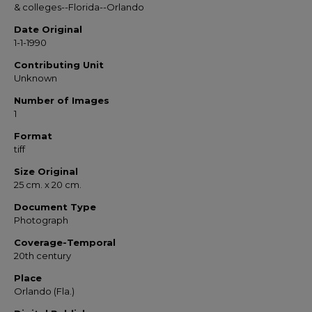
& colleges--Florida--Orlando
Date Original
1-1-1990
Contributing Unit
Unknown
Number of Images
1
Format
tiff
Size Original
25 cm. x 20 cm.
Document Type
Photograph
Coverage-Temporal
20th century
Place
Orlando (Fla.)