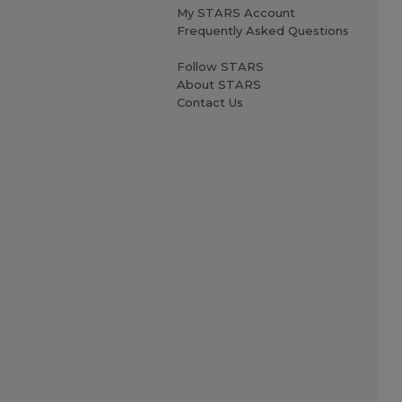
My STARS Account
Frequently Asked Questions
Follow STARS
About STARS
Contact Us